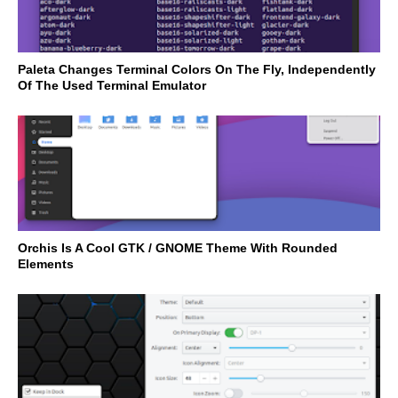
Paleta Changes Terminal Colors On The Fly, Independently
Of The Used Terminal Emulator
Orchis Is A Cool GTK / GNOME Theme With Rounded
Elements