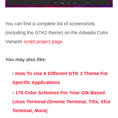
You can find a complete list of screenshots
(including the GTK2 theme) on the Adwaita Color
Variants
script project page
.
You may also like:
How To Use A Different GTK 3 Theme For
Specific Applications
179 Color Schemes For Your Gtk-Based
Linux Terminal (Gnome Terminal, Tilix, Xfce
Terminal, More)