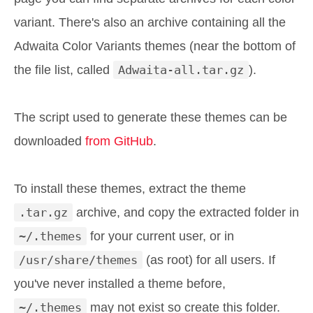
variant. There's also an archive containing all the
Adwaita Color Variants themes (near the bottom of
the file list, called
Adwaita-all.tar.gz
).
The script used to generate these themes can be
downloaded
from GitHub
.
To install these themes, extract the theme
.tar.gz
archive, and copy the extracted folder in
~/.themes
for your current user, or in
/usr/share/themes
(as root) for all users. If
you've never installed a theme before,
~/.themes
may not exist so create this folder.