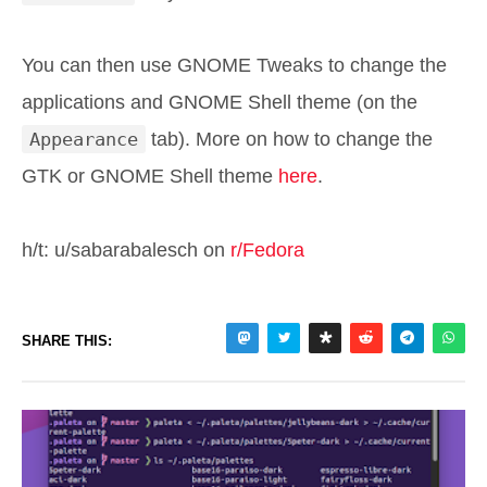
You can then use GNOME Tweaks to change the
applications and GNOME Shell theme (on the
Appearance
tab). More on how to change the
GTK or GNOME Shell theme
here
.
h/t: u/sabarabalesch on
r/Fedora
SHARE THIS: