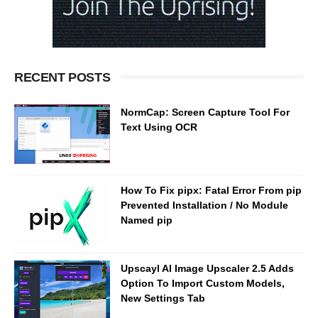
RECENT POSTS
NormCap: Screen Capture Tool For
Text Using OCR
How To Fix pipx: Fatal Error From pip
Prevented Installation / No Module
Named pip
Upscayl AI Image Upscaler 2.5 Adds
Option To Import Custom Models,
New Settings Tab