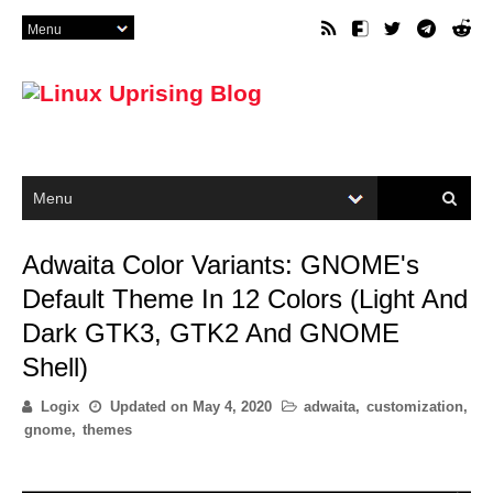
Adwaita Color Variants: GNOME's
Default Theme In 12 Colors (Light And
Dark GTK3, GTK2 And GNOME
Shell)
Logix
Updated on
May 4, 2020
adwaita
,
customization
,
gnome
,
themes