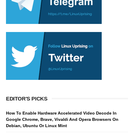
EDITOR'S PICKS
How To Enable Hardware Accelerated Video Decode In
Google Chrome, Brave, Vivaldi And Opera Browsers On
Debian, Ubuntu Or Linux Mint