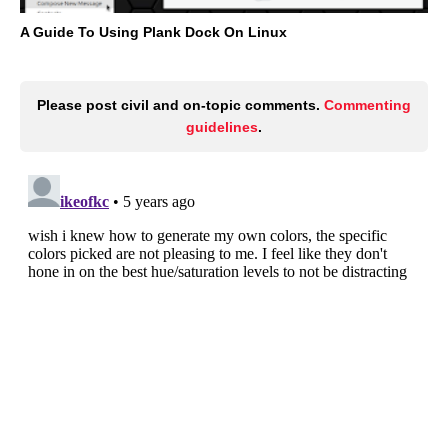
A Guide To Using Plank Dock On Linux
Please post civil and on-topic comments.
Commenting
guidelines
.