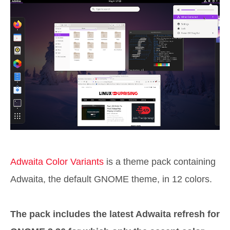
Adwaita Color Variants
is a theme pack containing
Adwaita, the default GNOME theme, in 12 colors.
The pack includes the latest Adwaita refresh for