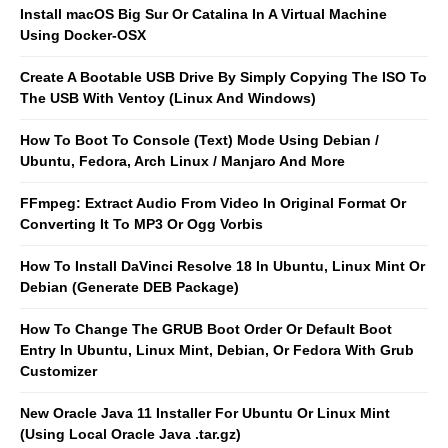
Install macOS Big Sur Or Catalina In A Virtual Machine
Using Docker-OSX
Create A Bootable USB Drive By Simply Copying The ISO To
The USB With Ventoy (Linux And Windows)
How To Boot To Console (Text) Mode Using Debian /
Ubuntu, Fedora, Arch Linux / Manjaro And More
FFmpeg: Extract Audio From Video In Original Format Or
Converting It To MP3 Or Ogg Vorbis
How To Install DaVinci Resolve 18 In Ubuntu, Linux Mint Or
Debian (Generate DEB Package)
How To Change The GRUB Boot Order Or Default Boot
Entry In Ubuntu, Linux Mint, Debian, Or Fedora With Grub
Customizer
New Oracle Java 11 Installer For Ubuntu Or Linux Mint
(Using Local Oracle Java .tar.gz)