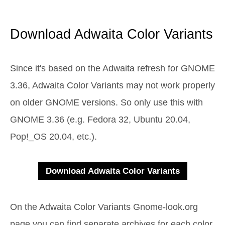
Download Adwaita Color Variants
Since it's based on the Adwaita refresh for GNOME
3.36, Adwaita Color Variants may not work properly
on older GNOME versions. So only use this with
GNOME 3.36 (e.g. Fedora 32, Ubuntu 20.04,
Pop!_OS 20.04, etc.).
On the Adwaita Color Variants Gnome-look.org
page you can find separate archives for each color