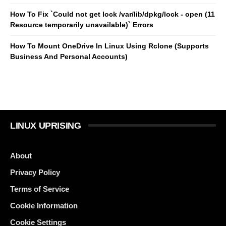
How To Fix `Could not get lock /var/lib/dpkg/lock - open (11
Resource temporarily unavailable)` Errors
How To Mount OneDrive In Linux Using Rclone (Supports
Business And Personal Accounts)
LINUX UPRISING
About
Privacy Policy
Terms of Service
Cookie Information
Cookie Settings