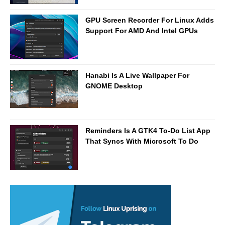
GPU Screen Recorder For Linux Adds
Support For AMD And Intel GPUs
Hanabi Is A Live Wallpaper For
GNOME Desktop
Reminders Is A GTK4 To-Do List App
That Syncs With Microsoft To Do