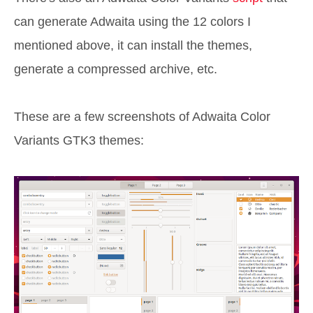
can generate Adwaita using the 12 colors I
mentioned above, it can install the themes,
generate a compressed archive, etc.
These are a few screenshots of Adwaita Color
Variants GTK3 themes: