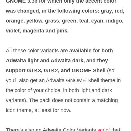
GNOME 3.36 for which only the accent color
was changed, in the following colors: gray, red,
orange, yellow, grass, green, teal, cyan, indigo,
violet, magenta and pink.
All these color variants are
available for both
Adwaita light and Adwaita dark, and they
support GTK3, GTK2, and GNOME Shell
(so
you'll also get an Adwaita GNOME Shell theme in
the color of your choice, in both light and dark
variants). The pack does not contain a matching
icon theme, at least for now.
There's also an Adwaita Color Variants
script
that