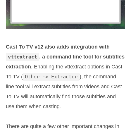
Cast To TV v12 also adds integration with
vttextract
, a command line tool for subtitles
extraction
. Enabling the vttextract options in Cast
To TV (
Other -> Extractor
), the command
line tool will extract subtitles from videos and Cast
To TV will automatically find those subtitles and
use them when casting.
There are quite a few other important changes in