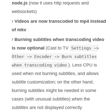
node.js
(now it uses http requests and
websockets)
Videos are now transcoded to mp4 instead
of mkv
Burning subtitles when transcoding video
is now optional
(Cast to TV
Settings ->
Other -> Encoder -> Burn subtitles
when transcoding video
). Less CPU is
used when not burning subtitles, and allows
subtitle customization; on the other hand,
burning subtitles might be needed in some
cases (with unusual subtitles) when the
subtitles are not displayed correctly