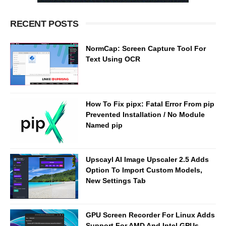
RECENT POSTS
NormCap: Screen Capture Tool For
Text Using OCR
How To Fix pipx: Fatal Error From pip
Prevented Installation / No Module
Named pip
Upscayl AI Image Upscaler 2.5 Adds
Option To Import Custom Models,
New Settings Tab
GPU Screen Recorder For Linux Adds
Support For AMD And Intel GPUs