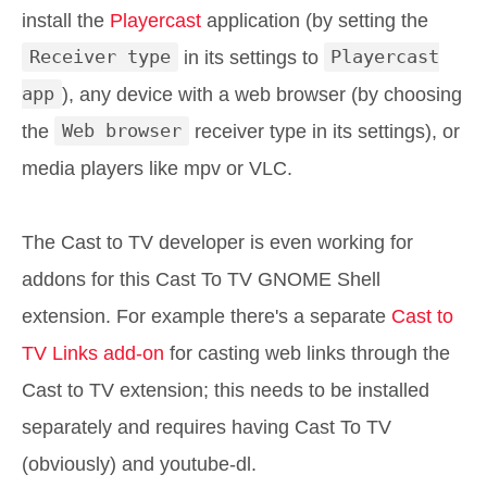
install the
Playercast
application (by setting the
Receiver type
in its settings to
Playercast
app
), any device with a web browser (by choosing
the
Web browser
receiver type in its settings), or
media players like mpv or VLC.
The Cast to TV developer is even working for
addons for this Cast To TV GNOME Shell
extension. For example there's a separate
Cast to
TV Links add-on
for casting web links through the
Cast to TV extension; this needs to be installed
separately and requires having Cast To TV
(obviously) and youtube-dl.