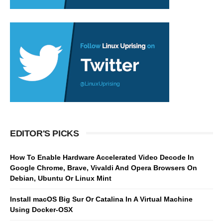
EDITOR'S PICKS
How To Enable Hardware Accelerated Video Decode In
Google Chrome, Brave, Vivaldi And Opera Browsers On
Debian, Ubuntu Or Linux Mint
Install macOS Big Sur Or Catalina In A Virtual Machine
Using Docker-OSX