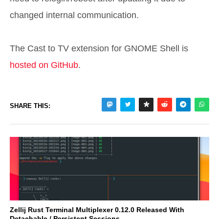
changed internal communication.
The Cast to TV extension for GNOME Shell is
hosted on GitHub
.
SHARE THIS:
Zellij Rust Terminal Multiplexer 0.12.0 Released With
Detachable / Persistent Sessions