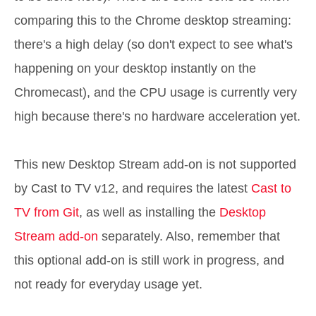
comparing this to the Chrome desktop streaming:
there's a high delay (so don't expect to see what's
happening on your desktop instantly on the
Chromecast), and the CPU usage is currently very
high because there's no hardware acceleration yet.
This new Desktop Stream add-on is not supported
by Cast to TV v12, and requires the latest
Cast to
TV from Git
, as well as installing the
Desktop
Stream add-on
separately. Also, remember that
this optional add-on is still work in progress, and
not ready for everyday usage yet.