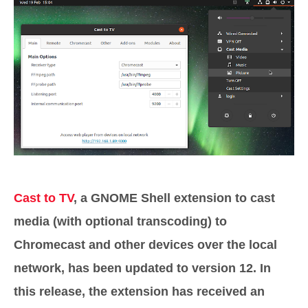
Cast to TV
, a GNOME Shell extension to cast
media (with optional transcoding) to
Chromecast and other devices over the local
network, has been updated to version 12. In
this release, the extension has received an