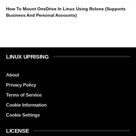
How To Mount OneDrive In Linux Using Rclone (Supports
Business And Personal Accounts)
LINUX UPRISING
About
Privacy Policy
Terms of Service
Cookie Information
Cookie Settings
LICENSE