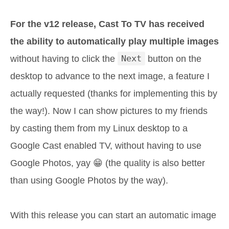
For the v12 release, Cast To TV has received
the ability to automatically play multiple images
without having to click the
Next
button on the
desktop to advance to the next image, a feature I
actually requested (thanks for implementing this by
the way!). Now I can show pictures to my friends
by casting them from my Linux desktop to a
Google Cast enabled TV, without having to use
Google Photos, yay 😁️ (the quality is also better
than using Google Photos by the way).
With this release you can start an automatic image