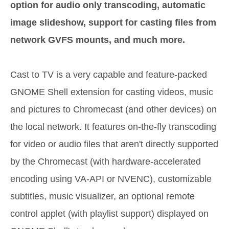
option for audio only transcoding, automatic
image slideshow, support for casting files from
network GVFS mounts, and much more.
Cast to TV is a very capable and feature-packed
GNOME Shell extension for casting videos, music
and pictures to Chromecast (and other devices) on
the local network. It features on-the-fly transcoding
for video or audio files that aren't directly supported
by the Chromecast (with hardware-accelerated
encoding using VA-API or NVENC), customizable
subtitles, music visualizer, an optional remote
control applet (with playlist support) displayed on