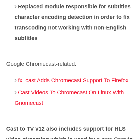
Replaced module responsible for subtitles
character encoding detection in order to fix
transcoding not working with non-English
subtitles
Google Chromecast-related:
fx_cast Adds Chromecast Support To Firefox
Cast Videos To Chromecast On Linux With
Gnomecast
Cast to TV v12 also includes support for HLS