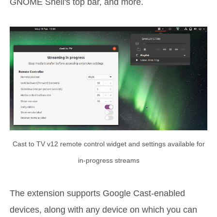
GNOME Shell's top bar, and more.
Cast to TV v12 remote control widget and settings available for
in-progress streams
The extension supports Google Cast-enabled
devices, along with any device on which you can