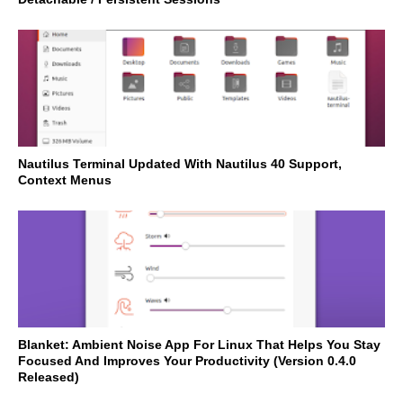
Nautilus Terminal Updated With Nautilus 40 Support,
Context Menus
Blanket: Ambient Noise App For Linux That Helps You Stay
Focused And Improves Your Productivity (Version 0.4.0
Released)