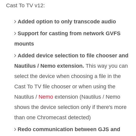
Cast To TV v12:
Added option to only transcode audio
Support for casting from network GVFS
mounts
Added device selection to file chooser and
Nautilus / Nemo extension.
This way you can
select the device when choosing a file in the
Cast To TV file chooser or when using the
Nautilus /
Nemo
extension (Nautilus / Nemo
shows the device selection only if there's more
than one Chromecast detected)
Redo communication between GJS and