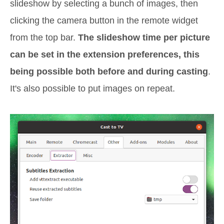
slideshow by selecting a bunch of images, then
clicking the camera button in the remote widget
from the top bar.
The slideshow time per picture
can be set in the extension preferences, this
being possible both before and during casting
.
It's also possible to put images on repeat.