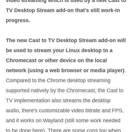
video streaming which is used by a new Cast to
TV Desktop Stream add-on that's still work-in
progress.
The new Cast to TV Desktop Stream add-on will
be used to stream your Linux desktop to a
Chromecast or other device on the local
network (using a web browser or media player)
.
Compared to the Chrome desktop streaming
supported natively by the Chromecast, the Cast to
TV implementation also streams the desktop
audio, there's customizable video bitrate and FPS,
and it works on Wayland (still some work needed
to be done here). There are some cons too when