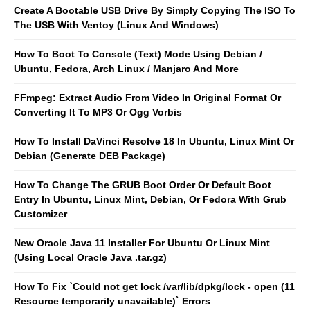
Create A Bootable USB Drive By Simply Copying The ISO To
The USB With Ventoy (Linux And Windows)
How To Boot To Console (Text) Mode Using Debian /
Ubuntu, Fedora, Arch Linux / Manjaro And More
FFmpeg: Extract Audio From Video In Original Format Or
Converting It To MP3 Or Ogg Vorbis
How To Install DaVinci Resolve 18 In Ubuntu, Linux Mint Or
Debian (Generate DEB Package)
How To Change The GRUB Boot Order Or Default Boot
Entry In Ubuntu, Linux Mint, Debian, Or Fedora With Grub
Customizer
New Oracle Java 11 Installer For Ubuntu Or Linux Mint
(Using Local Oracle Java .tar.gz)
How To Fix `Could not get lock /var/lib/dpkg/lock - open (11
Resource temporarily unavailable)` Errors