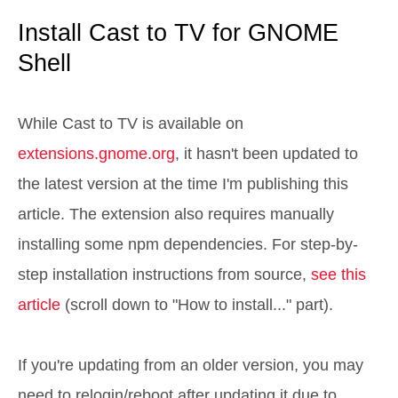
Install Cast to TV for GNOME
Shell
While Cast to TV is available on
extensions.gnome.org
, it hasn't been updated to
the latest version at the time I'm publishing this
article. The extension also requires manually
installing some npm dependencies. For step-by-
step installation instructions from source,
see this
article
(scroll down to "How to install..." part).
If you're updating from an older version, you may
need to relogin/reboot after updating it due to