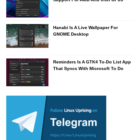
Hanabi Is A Live Wallpaper For
GNOME Desktop
Reminders Is A GTK4 To-Do List App
That Syncs With Microsoft To Do