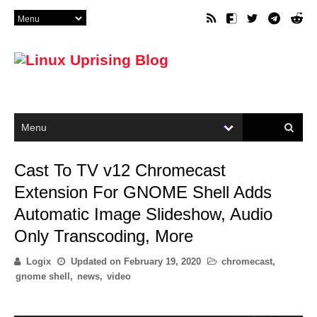
Cast To TV v12 Chromecast
Extension For GNOME Shell Adds
Automatic Image Slideshow, Audio
Only Transcoding, More
Logix
Updated on
February 19, 2020
chromecast
,
gnome shell
,
news
,
video