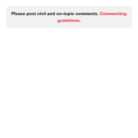
Please post civil and on-topic comments.
Commenting
guidelines
.