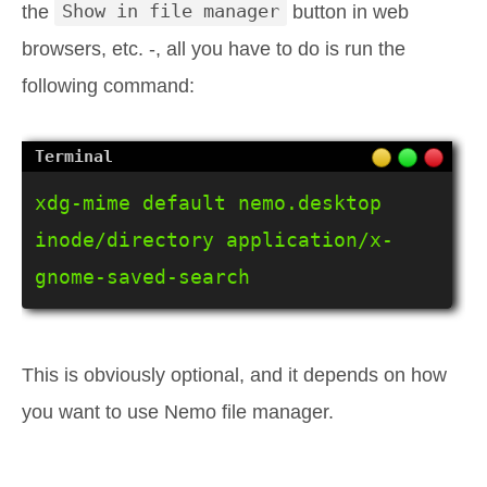
the
Show in file manager
button in web
browsers, etc. -, all you have to do is run the
following command:
xdg-mime default nemo.desktop 
inode/directory application/x-
gnome-saved-search
This is obviously optional, and it depends on how
you want to use Nemo file manager.