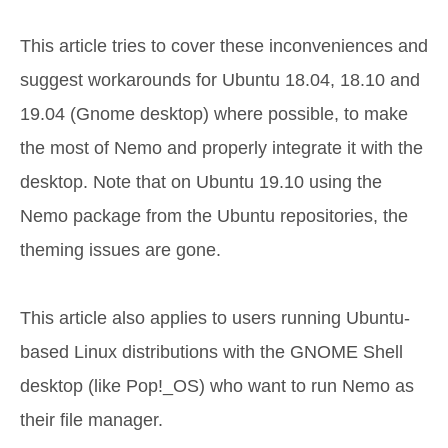
This article tries to cover these inconveniences and
suggest workarounds for Ubuntu 18.04, 18.10 and
19.04 (Gnome desktop) where possible, to make
the most of Nemo and properly integrate it with the
desktop. Note that on Ubuntu 19.10 using the
Nemo package from the Ubuntu repositories, the
theming issues are gone.
This article also applies to users running Ubuntu-
based Linux distributions with the GNOME Shell
desktop (like Pop!_OS) who want to run Nemo as
their file manager.