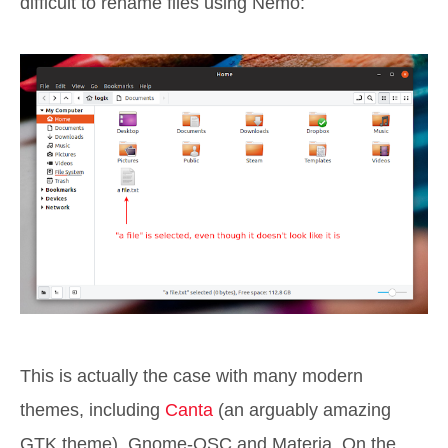
difficult to rename files using Nemo:
This is actually the case with many modern
themes, including
Canta
(an arguably amazing
GTK theme), Gnome-OSC and Materia. On the