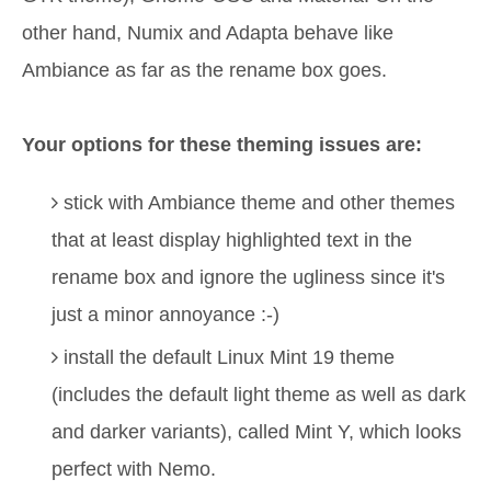
other hand, Numix and Adapta behave like
Ambiance as far as the rename box goes.
Your options for these theming issues are:
stick with Ambiance theme and other themes
that at least display highlighted text in the
rename box and ignore the ugliness since it's
just a minor annoyance :-)
install the default Linux Mint 19 theme
(includes the default light theme as well as dark
and darker variants), called Mint Y, which looks
perfect with Nemo.