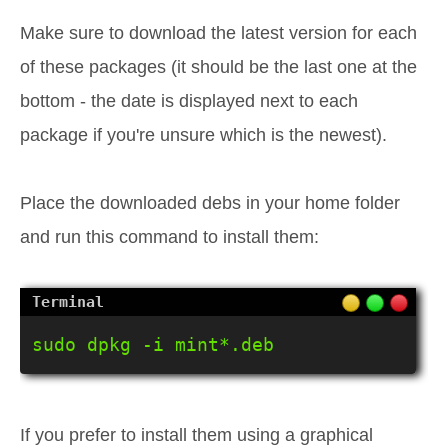
Make sure to download the latest version for each
of these packages (it should be the last one at the
bottom - the date is displayed next to each
package if you're unsure which is the newest).
Place the downloaded debs in your home folder
and run this command to install them:
sudo dpkg -i mint*.deb
If you prefer to install them using a graphical