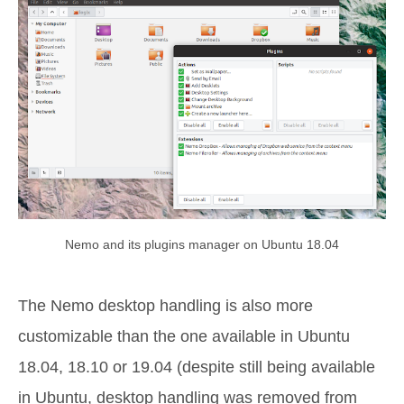
Nemo and its plugins manager on Ubuntu 18.04
The Nemo desktop handling is also more
customizable than the one available in Ubuntu
18.04, 18.10 or 19.04 (despite still being available
in Ubuntu, desktop handling was removed from