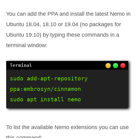
You can add the PPA and install the latest Nemo in
Ubuntu 18.04, 18.10 or 19.04 (no packages for
Ubuntu 19.10) by typing these commands in a
terminal window:
sudo add-apt-repository 
ppa:embrosyn/cinnamon

sudo apt install nemo
To list the available Nemo extensions you can use
this command: