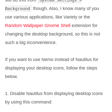
still do this from
System Settings >
Background
though. Also, I know many of you
use various applications, like Variety or the
Random Wallpaper Gnome Shell
extension for
changing the desktop background, so this is not
such a big inconvenience.
If you want to use Nemo instead of Nautilus for
displaying your desktop icons, follow the steps
below.
1. Disable Nautilus from displaying desktop icons
by using this command: