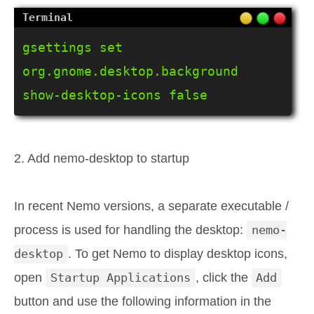
gsettings set 
org.gnome.desktop.background 
show-desktop-icons false
2. Add nemo-desktop to startup
In recent Nemo versions, a separate executable /
process is used for handling the desktop:
nemo-
desktop
. To get Nemo to display desktop icons,
open
Startup Applications
, click the
Add
button and use the following information in the