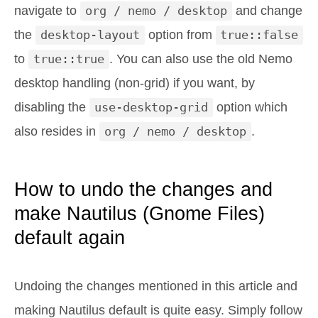
navigate to
org / nemo / desktop
and change
the
desktop-layout
option from
true::false
to
true::true
. You can also use the old Nemo
desktop handling (non-grid) if you want, by
disabling the
use-desktop-grid
option which
also resides in
org / nemo / desktop
.
How to undo the changes and
make Nautilus (Gnome Files)
default again
Undoing the changes mentioned in this article and
making Nautilus default is quite easy. Simply follow