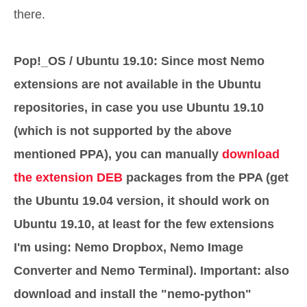
there.
Pop!_OS / Ubuntu 19.10: Since most Nemo
extensions are not available in the Ubuntu
repositories, in case you use Ubuntu 19.10
(which is not supported by the above
mentioned PPA), you can manually
download
the extension DEB
packages from the PPA (get
the Ubuntu 19.04 version, it should work on
Ubuntu 19.10, at least for the few extensions
I'm using: Nemo Dropbox, Nemo Image
Converter and Nemo Terminal). Important: also
download and install the "nemo-python"