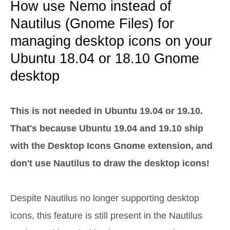
How use Nemo instead of
Nautilus (Gnome Files) for
managing desktop icons on your
Ubuntu 18.04 or 18.10 Gnome
desktop
This is not needed in Ubuntu 19.04 or 19.10.
That's because Ubuntu 19.04 and 19.10 ship
with the Desktop Icons Gnome extension, and
don't use Nautilus to draw the desktop icons!
Despite Nautilus no longer supporting desktop
icons, this feature is still present in the Nautilus