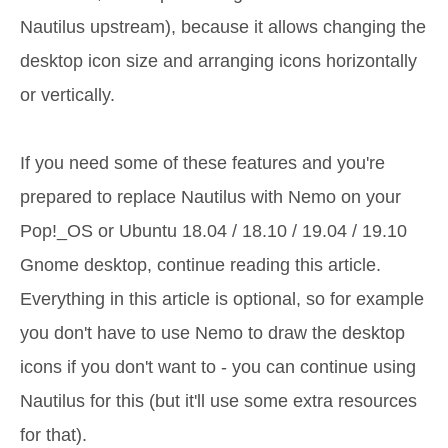
Nautilus upstream), because it allows changing the
desktop icon size and arranging icons horizontally
or vertically.
If you need some of these features and you're
prepared to replace Nautilus with Nemo on your
Pop!_OS or Ubuntu 18.04 / 18.10 / 19.04 / 19.10
Gnome desktop, continue reading this article.
Everything in this article is optional, so for example
you don't have to use Nemo to draw the desktop
icons if you don't want to - you can continue using
Nautilus for this (but it'll use some extra resources
for that).