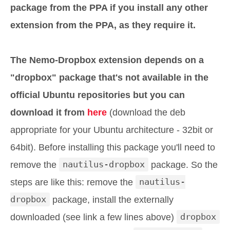
package from the PPA if you install any other
extension from the PPA, as they require it.
The Nemo-Dropbox extension depends on a
"dropbox" package that's not available in the
official Ubuntu repositories but you can
download it from
here
(download the deb
appropriate for your Ubuntu architecture - 32bit or
64bit). Before installing this package you'll need to
remove the
nautilus-dropbox
package. So the
steps are like this: remove the
nautilus-
dropbox
package, install the externally
downloaded (see link a few lines above)
dropbox