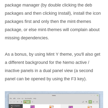
package manager (by double clicking the deb
packages and then clicking Install), install the icon
packages first and only then the mint-themes
package, or else mint-themes will complain about
missing dependencies.
As a bonus, by using Mint Y theme, you'll also get
a different background for the Nemo active /
inactive panels in a dual panel view (a second
panel can be opened by using the F3 key).