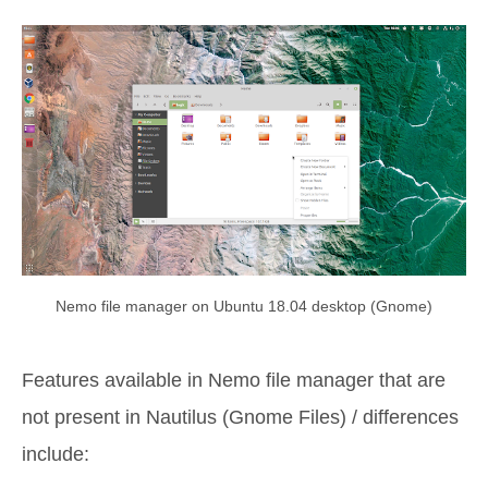
Nemo file manager on Ubuntu 18.04 desktop (Gnome)
Features available in Nemo file manager that are
not present in Nautilus (Gnome Files) / differences
include: