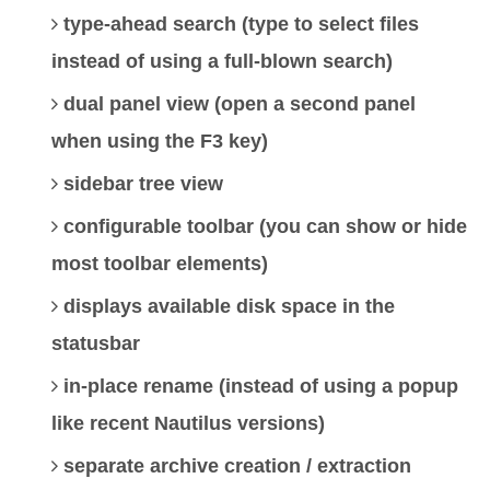
type-ahead search (type to select files
instead of using a full-blown search)
dual panel view (open a second panel
when using the F3 key)
sidebar tree view
configurable toolbar (you can show or hide
most toolbar elements)
displays available disk space in the
statusbar
in-place rename (instead of using a popup
like recent Nautilus versions)
separate archive creation / extraction