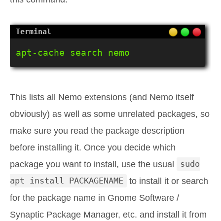
apt-cache search nemo
This lists all Nemo extensions (and Nemo itself
obviously) as well as some unrelated packages, so
make sure you read the package description
before installing it. Once you decide which
package you want to install, use the usual
sudo
apt install PACKAGENAME
to install it or search
for the package name in Gnome Software /
Synaptic Package Manager, etc. and install it from