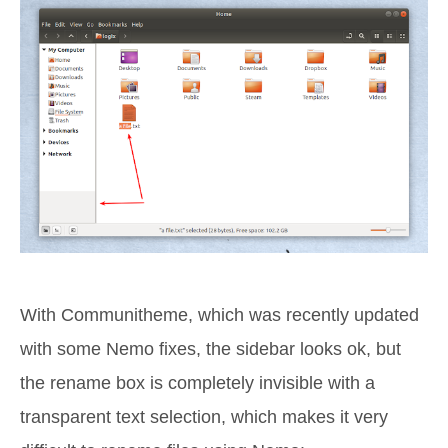
With Communitheme, which was recently updated
with some Nemo fixes, the sidebar looks ok, but
the rename box is completely invisible with a
transparent text selection, which makes it very