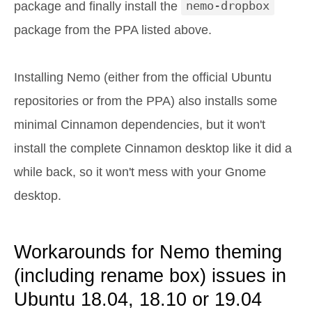
package and finally install the
nemo-dropbox
package from the PPA listed above.
Installing Nemo (either from the official Ubuntu
repositories or from the PPA) also installs some
minimal Cinnamon dependencies, but it won't
install the complete Cinnamon desktop like it did a
while back, so it won't mess with your Gnome
desktop.
Workarounds for Nemo theming
(including rename box) issues in
Ubuntu 18.04, 18.10 or 19.04