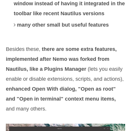
window instead of having it integrated in the
toolbar like recent Nautilus versions
many other small but useful features
Besides these,
there are some extra features,
implemented after Nemo was forked from
Nautilus,
like a Plugins Manager
(lets you easily
enable or disable extensions, scripts, and actions),
enhanced Open With dialog, "Open as root"
and "Open in terminal" context menu items,
and many others.