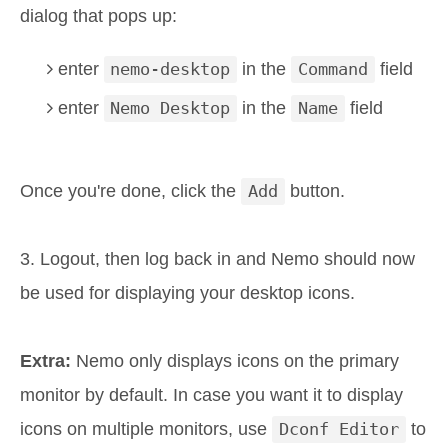
dialog that pops up:
enter
nemo-desktop
in the
Command
field
enter
Nemo Desktop
in the
Name
field
Once you're done, click the
Add
button.
3. Logout, then log back in and Nemo should now
be used for displaying your desktop icons.
Extra:
Nemo only displays icons on the primary
monitor by default. In case you want it to display
icons on multiple monitors, use
Dconf Editor
to