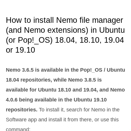
How to install Nemo file manager
(and Nemo extensions) in Ubuntu
(or Pop!_OS) 18.04, 18.10, 19.04
or 19.10
Nemo 3.6.5 is available in the Pop!_OS / Ubuntu
18.04 repositories, while Nemo 3.8.5 is
available for Ubuntu 18.10 and 19.04, and Nemo
4.0.6 being available in the Ubuntu 19.10
repositories.
To install it, search for Nemo in the
Software app and install it from there, or use this
command: