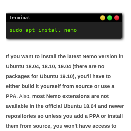
sudo apt install nemo
If you want to install the latest Nemo version in
Ubuntu 18.04, 18.10, 19.04 (there are no
packages for Ubuntu 19.10), you'll have to
either build it yourself from source or use a
PPA
. Also,
most Nemo extensions are not
available in the official Ubuntu 18.04 and newer
repositories so unless you add a PPA or install
them from source, you won't have access to