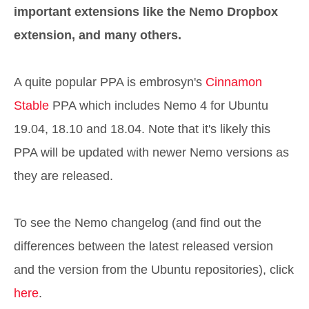
important extensions like the Nemo Dropbox
extension, and many others.
A quite popular PPA is embrosyn's
Cinnamon
Stable
PPA which includes Nemo 4 for Ubuntu
19.04, 18.10 and 18.04. Note that it's likely this
PPA will be updated with newer Nemo versions as
they are released.
To see the Nemo changelog (and find out the
differences between the latest released version
and the version from the Ubuntu repositories), click
here
.