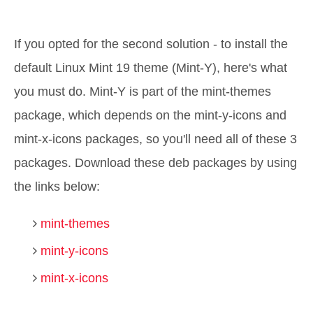
If you opted for the second solution - to install the
default Linux Mint 19 theme (Mint-Y), here's what
you must do. Mint-Y is part of the mint-themes
package, which depends on the mint-y-icons and
mint-x-icons packages, so you'll need all of these 3
packages. Download these deb packages by using
the links below:
mint-themes
mint-y-icons
mint-x-icons