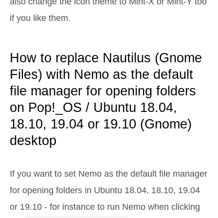
also change the icon theme to Mint-X or Mint-Y too
if you like them.
How to replace Nautilus (Gnome
Files) with Nemo as the default
file manager for opening folders
on Pop!_OS / Ubuntu 18.04,
18.10, 19.04 or 19.10 (Gnome)
desktop
If you want to set Nemo as the default file manager
for opening folders in Ubuntu 18.04, 18.10, 19.04
or 19.10 - for instance to run Nemo when clicking