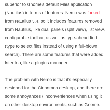
superior to Gnome's default Files application
(Nautilus) in terms of features. Nemo was
forked
from Nautilus 3.4, so it includes features removed
from Nautilus, like dual panels (split view), list view,
configurable toolbar, as well as type-ahead find
(type to select files instead of using a full-blown
search). There are some features that were added
later too, like a plugins manager.
The problem with Nemo is that it's especially
designed for the Cinnamon desktop, and there are
some annoyances / inconveniences when using it
on other desktop environments, such as Gnome.