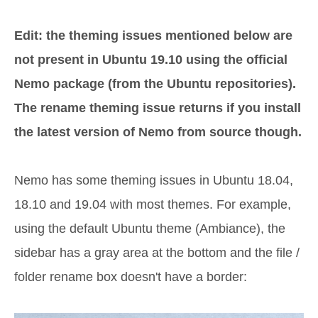
Edit: the theming issues mentioned below are
not present in Ubuntu 19.10 using the official
Nemo package (from the Ubuntu repositories).
The rename theming issue returns if you install
the latest version of Nemo from source though.
Nemo has some theming issues in Ubuntu 18.04,
18.10 and 19.04 with most themes. For example,
using the default Ubuntu theme (Ambiance), the
sidebar has a gray area at the bottom and the file /
folder rename box doesn't have a border: