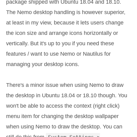
package shipped with Ubuntu 18.04 and 18.10.
The Nemo desktop handling is however superior,
at least in my view, because it lets users change
the icon size and arrange icons horizontally or
vertically. But it's up to you if you need these
features / want to use Nemo or Nautilus for
managing your desktop icons.
There's a minor issue when using Nemo to draw
the desktop in Ubuntu 18.04 or 18.10 though. You
won't be able to access the context (right click)
menu item for changing the desktop wallpaper
when using Nemo to draw the desktop. You can