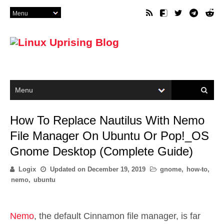
How To Replace Nautilus With Nemo
File Manager On Ubuntu Or Pop!_OS
Gnome Desktop (Complete Guide)
Logix
Updated on
December 19, 2019
gnome
,
how-to
,
nemo
,
ubuntu
Nemo
, the default Cinnamon file manager, is far