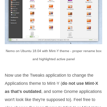
Nemo on Ubuntu 18.04 with Mint-Y theme - proper rename box
and highlighted active panel
Now use the Tweaks application to change the
Applications theme to Mint-Y (
do not use Mint-X
as that's outdated
, and some Gnome applications
won't look like they're supposed to). Feel free to