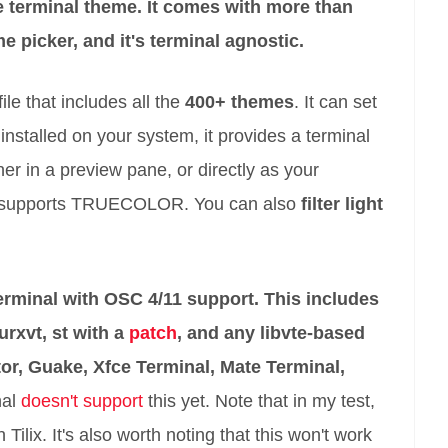
he terminal theme. It comes with more than
e picker, and it's terminal agnostic.
ile that includes all the
400+ themes
. It can set
installed on your system, it provides a terminal
ther in a preview pane, or directly as your
ing supports TRUECOLOR. You can also
filter light
erminal with OSC 4/11 support. This includes
 urxvt, st with a
patch
, and any libvte-based
or, Guake, Xfce Terminal, Mate Terminal,
nal
doesn't support
this yet. Note that in my test,
 Tilix. It's also worth noting that this won't work