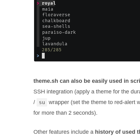
theme.sh can also be easily used in scr
SSH integration (apply a theme for the du
/
su
wrapper (set the theme to red-alert
for more than 2 seconds).
Other features include a
history of used 