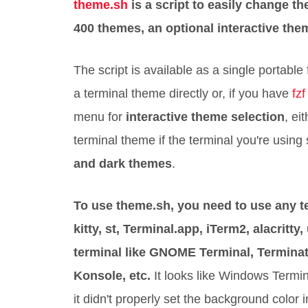
theme.sh
is a script to easily change t
400 themes, an optional interactive them
The script is available as a single portable f
a terminal theme directly or, if you have
fzf
menu for
interactive theme selection
, ei
terminal theme if the terminal you're us
and dark themes
.
To use theme.sh, you need to use any t
kitty, st, Terminal.app, iTerm2, alacritty,
terminal like GNOME Terminal, Terminat
Konsole, etc.
It looks like Windows Termi
it didn't properly set the background color in