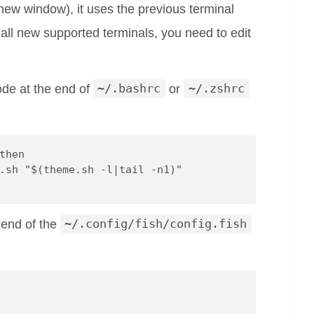
 new window), it uses the previous terminal
 all new supported terminals, you need to edit
ode at the end of
~/.bashrc
or
~/.zshrc
then
.sh "$(theme.sh -l|tail -n1)"
e end of the
~/.config/fish/config.fish