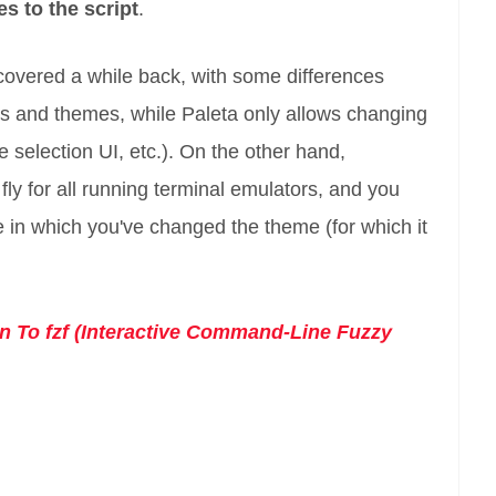
es to the script
.
covered a while back, with some differences
s and themes, while Paleta only allows changing
e selection UI, etc.). On the other hand,
ly for all running terminal emulators, and you
ne in which you've changed the theme (for which it
on To fzf (Interactive Command-Line Fuzzy