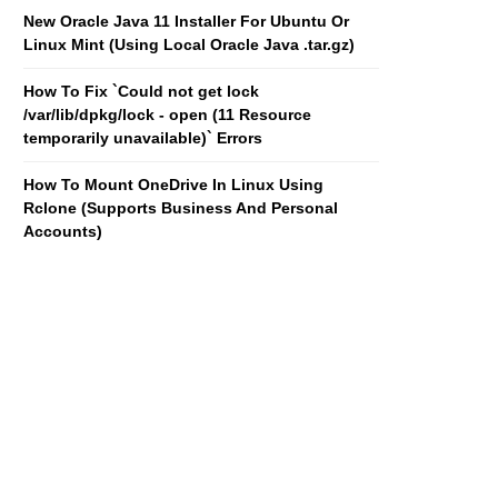
New Oracle Java 11 Installer For Ubuntu Or
Linux Mint (Using Local Oracle Java .tar.gz)
How To Fix `Could not get lock
/var/lib/dpkg/lock - open (11 Resource
temporarily unavailable)` Errors
How To Mount OneDrive In Linux Using
Rclone (Supports Business And Personal
Accounts)