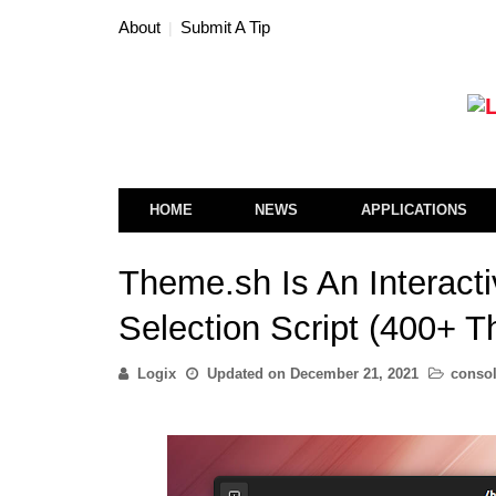
About
Submit A Tip
HOME
NEWS
APPLICATIONS
Theme.sh Is An Interact
Selection Script (400+ 
Logix
Updated on
December 21, 2021
conso