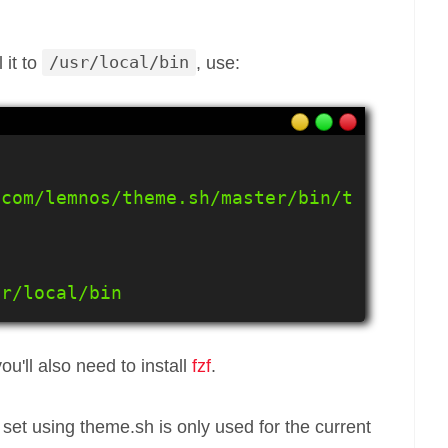
 it to
/usr/local/bin
, use:
.com/lemnos/theme.sh/master/bin/t
sr/local/bin
ou'll also need to install
fzf
.
set using theme.sh is only used for the current