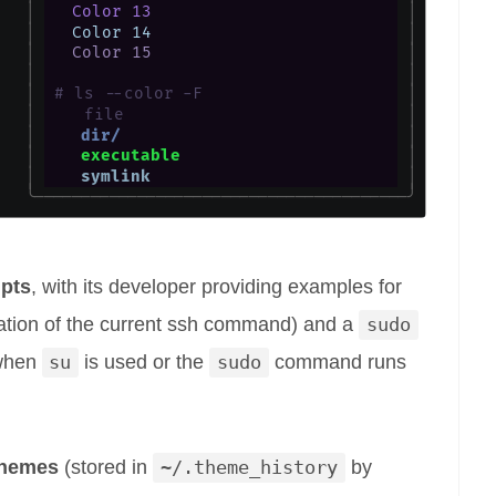
ipts
, with its developer providing examples for
ration of the current ssh command) and a
sudo
 when
su
is used or the
sudo
command runs
themes
(stored in
~/.theme_history
by