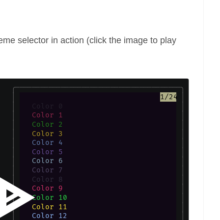
eme selector in action (click the image to play