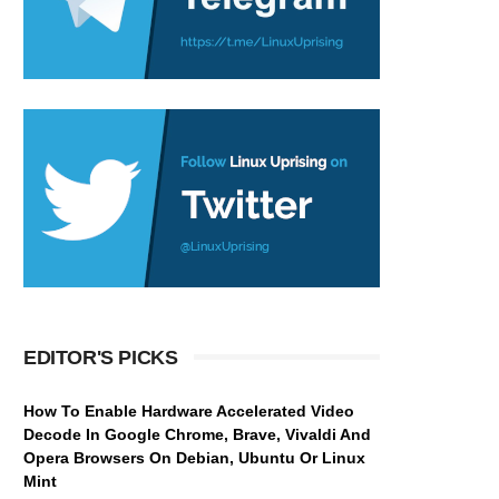
EDITOR'S PICKS
How To Enable Hardware Accelerated Video
Decode In Google Chrome, Brave, Vivaldi And
Opera Browsers On Debian, Ubuntu Or Linux
Mint