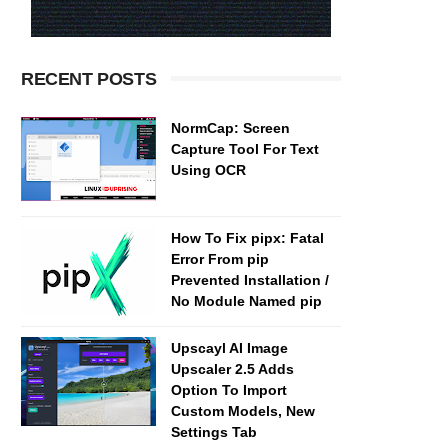
RECENT POSTS
NormCap: Screen
Capture Tool For Text
Using OCR
How To Fix pipx: Fatal
Error From pip
Prevented Installation /
No Module Named pip
Upscayl AI Image
Upscaler 2.5 Adds
Option To Import
Custom Models, New
Settings Tab