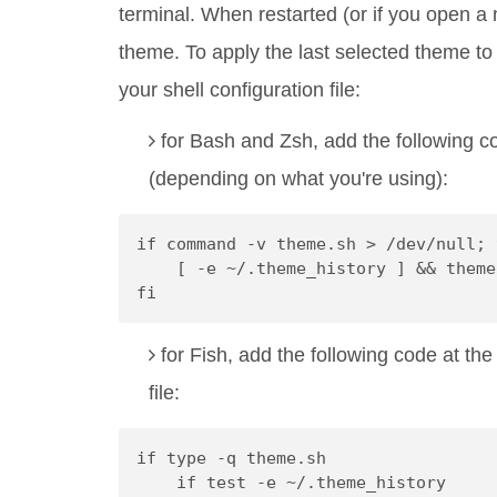
terminal. When restarted (or if you open a
theme. To apply the last selected theme to
your shell configuration file:
for Bash and Zsh, add the following c
(depending on what you're using):
if command -v theme.sh > /dev/null; 
    [ -e ~/.theme_history ] && theme
fi
for Fish, add the following code at th
file:
if type -q theme.sh
    if test -e ~/.theme_history