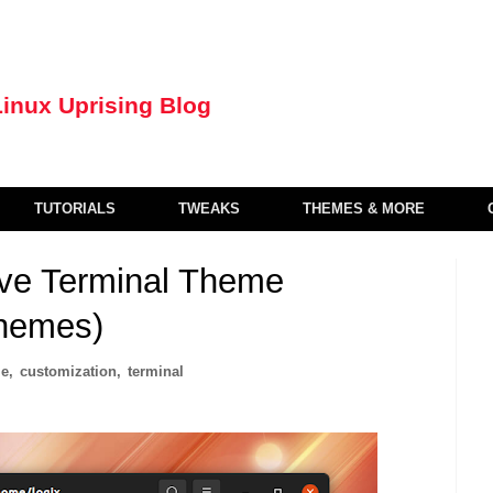
TUTORIALS
TWEAKS
THEMES & MORE
ive Terminal Theme
Themes)
le
,
customization
,
terminal