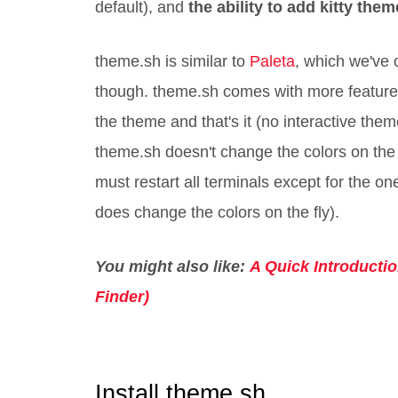
default), and
the ability to add kitty them
theme.sh is similar to
Paleta
, which we've 
though. theme.sh comes with more feature
the theme and that's it (no interactive them
theme.sh doesn't change the colors on the f
must restart all terminals except for the o
does change the colors on the fly).
You might also like:
A Quick Introducti
Finder)
Install theme.sh