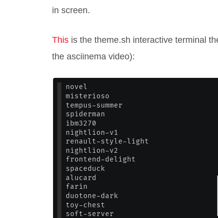
in screen.
This
is the theme.sh interactive terminal th
the asciinema video):