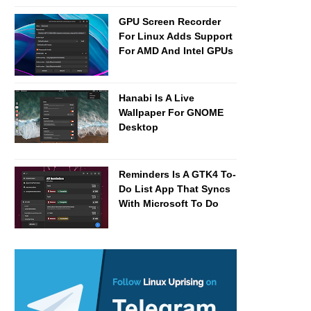
GPU Screen Recorder
For Linux Adds Support
For AMD And Intel GPUs
Hanabi Is A Live
Wallpaper For GNOME
Desktop
Reminders Is A GTK4 To-
Do List App That Syncs
With Microsoft To Do