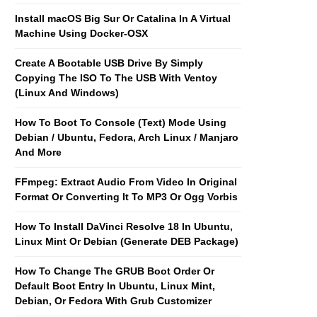
Install macOS Big Sur Or Catalina In A Virtual
Machine Using Docker-OSX
Create A Bootable USB Drive By Simply
Copying The ISO To The USB With Ventoy
(Linux And Windows)
How To Boot To Console (Text) Mode Using
Debian / Ubuntu, Fedora, Arch Linux / Manjaro
And More
FFmpeg: Extract Audio From Video In Original
Format Or Converting It To MP3 Or Ogg Vorbis
How To Install DaVinci Resolve 18 In Ubuntu,
Linux Mint Or Debian (Generate DEB Package)
How To Change The GRUB Boot Order Or
Default Boot Entry In Ubuntu, Linux Mint,
Debian, Or Fedora With Grub Customizer