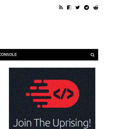
CONSOLE