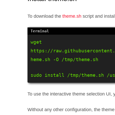
To download the
theme.sh
script and install
wget 
https://raw.githubusercontent
heme.sh -O /tmp/theme.sh
sudo install /tmp/theme.sh /u
To use the interactive theme selection UI, y
Without any other configuration, the theme 