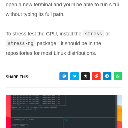
open a new terminal and you'll be able to run s-tui
without typing its full path.
To stress test the CPU, install the
stress
or
stress-ng
package - it should be in the
repositories for most Linux distributions.
SHARE THIS: