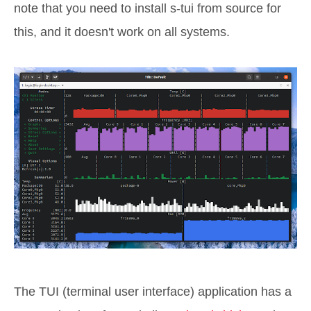
note that you need to install s-tui from source for
this, and it doesn't work on all systems.
The TUI (terminal user interface) application has a