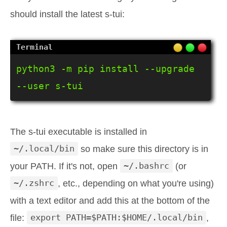
should install the latest s-tui:
python3 -m pip install --upgrade 
--user s-tui
The s-tui executable is installed in
~/.local/bin
so make sure this directory is in
your PATH. If it's not, open
~/.bashrc
(or
~/.zshrc
, etc., depending on what you're using)
with a text editor and add this at the bottom of the
file:
export PATH=$PATH:$HOME/.local/bin
,