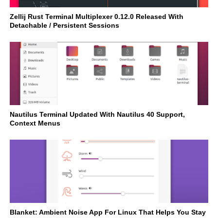
Zellij Rust Terminal Multiplexer 0.12.0 Released With
Detachable / Persistent Sessions
Nautilus Terminal Updated With Nautilus 40 Support,
Context Menus
Blanket: Ambient Noise App For Linux That Helps You Stay