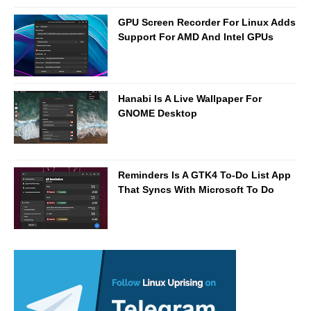
GPU Screen Recorder For Linux Adds
Support For AMD And Intel GPUs
Hanabi Is A Live Wallpaper For
GNOME Desktop
Reminders Is A GTK4 To-Do List App
That Syncs With Microsoft To Do