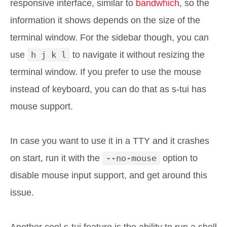
responsive interface, similar to
bandwhich
, so the
information it shows depends on the size of the
terminal window. For the sidebar though, you can
use
h j k l
to navigate it without resizing the
terminal window. If you prefer to use the mouse
instead of keyboard, you can do that as s-tui has
mouse support.
In case you want to use it in a TTY and it crashes
on start, run it with the
--no-mouse
option to
disable mouse input support, and get around this
issue.