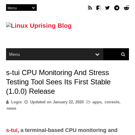
s-tui CPU Monitoring And Stress
Testing Tool Sees Its First Stable
(1.0.0) Release
Logix
Updated on
January 22, 2020
apps
,
console
,
news
s-tui
, a terminal-based CPU monitoring and