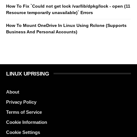
How To Fix `Could not get lock /var/lib/dpkg/lock - open (11
Resource temporarily unavailable)` Errors
How To Mount OneDrive In Linux Using Rclone (Supports
Business And Personal Accounts)
LINUX UPRISING
About
Privacy Policy
Terms of Service
Cookie Information
Cookie Settings