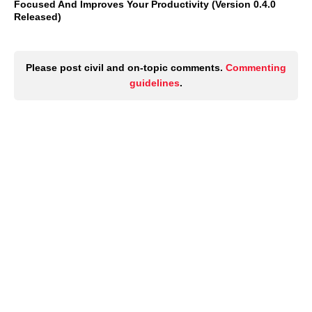
Focused And Improves Your Productivity (Version 0.4.0
Released)
Please post civil and on-topic comments.
Commenting
guidelines
.