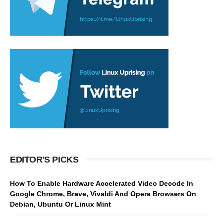
EDITOR'S PICKS
How To Enable Hardware Accelerated Video Decode In
Google Chrome, Brave, Vivaldi And Opera Browsers On
Debian, Ubuntu Or Linux Mint