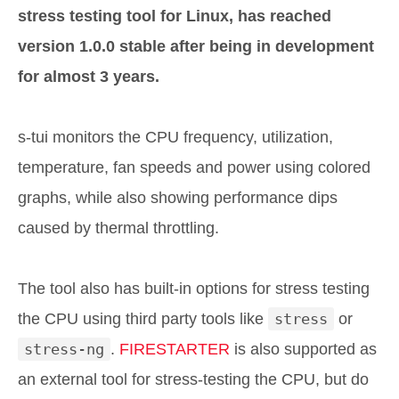
stress testing tool for Linux, has reached
version 1.0.0 stable after being in development
for almost 3 years.
s-tui monitors the CPU frequency, utilization,
temperature, fan speeds and power using colored
graphs, while also showing performance dips
caused by thermal throttling.
The tool also has built-in options for stress testing
the CPU using third party tools like
stress
or
stress-ng
.
FIRESTARTER
is also supported as
an external tool for stress-testing the CPU, but do