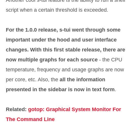
Another cool s-tui feature is the ability to run a shell
script when a certain threshold is exceeded.
For the 1.0.0 release, s-tui went through some
important under the hood and user interface
changes. With this first stable release, there are
now multiple graphs for each source
- the CPU
temperature, frequency and usage graphs are now
per core, etc. Also, the
all the information
presented in the sidebar is now in text form
.
Related:
gotop: Graphical System Monitor For
The Command Line