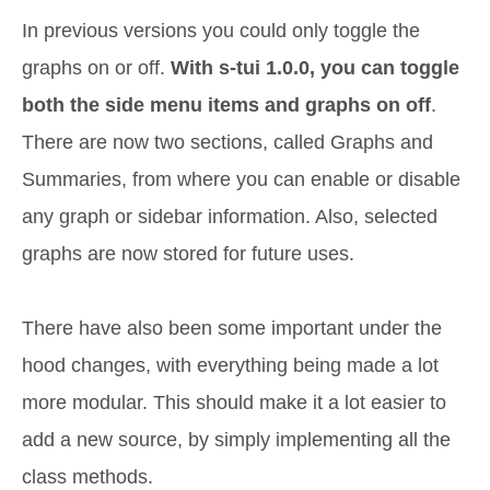
In previous versions you could only toggle the
graphs on or off.
With s-tui 1.0.0, you can toggle
both the side menu items and graphs on off
.
There are now two sections, called Graphs and
Summaries, from where you can enable or disable
any graph or sidebar information. Also, selected
graphs are now stored for future uses.
There have also been some important under the
hood changes, with everything being made a lot
more modular. This should make it a lot easier to
add a new source, by simply implementing all the
class methods.