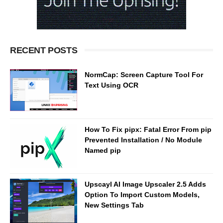
RECENT POSTS
NormCap: Screen Capture Tool For
Text Using OCR
How To Fix pipx: Fatal Error From pip
Prevented Installation / No Module
Named pip
Upscayl AI Image Upscaler 2.5 Adds
Option To Import Custom Models,
New Settings Tab