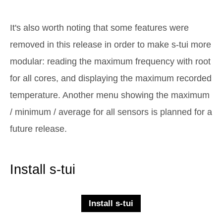
It's also worth noting that some features were
removed in this release in order to make s-tui more
modular: reading the maximum frequency with root
for all cores, and displaying the maximum recorded
temperature. Another menu showing the maximum
/ minimum / average for all sensors is planned for a
future release.
Install s-tui