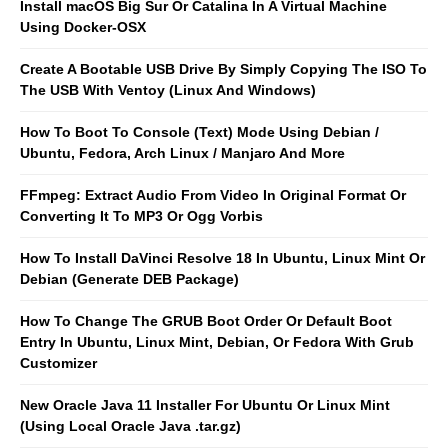
Install macOS Big Sur Or Catalina In A Virtual Machine
Using Docker-OSX
Create A Bootable USB Drive By Simply Copying The ISO To
The USB With Ventoy (Linux And Windows)
How To Boot To Console (Text) Mode Using Debian /
Ubuntu, Fedora, Arch Linux / Manjaro And More
FFmpeg: Extract Audio From Video In Original Format Or
Converting It To MP3 Or Ogg Vorbis
How To Install DaVinci Resolve 18 In Ubuntu, Linux Mint Or
Debian (Generate DEB Package)
How To Change The GRUB Boot Order Or Default Boot
Entry In Ubuntu, Linux Mint, Debian, Or Fedora With Grub
Customizer
New Oracle Java 11 Installer For Ubuntu Or Linux Mint
(Using Local Oracle Java .tar.gz)