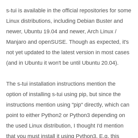
s-tui is available in the official repositories for some
Linux distributions, including Debian Buster and
newer, Ubuntu 19.04 and newer, Arch Linux /
Manjaro and openSUSE. Though as expected, it's
not yet updated to the latest version in most cases
(and in Ubuntu it won't be until Ubuntu 20.04).
The s-tui installation instructions mention the
option of installing s-tui using pip, but since the
instructions mention using "pip" directly, which can
point to either Python2 or Python3 depending on
the used Linux distribution, I thought I'd mention
that you must install it using Python3. E.g. this