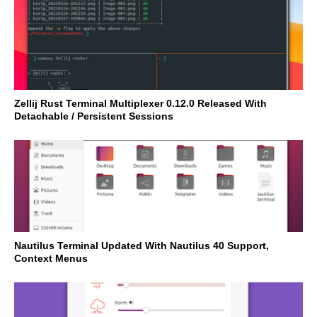
Zellij Rust Terminal Multiplexer 0.12.0 Released With
Detachable / Persistent Sessions
Nautilus Terminal Updated With Nautilus 40 Support,
Context Menus