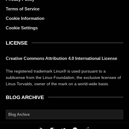
Terms of Service
Cookie Information
Cookie Settings
LICENSE
Creative Commons Attribution 4.0 International License
The registered trademark Linux® is used pursuant to a
sublicense from the Linux Foundation, the exclusive licensee of
Linus Torvalds, owner of the mark on a world-wide basis.
BLOG ARCHIVE