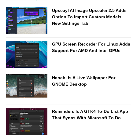
Upscayl AI Image Upscaler 2.5 Adds
Option To Import Custom Models,
New Settings Tab
GPU Screen Recorder For Linux Adds
Support For AMD And Intel GPUs
Hanabi Is A Live Wallpaper For
GNOME Desktop
Reminders Is A GTK4 To-Do List App
That Syncs With Microsoft To Do