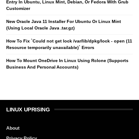
Entry In Ubuntu, Linux Mint, Debian, Or Fedora With Grub
Customizer
New Oracle Java 11 Installer For Ubuntu Or Linux Mint
(Using Local Oracle Java .tar.gz)
How To Fix `Could not get lock /var/lib/dpkg/lock - open (11
Resource temporarily unavailable)` Errors
How To Mount OneDrive In Linux Using Rclone (Supports
Business And Personal Accounts)
LINUX UPRISING
About
Privacy Policy