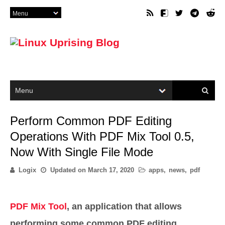
Perform Common PDF Editing
Operations With PDF Mix Tool 0.5,
Now With Single File Mode
Logix
Updated on
March 17, 2020
apps
,
news
,
pdf
PDF Mix Tool
, an application that allows
performing some common PDF editing