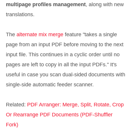
multipage profiles management
, along with new
translations.
The
alternate mix merge
feature "takes a single
page from an input PDF before moving to the next
input file. This continues in a cyclic order until no
pages are left to copy in all the input PDFs." It's
useful in case you scan dual-sided documents with
single-side automatic feeder scanner.
Related:
PDF Arranger: Merge, Split, Rotate, Crop
Or Rearrange PDF Documents (PDF-Shuffler
Fork)