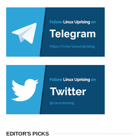
EDITOR'S PICKS