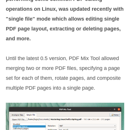
operations on Linux, was updated recently with
"single file" mode which allows editing single
PDF page layout, extracting or deleting pages,
and more.
Until the latest 0.5 version, PDF Mix Tool allowed
merging two or more PDF files, specifying a page
set for each of them, rotate pages, and composite
multiple PDF pages into a single page.