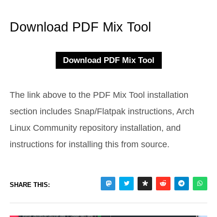
Download PDF Mix Tool
The link above to the PDF Mix Tool installation
section includes Snap/Flatpak instructions, Arch
Linux Community repository installation, and
instructions for installing this from source.
SHARE THIS: