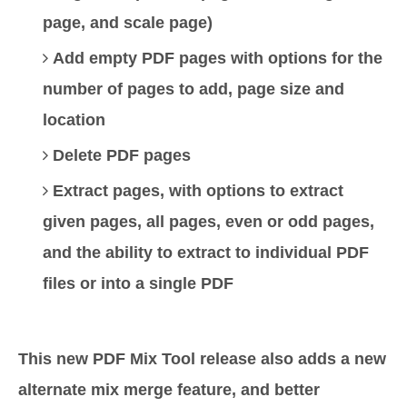
page, and scale page)
Add empty PDF pages with options for the
number of pages to add, page size and
location
Delete PDF pages
Extract pages, with options to extract
given pages, all pages, even or odd pages,
and the ability to extract to individual PDF
files or into a single PDF
This new PDF Mix Tool release also adds a new
alternate mix merge feature, and better