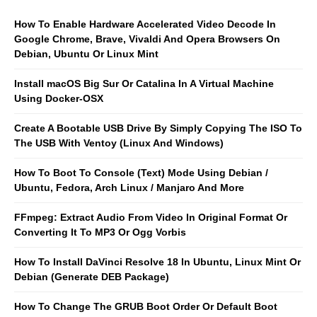
How To Enable Hardware Accelerated Video Decode In
Google Chrome, Brave, Vivaldi And Opera Browsers On
Debian, Ubuntu Or Linux Mint
Install macOS Big Sur Or Catalina In A Virtual Machine
Using Docker-OSX
Create A Bootable USB Drive By Simply Copying The ISO To
The USB With Ventoy (Linux And Windows)
How To Boot To Console (Text) Mode Using Debian /
Ubuntu, Fedora, Arch Linux / Manjaro And More
FFmpeg: Extract Audio From Video In Original Format Or
Converting It To MP3 Or Ogg Vorbis
How To Install DaVinci Resolve 18 In Ubuntu, Linux Mint Or
Debian (Generate DEB Package)
How To Change The GRUB Boot Order Or Default Boot