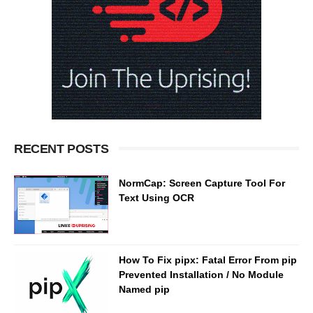
RECENT POSTS
NormCap: Screen Capture Tool For
Text Using OCR
How To Fix pipx: Fatal Error From pip
Prevented Installation / No Module
Named pip