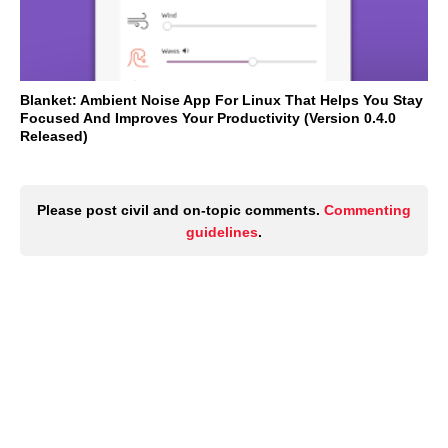
Blanket: Ambient Noise App For Linux That Helps You Stay
Focused And Improves Your Productivity (Version 0.4.0
Released)
Please post civil and on-topic comments.
Commenting
guidelines
.