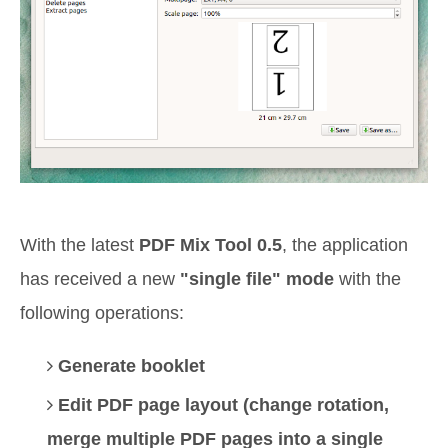
With the latest
PDF Mix Tool 0.5
, the application
has received a new
"single file" mode
with the
following operations:
Generate booklet
Edit PDF page layout (change rotation,
merge multiple PDF pages into a single