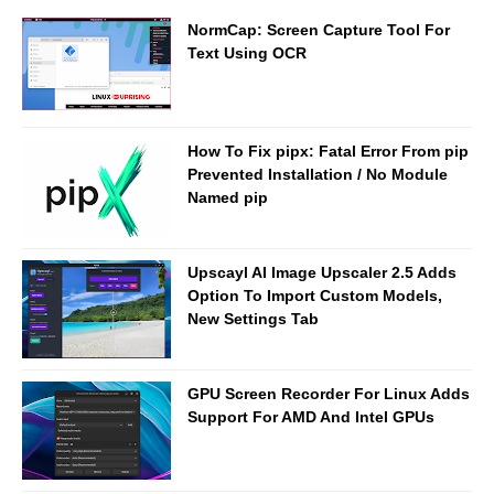
NormCap: Screen Capture Tool For
Text Using OCR
How To Fix pipx: Fatal Error From pip
Prevented Installation / No Module
Named pip
Upscayl AI Image Upscaler 2.5 Adds
Option To Import Custom Models,
New Settings Tab
GPU Screen Recorder For Linux Adds
Support For AMD And Intel GPUs