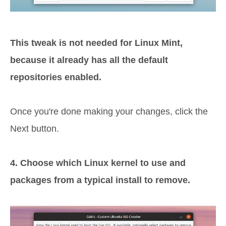
This tweak is not needed for Linux Mint,
because it already has all the default
repositories enabled.
Once you're done making your changes, click the
Next button.
4. Choose which Linux kernel to use and
packages from a typical install to remove.