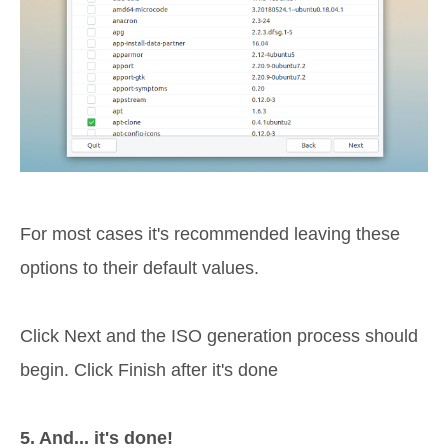
For most cases it's recommended leaving these
options to their default values.
Click Next and the ISO generation process should
begin. Click Finish after it's done
5. And... it's done!