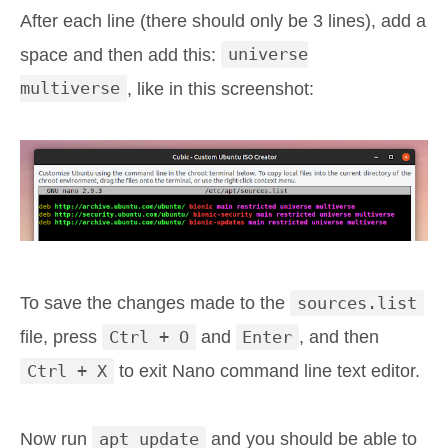
After each line (there should only be 3 lines), add a
space and then add this:
universe
multiverse
, like in this screenshot:
To save the changes made to the
sources.list
file, press
Ctrl + O
and
Enter
, and then
Ctrl + X
to exit Nano command line text editor.
Now run
apt update
and you should be able to