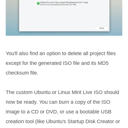
You'll also find an option to delete all project files
except for the generated ISO file and its MD5
checksum file.
The custom Ubuntu or Linux Mint Live ISO should
now be ready. You can burn a copy of the ISO
image to a CD or DVD, or use a bootable USB
creation tool (like Ubuntu's Startup Disk Creator or