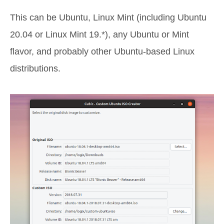
This can be Ubuntu, Linux Mint (including Ubuntu
20.04 or Linux Mint 19.*), any Ubuntu or Mint
flavor, and probably other Ubuntu-based Linux
distributions.