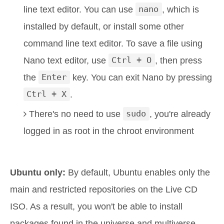
line text editor. You can use
nano
, which is
installed by default, or install some other
command line text editor. To save a file using
Nano text editor, use
Ctrl + O
, then press
the
Enter
key. You can exit Nano by pressing
Ctrl + X
.
There's no need to use
sudo
, you're already
logged in as root in the chroot environment
Ubuntu only:
By default, Ubuntu enables only the
main and restricted repositories on the Live CD
ISO. As a result, you won't be able to install
packages found in the universe and multiverse