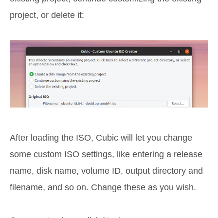
project, or delete it:
After loading the ISO, Cubic will let you change
some custom ISO settings, like entering a release
name, disk name, volume ID, output directory and
filename, and so on. Change these as you wish.