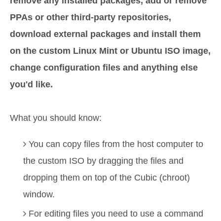
remove any installed packages, add or remove
PPAs or other third-party repositories,
download external packages and install them
on the custom Linux Mint or Ubuntu ISO image,
change configuration files and anything else
you'd like.
What you should know:
You can copy files from the host computer to
the custom ISO by dragging the files and
dropping them on top of the Cubic (chroot)
window.
For editing files you need to use a command