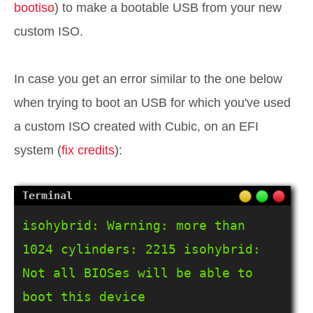
bootiso
) to make a bootable USB from your new
custom ISO.
In case you get an error similar to the one below
when trying to boot an USB for which you've used
a custom ISO created with Cubic, on an EFI
system (
fix credits
):
isohybrid: Warning: more than 
1024 cylinders: 2215 isohybrid: 
Not all BIOSes will be able to 
boot this device