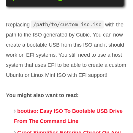
Replacing
/path/to/custom_iso.iso
with the
path to the ISO generated by Cubic. You can now
create a bootable USB from this ISO and it should
work on EFI systems. You still need to use a host
system that uses EFI to be able to create a custom
Ubuntu or Linux Mint ISO with EFI support!
You might also want to read:
bootiso: Easy ISO To Bootable USB Drive
From The Command Line
Groot Simplifies Entering Chroot On Any