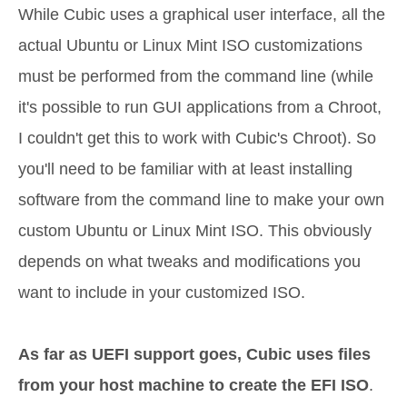
While Cubic uses a graphical user interface, all the
actual Ubuntu or Linux Mint ISO customizations
must be performed from the command line (while
it's possible to run GUI applications from a Chroot,
I couldn't get this to work with Cubic's Chroot). So
you'll need to be familiar with at least installing
software from the command line to make your own
custom Ubuntu or Linux Mint ISO. This obviously
depends on what tweaks and modifications you
want to include in your customized ISO.
As far as UEFI support goes, Cubic uses files
from your host machine to create the EFI ISO
.