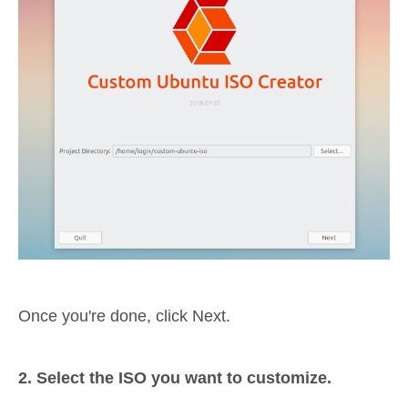
Once you're done, click Next.
2. Select the ISO you want to customize.