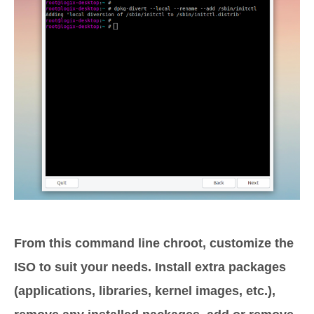
From this command line chroot, customize the
ISO to suit your needs. Install extra packages
(applications, libraries, kernel images, etc.),