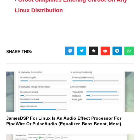
Linux Distribution
SHARE THIS:
JamesDSP For Linux Is An Audio Effect Processor For
PipeWire Or PulseAudio (Equalizer, Bass Boost, More)