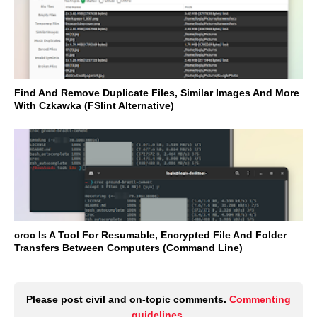
Find And Remove Duplicate Files, Similar Images And More
With Czkawka (FSlint Alternative)
croc Is A Tool For Resumable, Encrypted File And Folder
Transfers Between Computers (Command Line)
Please post civil and on-topic comments.
Commenting
guidelines
.