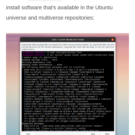
install software that's available in the Ubuntu
universe and multiverse repositories: