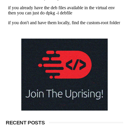
RECENT POSTS