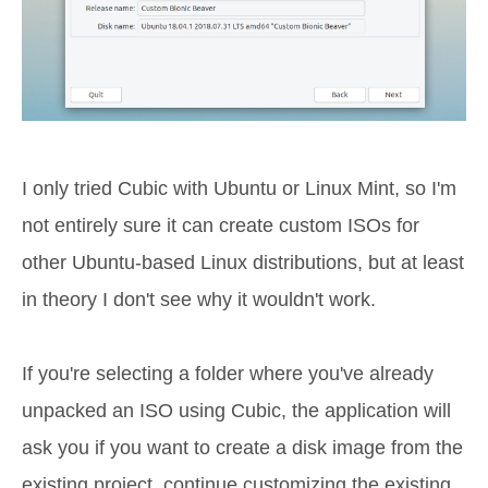
I only tried Cubic with Ubuntu or Linux Mint, so I'm
not entirely sure it can create custom ISOs for
other Ubuntu-based Linux distributions, but at least
in theory I don't see why it wouldn't work.
If you're selecting a folder where you've already
unpacked an ISO using Cubic, the application will
ask you if you want to create a disk image from the
existing project, continue customizing the existing