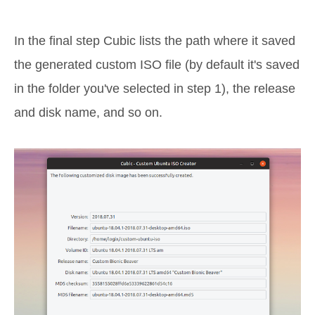
In the final step Cubic lists the path where it saved
the generated custom ISO file (by default it's saved
in the folder you've selected in step 1), the release
and disk name, and so on.