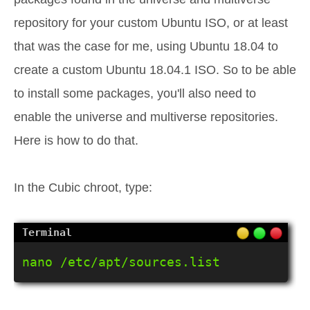
repository for your custom Ubuntu ISO, or at least
that was the case for me, using Ubuntu 18.04 to
create a custom Ubuntu 18.04.1 ISO. So to be able
to install some packages, you'll also need to
enable the universe and multiverse repositories.
Here is how to do that.
In the Cubic chroot, type:
nano /etc/apt/sources.list