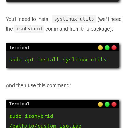
You'll need to install
syslinux-utils
(we'll need
the
isohybrid
command from this package):
sudo apt install syslinux-utils
And then use this command:
sudo isohybrid 
/path/to/custom_iso.iso