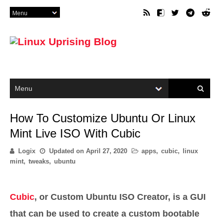
How To Customize Ubuntu Or Linux
Mint Live ISO With Cubic
Logix
Updated on
April 27, 2020
apps
,
cubic
,
linux
mint
,
tweaks
,
ubuntu
Cubic
, or Custom Ubuntu ISO Creator, is a GUI
that can be used to create a custom bootable