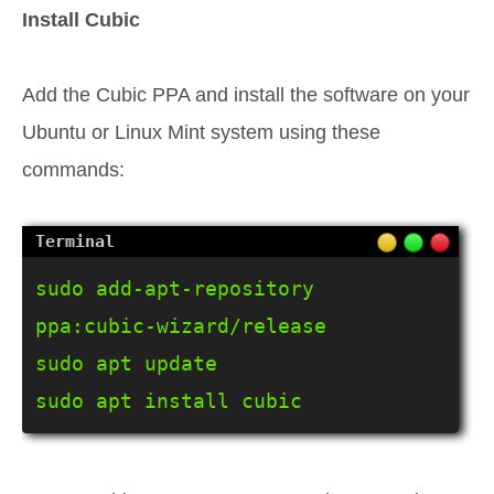
Install Cubic
Add the Cubic PPA and install the software on your
Ubuntu or Linux Mint system using these
commands:
sudo add-apt-repository 
ppa:cubic-wizard/release

sudo apt update

sudo apt install cubic