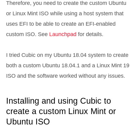
Therefore, you need to create the custom Ubuntu
or Linux Mint ISO while using a host system that
uses EFI to be able to create an EFI-enabled
custom ISO. See
Launchpad
for details.
I tried Cubic on my Ubuntu 18.04 system to create
both a custom Ubuntu 18.04.1 and a Linux Mint 19
ISO and the software worked without any issues.
Installing and using Cubic to
create a custom Linux Mint or
Ubuntu ISO