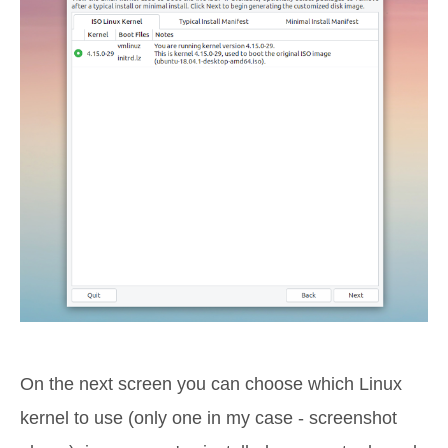
On the next screen you can choose which Linux
kernel to use (only one in my case - screenshot