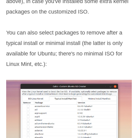
above), in case you've installed some extra kernel
packages on the customized ISO.
You can also select packages to remove after a
typical install or minimal install (the latter is only
available for Ubuntu; there's no minimal ISO for
Linux Mint, etc.):