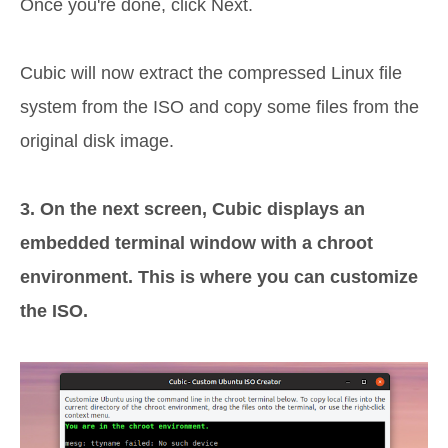
Once you're done, click Next.
Cubic will now extract the compressed Linux file
system from the ISO and copy some files from the
original disk image.
3. On the next screen, Cubic displays an
embedded terminal window with a chroot
environment. This is where you can customize
the ISO.