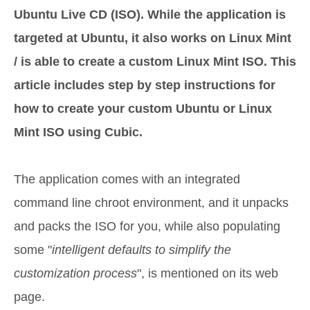
Ubuntu Live CD (ISO). While the application is
targeted at Ubuntu, it also works on Linux Mint
/ is able to create a custom Linux Mint ISO. This
article includes step by step instructions for
how to create your custom Ubuntu or Linux
Mint ISO using Cubic.
The application comes with an integrated
command line chroot environment, and it unpacks
and packs the ISO for you, while also populating
some "
intelligent defaults to simplify the
customization process
", is mentioned on its web
page.