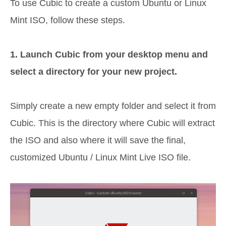
To use Cubic to create a custom Ubuntu or Linux
Mint ISO, follow these steps.
1. Launch Cubic from your desktop menu and
select a directory for your new project.
Simply create a new empty folder and select it from
Cubic. This is the directory where Cubic will extract
the ISO and also where it will save the final,
customized Ubuntu / Linux Mint Live ISO file.