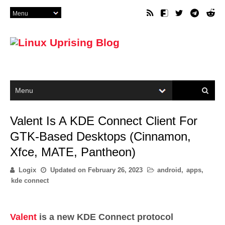
Valent Is A KDE Connect Client For
GTK-Based Desktops (Cinnamon,
Xfce, MATE, Pantheon)
Logix
Updated on
February 26, 2023
android
,
apps
,
kde connect
Valent
is a new KDE Connect protocol