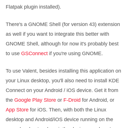
Flatpak plugin installed).
There's a GNOME Shell (for version 43) extension
as well if you want to integrate this better with
GNOME Shell, although for now it's probably best
to use
GSConnect
if you're using GNOME.
To use Valent, besides installing this application on
your Linux desktop, you'll also need to install KDE
Connect on your Android / iOS device. Get it from
the
Google Play Store
or
F-Droid
for Android, or
App Store
for iOS. Then, with both the Linux
desktop and Android/iOS device running on the