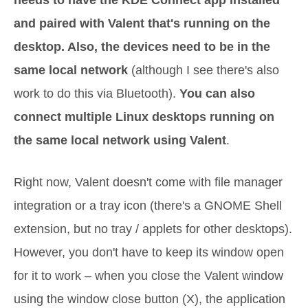
needs to have the KDE Connect app installed
and paired with Valent that's running on the
desktop. Also, the devices need to be in the
same local network
(although I see there's also
work to do this via Bluetooth).
You can also
connect multiple Linux desktops running on
the same local network using Valent
.
Right now, Valent doesn't come with file manager
integration or a tray icon (there's a GNOME Shell
extension, but no tray / applets for other desktops).
However, you don't have to keep its window open
for it to work – when you close the Valent window
using the window close button (X), the application