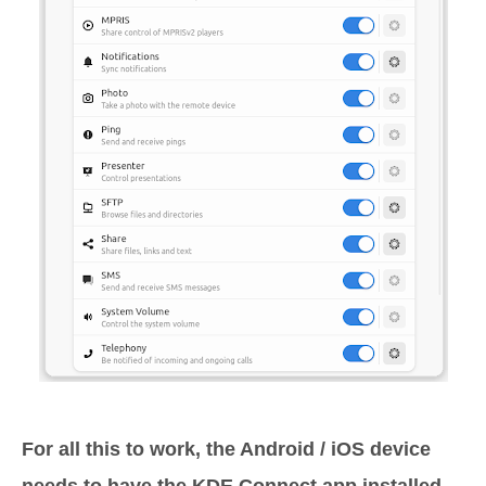
For all this to work, the Android / iOS device