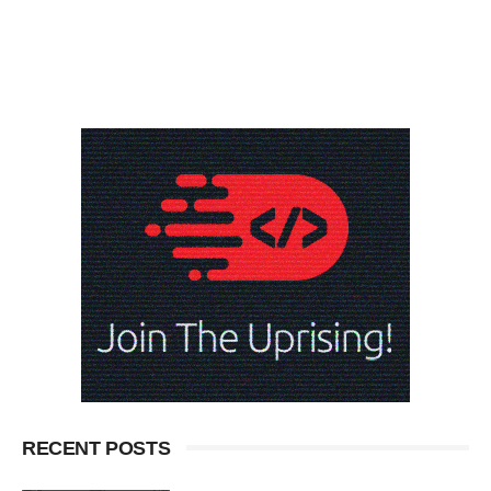
RECENT POSTS