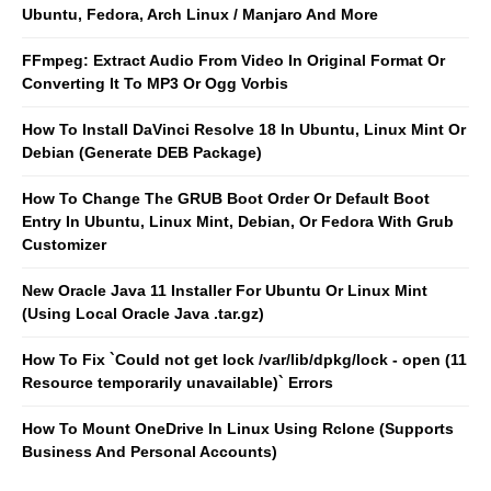
Ubuntu, Fedora, Arch Linux / Manjaro And More
FFmpeg: Extract Audio From Video In Original Format Or
Converting It To MP3 Or Ogg Vorbis
How To Install DaVinci Resolve 18 In Ubuntu, Linux Mint Or
Debian (Generate DEB Package)
How To Change The GRUB Boot Order Or Default Boot
Entry In Ubuntu, Linux Mint, Debian, Or Fedora With Grub
Customizer
New Oracle Java 11 Installer For Ubuntu Or Linux Mint
(Using Local Oracle Java .tar.gz)
How To Fix `Could not get lock /var/lib/dpkg/lock - open (11
Resource temporarily unavailable)` Errors
How To Mount OneDrive In Linux Using Rclone (Supports
Business And Personal Accounts)