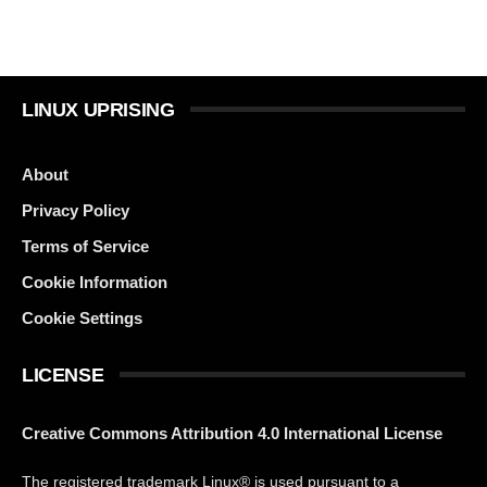
LINUX UPRISING
About
Privacy Policy
Terms of Service
Cookie Information
Cookie Settings
LICENSE
Creative Commons Attribution 4.0 International License
The registered trademark Linux® is used pursuant to a