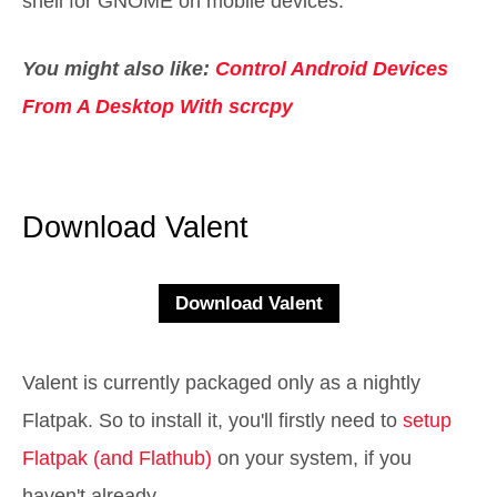
shell for GNOME on mobile devices.
You might also like:
Control Android Devices
From A Desktop With scrcpy
Download Valent
Valent is currently packaged only as a nightly
Flatpak. So to install it, you'll firstly need to
setup
Flatpak (and Flathub)
on your system, if you
haven't already.