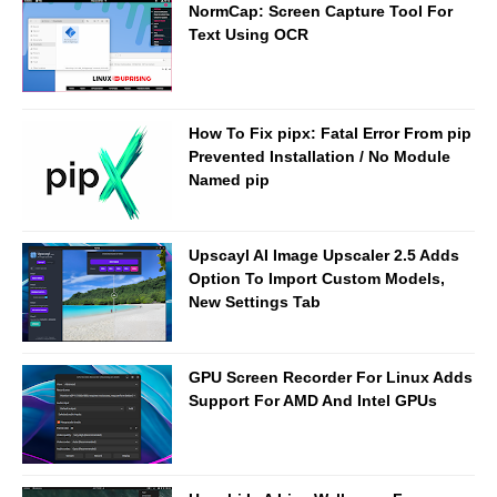
NormCap: Screen Capture Tool For
Text Using OCR
How To Fix pipx: Fatal Error From pip
Prevented Installation / No Module
Named pip
Upscayl AI Image Upscaler 2.5 Adds
Option To Import Custom Models,
New Settings Tab
GPU Screen Recorder For Linux Adds
Support For AMD And Intel GPUs