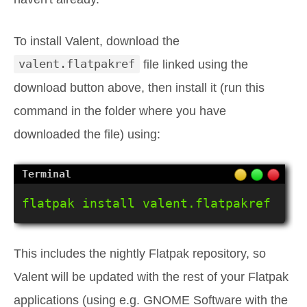
To install Valent, download the
valent.flatpakref
file linked using the
download button above, then install it (run this
command in the folder where you have
downloaded the file) using:
flatpak install valent.flatpakref
This includes the nightly Flatpak repository, so
Valent will be updated with the rest of your Flatpak
applications (using e.g. GNOME Software with the