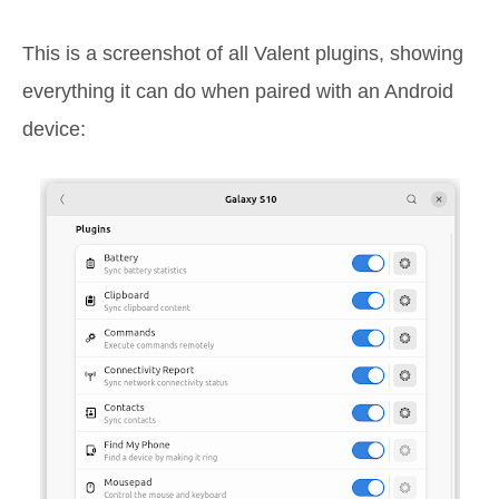
This is a screenshot of all Valent plugins, showing
everything it can do when paired with an Android
device: