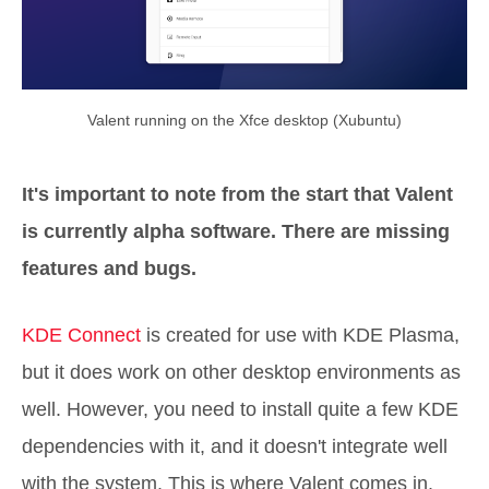
Valent running on the Xfce desktop (Xubuntu)
It's important to note from the start that Valent
is currently alpha software. There are missing
features and bugs.
KDE Connect
is created for use with KDE Plasma,
but it does work on other desktop environments as
well. However, you need to install quite a few KDE
dependencies with it, and it doesn't integrate well
with the system. This is where Valent comes in.