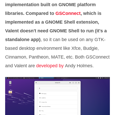
implementation built on GNOME platform
libraries. Compared to
GSConnect
, which is
implemented as a GNOME Shell extension,
Valent doesn't need GNOME Shell to run (it's a
standalone app)
, so it can be used on any GTK-
based desktop environment like Xfce, Budgie,
Cinnamon, Pantheon, MATE, etc. Both GSConnect
and Valent are
developed by
Andy Holmes.