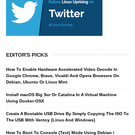
EDITOR'S PICKS
How To Enable Hardware Accelerated Video Decode In
Google Chrome, Brave, Vivaldi And Opera Browsers On
Debian, Ubuntu Or Linux Mint
Install macOS Big Sur Or Catalina In A Virtual Machine
Using Docker-OSX
Create A Bootable USB Drive By Simply Copying The ISO To
The USB With Ventoy (Linux And Windows)
How To Boot To Console (Text) Mode Using Debian /