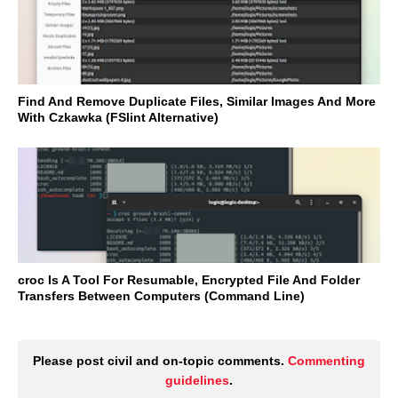
Find And Remove Duplicate Files, Similar Images And More
With Czkawka (FSlint Alternative)
croc Is A Tool For Resumable, Encrypted File And Folder
Transfers Between Computers (Command Line)
Please post civil and on-topic comments.
Commenting
guidelines
.