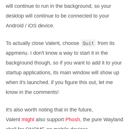
will continue to run in the background, so your
desktop will continue to be connected to your
Android / iOS device.
To actually close Valent, choose
Quit
from its
appmenu. I don't know a way to start it in the
background though, so if you want to add it to your
startup applications, its main window will show up
when it's launched. if you figure this out, let me
know in the comments!
It's also worth noting that in the future,
Valent
might
also support
Phosh
, the pure Wayland