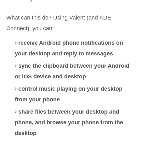
What can this do? Using Valent (and KDE
Connect), you can:
receive Android phone notifications on
your desktop and reply to messages
sync the clipboard between your Android
or iOS device and desktop
control music playing on your desktop
from your phone
share files between your desktop and
phone, and browse your phone from the
desktop