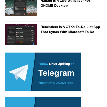
Hanabi Is A Live Wallpaper For
GNOME Desktop
Reminders Is A GTK4 To-Do List App
That Syncs With Microsoft To Do