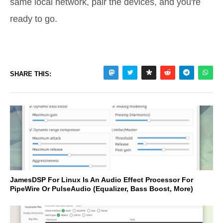
same local network, pair the devices, and you're
ready to go.
SHARE THIS:
JamesDSP For Linux Is An Audio Effect Processor For
PipeWire Or PulseAudio (Equalizer, Bass Boost, More)