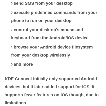
send SMS from your desktop
execute predefined commands from your
phone to run on your desktop
control your desktop's mouse and
keyboard from the Android/iOS device
browse your Android device filesystem
from your desktop wirelessly
and more
KDE Connect initially only supported Android
devices, but it later added support for iOS. It
supports fewer features on iOS though, due to
limitations.