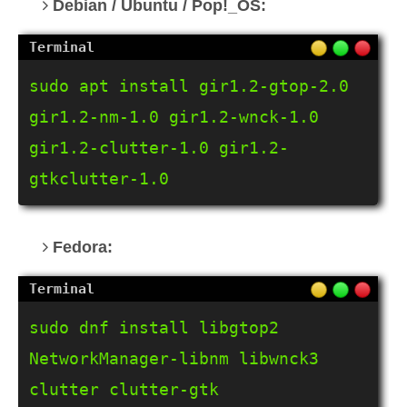
Debian / Ubuntu / Pop!_OS:
sudo apt install gir1.2-gtop-2.0 
gir1.2-nm-1.0 gir1.2-wnck-1.0 
gir1.2-clutter-1.0 gir1.2-
gtkclutter-1.0
Fedora:
sudo dnf install libgtop2 
NetworkManager-libnm libwnck3 
clutter clutter-gtk