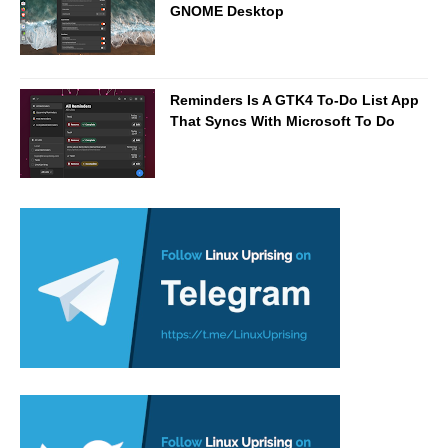
GNOME Desktop
Reminders Is A GTK4 To-Do List App
That Syncs With Microsoft To Do