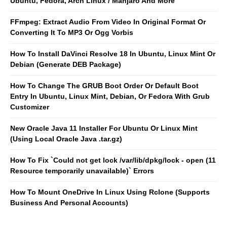
Ubuntu, Fedora, Arch Linux / Manjaro And More
FFmpeg: Extract Audio From Video In Original Format Or
Converting It To MP3 Or Ogg Vorbis
How To Install DaVinci Resolve 18 In Ubuntu, Linux Mint Or
Debian (Generate DEB Package)
How To Change The GRUB Boot Order Or Default Boot
Entry In Ubuntu, Linux Mint, Debian, Or Fedora With Grub
Customizer
New Oracle Java 11 Installer For Ubuntu Or Linux Mint
(Using Local Oracle Java .tar.gz)
How To Fix `Could not get lock /var/lib/dpkg/lock - open (11
Resource temporarily unavailable)` Errors
How To Mount OneDrive In Linux Using Rclone (Supports
Business And Personal Accounts)