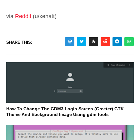
via
Reddit
(u/xenatt)
SHARE THIS:
How To Change The GDM3 Login Screen (Greeter) GTK
Theme And Background Image Using gdm-tools