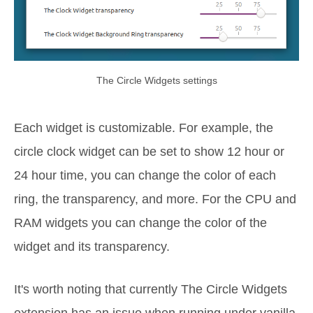
The Circle Widgets settings
Each widget is customizable. For example, the
circle clock widget can be set to show 12 hour or
24 hour time, you can change the color of each
ring, the transparency, and more. For the CPU and
RAM widgets you can change the color of the
widget and its transparency.
It's worth noting that currently The Circle Widgets
extension has an issue when running under vanilla