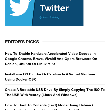
EDITOR'S PICKS
How To Enable Hardware Accelerated Video Decode In
Google Chrome, Brave, Vivaldi And Opera Browsers On
Debian, Ubuntu Or Linux Mint
Install macOS Big Sur Or Catalina In A Virtual Machine
Using Docker-OSX
Create A Bootable USB Drive By Simply Copying The ISO To
The USB With Ventoy (Linux And Windows)
How To Boot To Console (Text) Mode Using Debian /