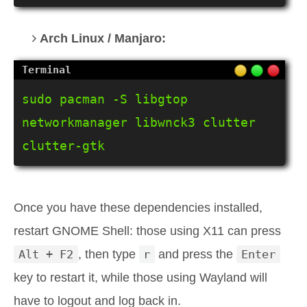
Arch Linux / Manjaro:
sudo pacman -S libgtop 
networkmanager libwnck3 clutter 
clutter-gtk
Once you have these dependencies installed,
restart GNOME Shell: those using X11 can press
Alt + F2
, then type
r
and press the
Enter
key to restart it, while those using Wayland will
have to logout and log back in.