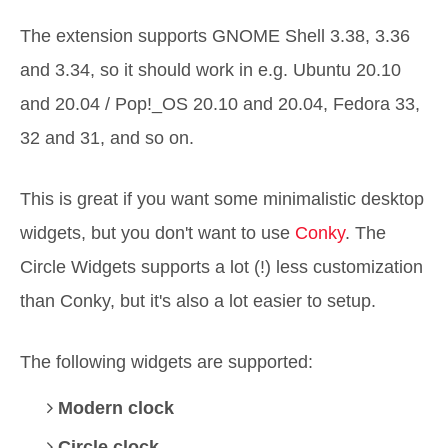
The extension supports GNOME Shell 3.38, 3.36
and 3.34, so it should work in e.g. Ubuntu 20.10
and 20.04 / Pop!_OS 20.10 and 20.04, Fedora 33,
32 and 31, and so on.
This is great if you want some minimalistic desktop
widgets, but you don't want to use
Conky
. The
Circle Widgets supports a lot (!) less customization
than Conky, but it's also a lot easier to setup.
The following widgets are supported:
Modern clock
Circle clock