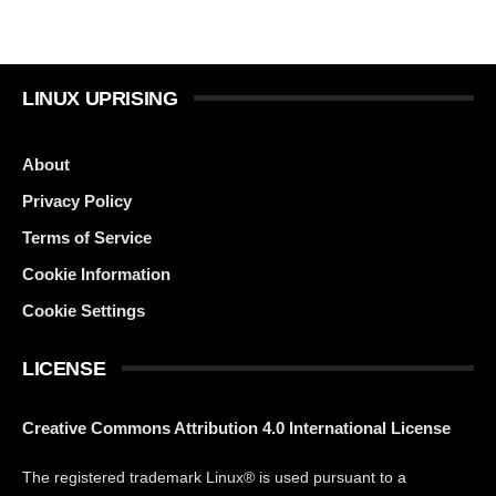
LINUX UPRISING
About
Privacy Policy
Terms of Service
Cookie Information
Cookie Settings
LICENSE
Creative Commons Attribution 4.0 International License
The registered trademark Linux® is used pursuant to a