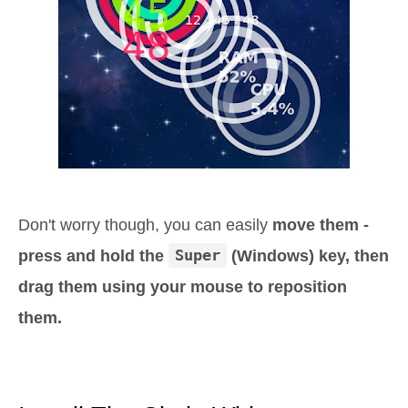
Don't worry though, you can easily
move them -
press and hold the
Super
(Windows) key, then
drag them using your mouse to reposition
them.