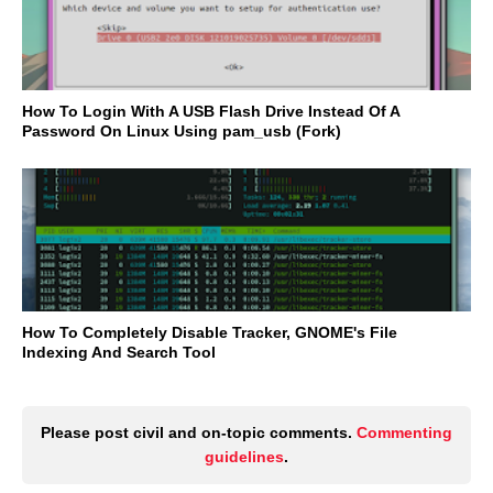
How To Login With A USB Flash Drive Instead Of A
Password On Linux Using pam_usb (Fork)
How To Completely Disable Tracker, GNOME's File
Indexing And Search Tool
Please post civil and on-topic comments.
Commenting
guidelines
.