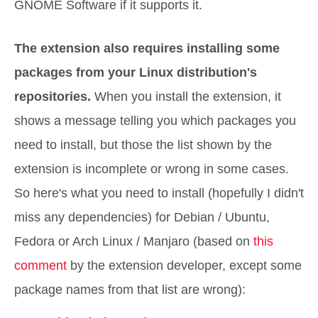
GNOME Software if it supports it.
The extension also requires installing some
packages from your Linux distribution's
repositories.
When you install the extension, it
shows a message telling you which packages you
need to install, but those the list shown by the
extension is incomplete or wrong in some cases.
So here's what you need to install (hopefully I didn't
miss any dependencies) for Debian / Ubuntu,
Fedora or Arch Linux / Manjaro (based on
this
comment
by the extension developer, except some
package names from that list are wrong):