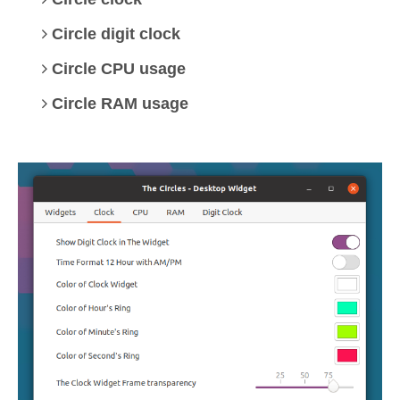
Circle digit clock
Circle CPU usage
Circle RAM usage