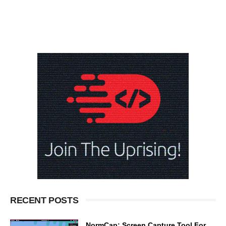
RECENT POSTS
NormCap: Screen Capture Tool For