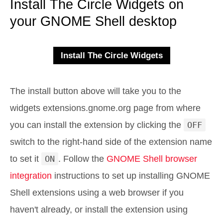
Install The Circle Widgets on
your GNOME Shell desktop
The install button above will take you to the
widgets extensions.gnome.org page from where
you can install the extension by clicking the
OFF
switch to the right-hand side of the extension name
to set it
ON
. Follow the
GNOME Shell browser
integration
instructions to set up installing GNOME
Shell extensions using a web browser if you
haven't already, or install the extension using