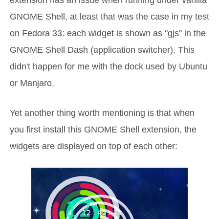
GNOME Shell, at least that was the case in my test
on Fedora 33: each widget is shown as "gjs" in the
GNOME Shell Dash (application switcher). This
didn't happen for me with the dock used by Ubuntu
or Manjaro.
Yet another thing worth mentioning is that when
you first install this GNOME Shell extension, the
widgets are displayed on top of each other: