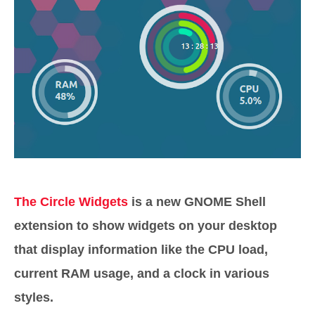
The Circle Widgets
is a new GNOME Shell
extension to show widgets on your desktop
that display information like the CPU load,
current RAM usage, and a clock in various
styles.