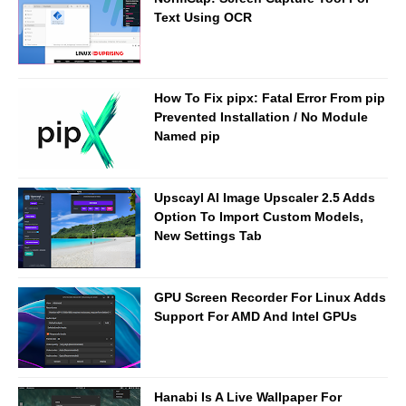
Text Using OCR
How To Fix pipx: Fatal Error From pip
Prevented Installation / No Module
Named pip
Upscayl AI Image Upscaler 2.5 Adds
Option To Import Custom Models,
New Settings Tab
GPU Screen Recorder For Linux Adds
Support For AMD And Intel GPUs
Hanabi Is A Live Wallpaper For