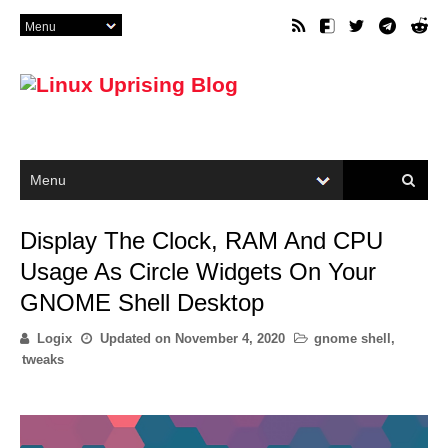
Display The Clock, RAM And CPU
Usage As Circle Widgets On Your
GNOME Shell Desktop
Logix
Updated on
November 4, 2020
gnome shell
,
tweaks