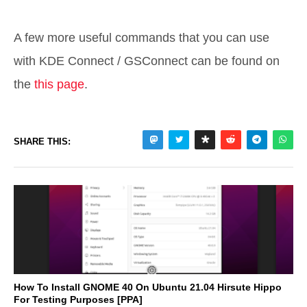
A few more useful commands that you can use
with KDE Connect / GSConnect can be found on
the
this page
.
SHARE THIS:
How To Install GNOME 40 On Ubuntu 21.04 Hirsute Hippo
For Testing Purposes [PPA]