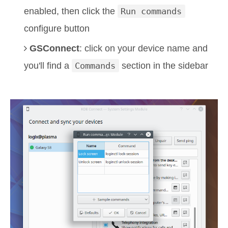
enabled, then click the
Run commands
configure button
GSConnect
: click on your device name and
you'll find a
Commands
section in the sidebar