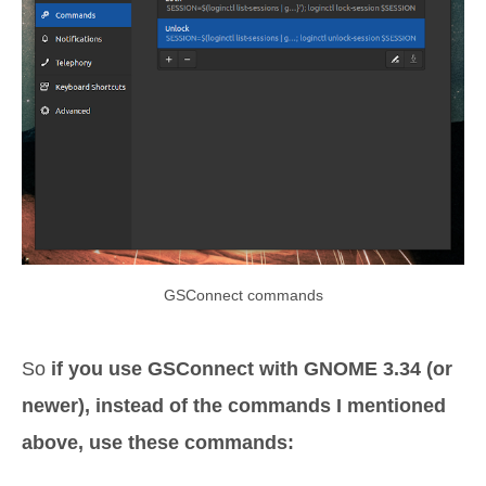
GSConnect commands
So
if you use GSConnect with GNOME 3.34 (or
newer), instead of the commands I mentioned
above, use these commands: