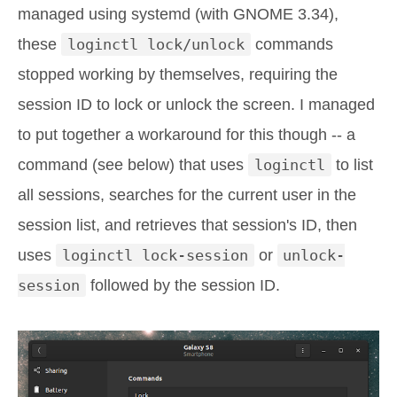
managed using systemd (with GNOME 3.34),
these
loginctl lock/unlock
commands
stopped working by themselves, requiring the
session ID to lock or unlock the screen. I managed
to put together a workaround for this though -- a
command (see below) that uses
loginctl
to list
all sessions, searches for the current user in the
session list, and retrieves that session's ID, then
uses
loginctl lock-session
or
unlock-
session
followed by the session ID.