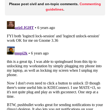
Please post civil and on-topic comments.
Commenting
guidelines
.