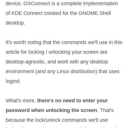
device. GSConnect is a complete implementation
of KDE Connect created for the GNOME Shell
desktop.
It's worth noting that the commands we'll use in this
article for locking / unlocking your screen are
desktop-agnostic, and work with any desktop
environment (and any Linux distribution) that uses
logind.
What's more,
there's no need to enter your
password when unlocking the screen
. That's
because the lock/unlock commands we'll use