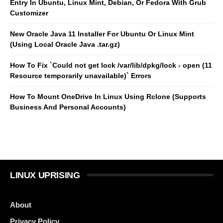
Entry In Ubuntu, Linux Mint, Debian, Or Fedora With Grub
Customizer
New Oracle Java 11 Installer For Ubuntu Or Linux Mint
(Using Local Oracle Java .tar.gz)
How To Fix `Could not get lock /var/lib/dpkg/lock - open (11
Resource temporarily unavailable)` Errors
How To Mount OneDrive In Linux Using Rclone (Supports
Business And Personal Accounts)
LINUX UPRISING
About
Privacy Policy