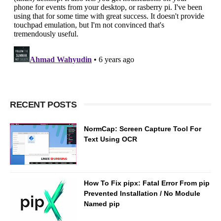
RECENT POSTS
NormCap: Screen Capture Tool For
Text Using OCR
How To Fix pipx: Fatal Error From pip
Prevented Installation / No Module
Named pip