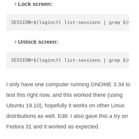
Lock screen:
SESSION=$(loginctl list-sessions | grep $(who
Unlock screen:
SESSION=$(loginctl list-sessions | grep $(who
I only have one computer running GNOME 3.34 to
test this right now, and this worked there (using
Ubuntu 19.10), hopefully it works on other Linux
distributions as well. Edit: I also gave this a try on
Fedora 31 and it worked as expected.