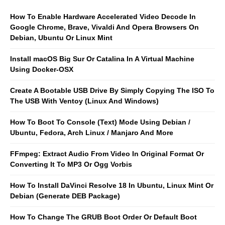
How To Enable Hardware Accelerated Video Decode In
Google Chrome, Brave, Vivaldi And Opera Browsers On
Debian, Ubuntu Or Linux Mint
Install macOS Big Sur Or Catalina In A Virtual Machine
Using Docker-OSX
Create A Bootable USB Drive By Simply Copying The ISO To
The USB With Ventoy (Linux And Windows)
How To Boot To Console (Text) Mode Using Debian /
Ubuntu, Fedora, Arch Linux / Manjaro And More
FFmpeg: Extract Audio From Video In Original Format Or
Converting It To MP3 Or Ogg Vorbis
How To Install DaVinci Resolve 18 In Ubuntu, Linux Mint Or
Debian (Generate DEB Package)
How To Change The GRUB Boot Order Or Default Boot