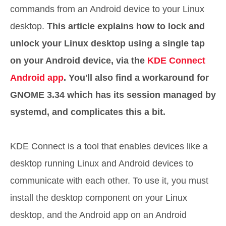
commands from an Android device to your Linux
desktop.
This article explains how to lock and
unlock your Linux desktop using a single tap
on your Android device, via the
KDE Connect
Android app
. You'll also find a workaround for
GNOME 3.34 which has its session managed by
systemd, and complicates this a bit.
KDE Connect is a tool that enables devices like a
desktop running Linux and Android devices to
communicate with each other. To use it, you must
install the desktop component on your Linux
desktop, and the Android app on an Android