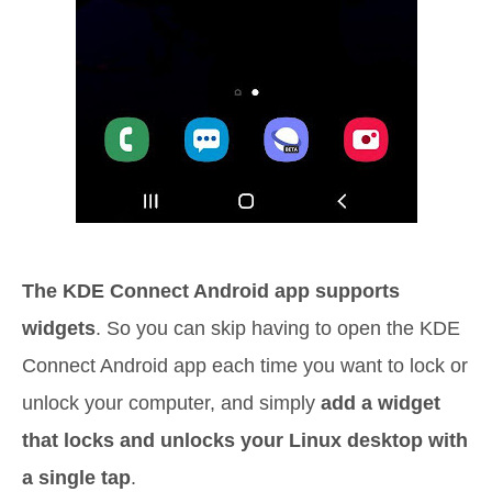
The KDE Connect Android app supports
widgets
. So you can skip having to open the KDE
Connect Android app each time you want to lock or
unlock your computer, and simply
add a widget
that locks and unlocks your Linux desktop with
a single tap
.