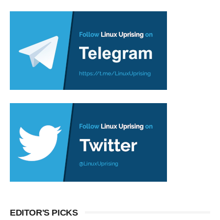
EDITOR'S PICKS