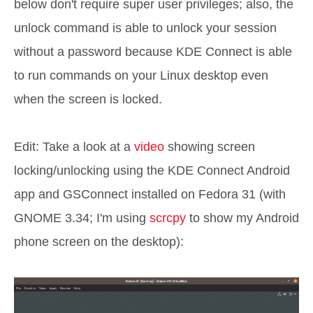
below don't require super user privileges; also, the
unlock command is able to unlock your session
without a password because KDE Connect is able
to run commands on your Linux desktop even
when the screen is locked.
Edit: Take a look at a
video
showing screen
locking/unlocking using the KDE Connect Android
app and GSConnect installed on Fedora 31 (with
GNOME 3.34; I'm using
scrcpy
to show my Android
phone screen on the desktop):