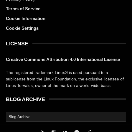
Terms of Service
Cookie Information
Cookie Settings
LICENSE
Creative Commons Attribution 4.0 International License
The registered trademark Linux® is used pursuant to a
sublicense from the Linux Foundation, the exclusive licensee of
Linus Torvalds, owner of the mark on a world-wide basis.
BLOG ARCHIVE