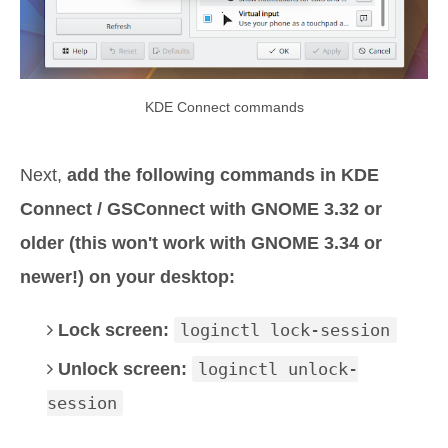
KDE Connect commands
Next,
add the following commands in KDE
Connect / GSConnect with GNOME 3.32 or
older (this won't work with GNOME 3.34 or
newer!) on your desktop:
Lock screen:
loginctl lock-session
Unlock screen:
loginctl unlock-
session