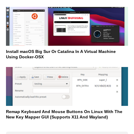
Install macOS Big Sur Or Catalina In A Virtual Machine
Using Docker-OSX
Remap Keyboard And Mouse Buttons On Linux With The
New Key Mapper GUI (Supports X11 And Wayland)