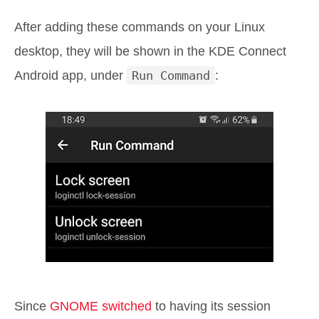
After adding these commands on your Linux
desktop, they will be shown in the KDE Connect
Android app, under
Run Command
:
Since
GNOME switched
to having its session