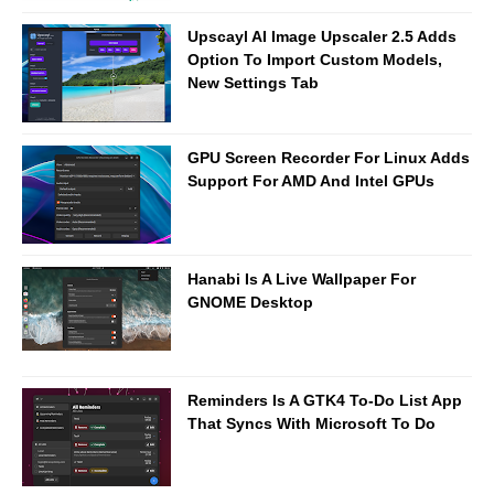
Upscayl AI Image Upscaler 2.5 Adds
Option To Import Custom Models,
New Settings Tab
GPU Screen Recorder For Linux Adds
Support For AMD And Intel GPUs
Hanabi Is A Live Wallpaper For
GNOME Desktop
Reminders Is A GTK4 To-Do List App
That Syncs With Microsoft To Do