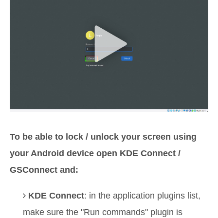
To be able to lock / unlock your screen using
your Android device open KDE Connect /
GSConnect and:
KDE Connect
: in the application plugins list,
make sure the "Run commands" plugin is