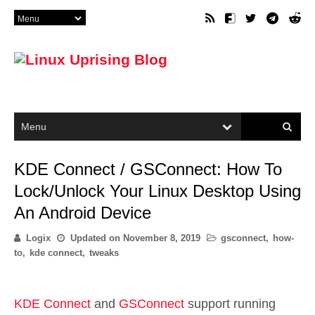
KDE Connect / GSConnect: How To
Lock/Unlock Your Linux Desktop Using
An Android Device
Logix
Updated on
November 8, 2019
gsconnect
,
how-
to
,
kde connect
,
tweaks
KDE Connect
and
GSConnect
support running