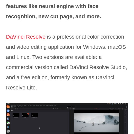
features like neural engine with face
recognition, new cut page, and more.
DaVinci Resolve
is a professional color correction
and video editing application for Windows, macOS
and Linux. Two versions are available: a
commercial version called DaVinci Resolve Studio,
and a free edition, formerly known as DaVinci
Resolve Lite.