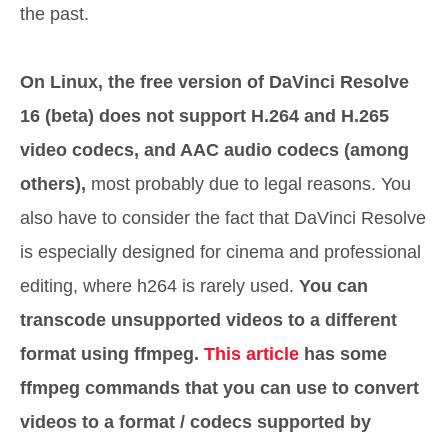
the past.
On Linux, the free version of DaVinci Resolve
16 (beta) does not support H.264 and H.265
video codecs, and AAC audio codecs (among
others),
most probably due to legal reasons. You
also have to consider the fact that DaVinci Resolve
is especially designed for cinema and professional
editing, where h264 is rarely used.
You can
transcode unsupported videos to a different
format using ffmpeg.
This article
has some
ffmpeg commands that you can use to convert
videos to a format / codecs supported by