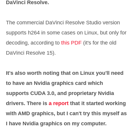
DaVinci Resolve.
The commercial DaVinci Resolve Studio version
supports h264 in some cases on Linux, but only for
decoding, according to
this PDF
(it's for the old
DaVinci Resolve 15).
It's also worth noting that on Linux you'll need
to have an Nvidia graphics card which
supports CUDA 3.0, and proprietary Nvidia
drivers. There is
a report
that it started working
with AMD graphics, but I can't try this myself as
I have Nvidia graphics on my computer.