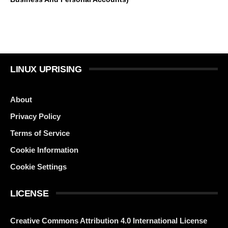
LINUX UPRISING
About
Privacy Policy
Terms of Service
Cookie Information
Cookie Settings
LICENSE
Creative Commons Attribution 4.0 International License