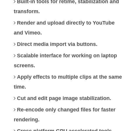
Built-in tools for retime, stabilization and
transform.
Render and upload directly to YouTube
and Vimeo.
Direct media import via buttons.
Scalable interface for working on laptop
screens.
Apply effects to multiple clips at the same
time.
Cut and edit page image stabilization.
Re-encode only changed files for faster
rendering.