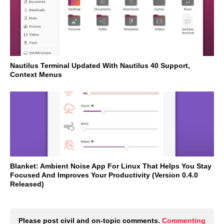
Nautilus Terminal Updated With Nautilus 40 Support,
Context Menus
Blanket: Ambient Noise App For Linux That Helps You Stay
Focused And Improves Your Productivity (Version 0.4.0
Released)
Please post civil and on-topic comments.
Commenting