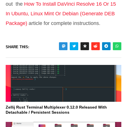
out the
How To Install DaVinci Resolve 16 Or 15
In Ubuntu, Linux Mint Or Debian (Generate DEB
Package)
article for complete instructions.
SHARE THIS:
Zellij Rust Terminal Multiplexer 0.12.0 Released With
Detachable / Persistent Sessions