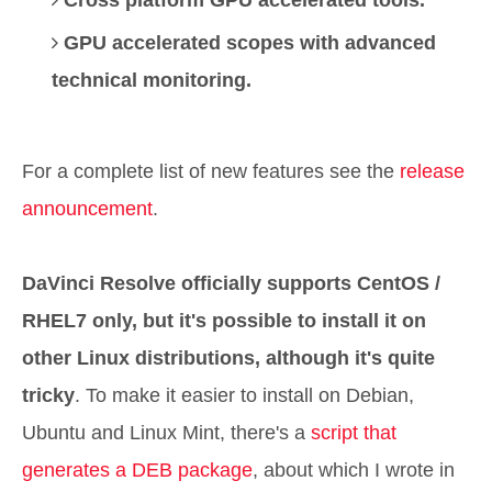
Cross platform GPU accelerated tools.
GPU accelerated scopes with advanced
technical monitoring.
For a complete list of new features see the
release
announcement
.
DaVinci Resolve officially supports CentOS /
RHEL7 only, but it's possible to install it on
other Linux distributions, although it's quite
tricky
. To make it easier to install on Debian,
Ubuntu and Linux Mint, there's a
script that
generates a DEB package
, about which I wrote in