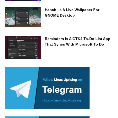
Hanabi Is A Live Wallpaper For
GNOME Desktop
Reminders Is A GTK4 To-Do List App
That Syncs With Microsoft To Do