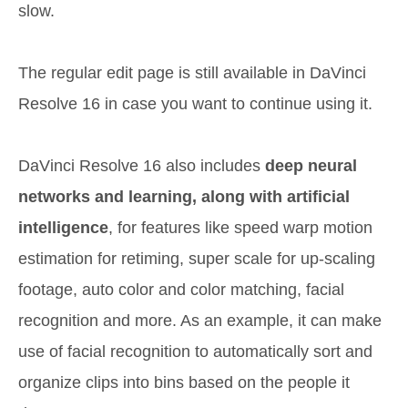
slow.
The regular edit page is still available in DaVinci
Resolve 16 in case you want to continue using it.
DaVinci Resolve 16 also includes
deep neural
networks and learning, along with artificial
intelligence
, for features like speed warp motion
estimation for retiming, super scale for up-scaling
footage, auto color and color matching, facial
recognition and more. As an example, it can make
use of facial recognition to automatically sort and
organize clips into bins based on the people it