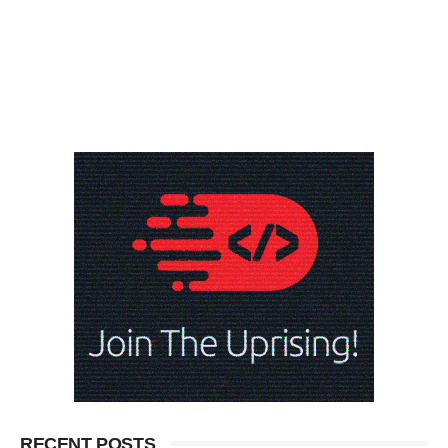
RECENT POSTS