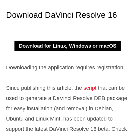
Download DaVinci Resolve 16
Downloading the application requires registration.
Since publishing this article, the
script
that can be
used to generate a DaVinci Resolve DEB package
for easy installation (and removal) in Debian,
Ubuntu and Linux Mint, has been updated to
support the latest DaVinci Resolve 16 beta. Check