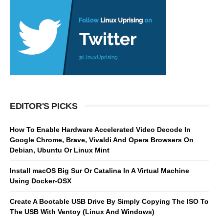
EDITOR'S PICKS
How To Enable Hardware Accelerated Video Decode In
Google Chrome, Brave, Vivaldi And Opera Browsers On
Debian, Ubuntu Or Linux Mint
Install macOS Big Sur Or Catalina In A Virtual Machine
Using Docker-OSX
Create A Bootable USB Drive By Simply Copying The ISO To
The USB With Ventoy (Linux And Windows)