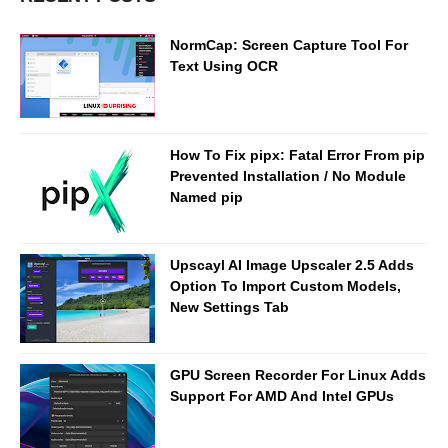
NormCap: Screen Capture Tool For
Text Using OCR
How To Fix pipx: Fatal Error From pip
Prevented Installation / No Module
Named pip
Upscayl AI Image Upscaler 2.5 Adds
Option To Import Custom Models,
New Settings Tab
GPU Screen Recorder For Linux Adds
Support For AMD And Intel GPUs