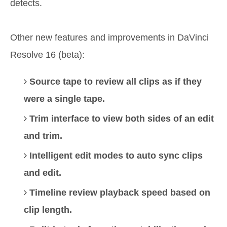
detects.
Other new features and improvements in DaVinci
Resolve 16 (beta):
Source tape to review all clips as if they
were a single tape.
Trim interface to view both sides of an edit
and trim.
Intelligent edit modes to auto sync clips
and edit.
Timeline review playback speed based on
clip length.