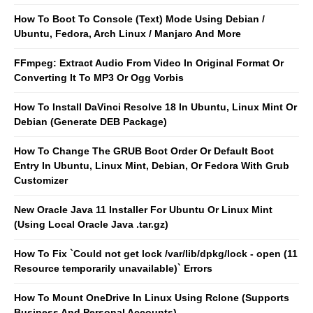
How To Boot To Console (Text) Mode Using Debian /
Ubuntu, Fedora, Arch Linux / Manjaro And More
FFmpeg: Extract Audio From Video In Original Format Or
Converting It To MP3 Or Ogg Vorbis
How To Install DaVinci Resolve 18 In Ubuntu, Linux Mint Or
Debian (Generate DEB Package)
How To Change The GRUB Boot Order Or Default Boot
Entry In Ubuntu, Linux Mint, Debian, Or Fedora With Grub
Customizer
New Oracle Java 11 Installer For Ubuntu Or Linux Mint
(Using Local Oracle Java .tar.gz)
How To Fix `Could not get lock /var/lib/dpkg/lock - open (11
Resource temporarily unavailable)` Errors
How To Mount OneDrive In Linux Using Rclone (Supports
Business And Personal Accounts)