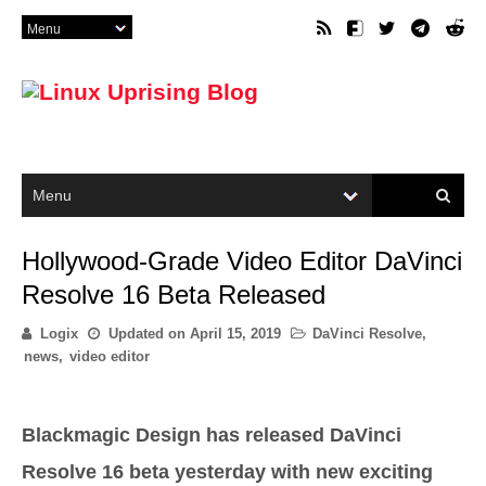
Hollywood-Grade Video Editor DaVinci
Resolve 16 Beta Released
Logix
Updated on
April 15, 2019
DaVinci Resolve
,
news
,
video editor
Blackmagic Design has released DaVinci
Resolve 16 beta yesterday with new exciting