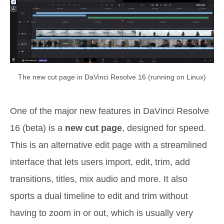
The new cut page in DaVinci Resolve 16 (running on Linux)
One of the major new features in DaVinci Resolve
16 (beta) is a
new cut page
, designed for speed.
This is an alternative edit page with a streamlined
interface that lets users import, edit, trim, add
transitions, titles, mix audio and more. It also
sports a dual timeline to edit and trim without
having to zoom in or out, which is usually very