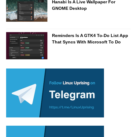
Hanabi Is A Live Wallpaper For
GNOME Desktop
Reminders Is A GTK4 To-Do List App
That Syncs With Microsoft To Do