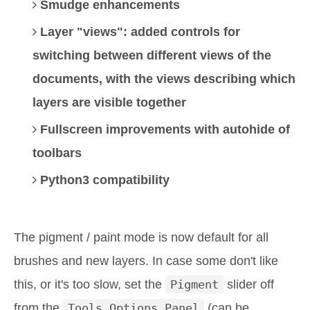
Smudge enhancements
Layer "views": added controls for
switching between different views of the
documents, with the views describing which
layers are visible together
Fullscreen improvements with autohide of
toolbars
Python3 compatibility
The pigment / paint mode is now default for all
brushes and new layers. In case some don't like
this, or it's too slow, set the
Pigment
slider off
from the
Tools Options Panel
(can be