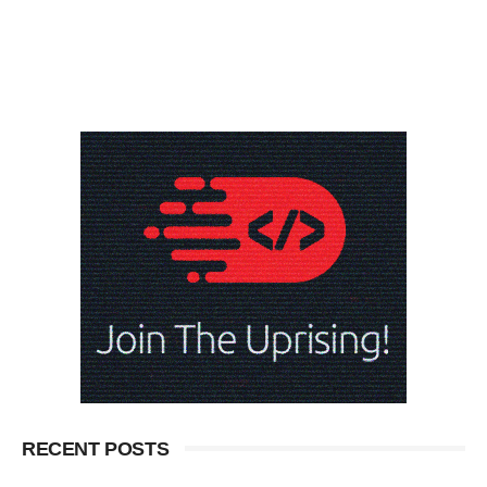
RECENT POSTS