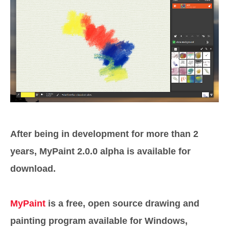
After being in development for more than 2
years, MyPaint 2.0.0 alpha is available for
download.
MyPaint
is a free, open source drawing and
painting program available for Windows,