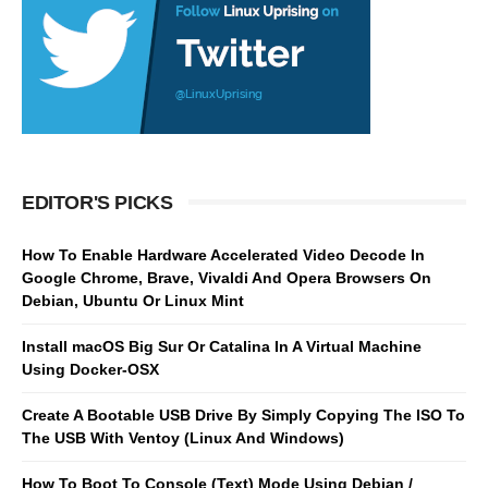
EDITOR'S PICKS
How To Enable Hardware Accelerated Video Decode In
Google Chrome, Brave, Vivaldi And Opera Browsers On
Debian, Ubuntu Or Linux Mint
Install macOS Big Sur Or Catalina In A Virtual Machine
Using Docker-OSX
Create A Bootable USB Drive By Simply Copying The ISO To
The USB With Ventoy (Linux And Windows)
How To Boot To Console (Text) Mode Using Debian /