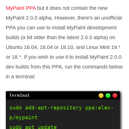
MyPaint PPA
but it does not contain the new
MyPaint 2.0.0 alpha. However, there's an unofficial
PPA you can use to install MyPaint development
builds (a bit older than the latest 2.0.0 alpha) on
Ubuntu 16.04, 18.04 or 18.10, and Linux Mint 19.*
or 18.*. If you wish to use it to install MyPaint 2.0.0
dev builds from this PPA, run the commands below
in a terminal:
sudo add-apt-repository ppa:alex-
p/mypaint

sudo apt update
