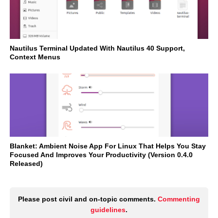
Nautilus Terminal Updated With Nautilus 40 Support,
Context Menus
Blanket: Ambient Noise App For Linux That Helps You Stay
Focused And Improves Your Productivity (Version 0.4.0
Released)
Please post civil and on-topic comments.
Commenting
guidelines
.