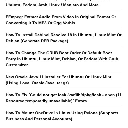
Ubuntu, Fedora, Arch Linux / Manjaro And More
FFmpeg: Extract Audio From Video In Original Format Or
Converting It To MP3 Or Ogg Vorbis
How To Install DaVinci Resolve 18 In Ubuntu, Linux Mint Or
Debian (Generate DEB Package)
How To Change The GRUB Boot Order Or Default Boot
Entry In Ubuntu, Linux Mint, Debian, Or Fedora With Grub
Customizer
New Oracle Java 11 Installer For Ubuntu Or Linux Mint
(Using Local Oracle Java .tar.gz)
How To Fix `Could not get lock /var/lib/dpkg/lock - open (11
Resource temporarily unavailable)` Errors
How To Mount OneDrive In Linux Using Rclone (Supports
Business And Personal Accounts)