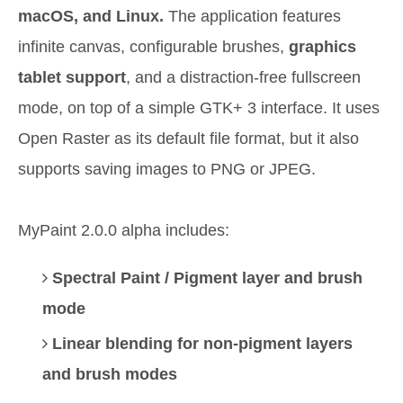
macOS, and Linux.
The application features
infinite canvas, configurable brushes,
graphics
tablet support
, and a distraction-free fullscreen
mode, on top of a simple GTK+ 3 interface. It uses
Open Raster as its default file format, but it also
supports saving images to PNG or JPEG.
MyPaint 2.0.0 alpha includes:
Spectral Paint / Pigment layer and brush
mode
Linear blending for non-pigment layers
and brush modes