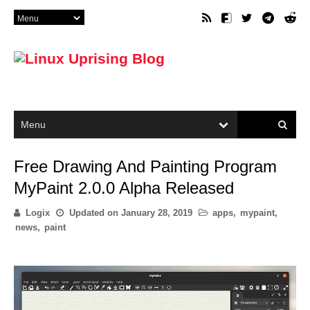
Free Drawing And Painting Program
MyPaint 2.0.0 Alpha Released
Logix
Updated on
January 28, 2019
apps
,
mypaint
,
news
,
paint