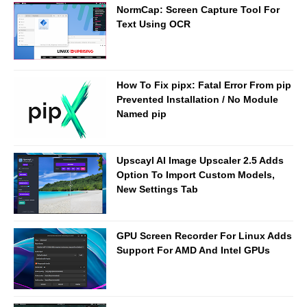
NormCap: Screen Capture Tool For
Text Using OCR
How To Fix pipx: Fatal Error From pip
Prevented Installation / No Module
Named pip
Upscayl AI Image Upscaler 2.5 Adds
Option To Import Custom Models,
New Settings Tab
GPU Screen Recorder For Linux Adds
Support For AMD And Intel GPUs