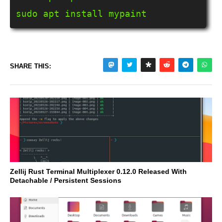
sudo apt install mypaint
SHARE THIS:
Zellij Rust Terminal Multiplexer 0.12.0 Released With
Detachable / Persistent Sessions