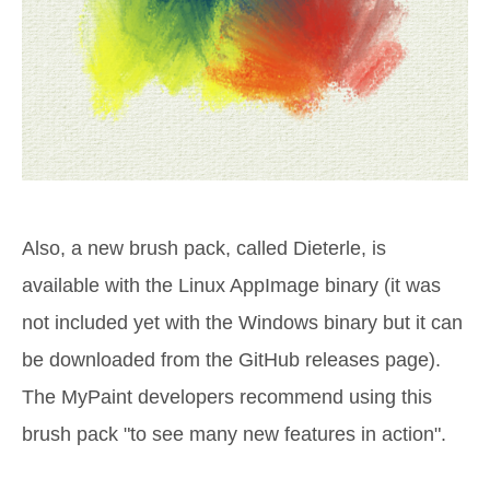
Also, a new brush pack, called Dieterle, is
available with the Linux AppImage binary (it was
not included yet with the Windows binary but it can
be downloaded from the GitHub releases page).
The MyPaint developers recommend using this
brush pack "to see many new features in action".