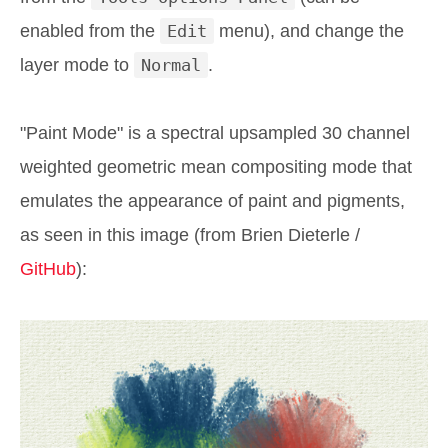
enabled from the
Edit
menu), and change the
layer mode to
Normal
.
"Paint Mode" is a spectral upsampled 30 channel
weighted geometric mean compositing mode that
emulates the appearance of paint and pigments,
as seen in this image (from Brien Dieterle /
GitHub
):