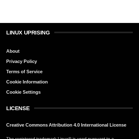
LINUX UPRISING
About
Privacy Policy
Terms of Service
Cookie Information
Cookie Settings
LICENSE
Creative Commons Attribution 4.0 International License
The registered trademark Linux® is used pursuant to a