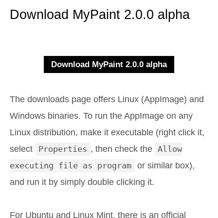
Download MyPaint 2.0.0 alpha
The downloads page offers Linux (AppImage) and
Windows binaries. To run the AppImage on any
Linux distribution, make it executable (right click it,
select
Properties
, then check the
Allow
executing file as program
or similar box),
and run it by simply double clicking it.
For Ubuntu and Linux Mint, there is an official