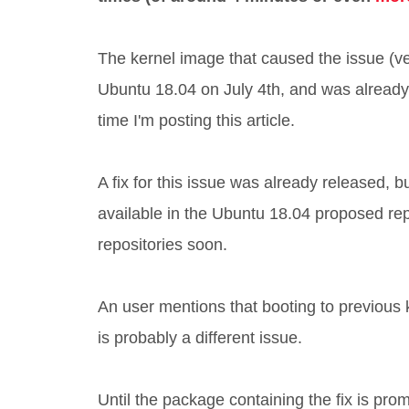
The kernel image that caused the issue (v
Ubuntu 18.04 on July 4th, and was alread
time I'm posting this article.
A fix for this issue was already released, 
available in the Ubuntu 18.04 proposed repos
repositories soon.
An user mentions that booting to previous
is probably a different issue.
Until the package containing the fix is pro