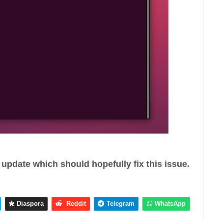
update which should hopefully fix this issue.
Diaspora
Reddit
Telegram
WhatsApp