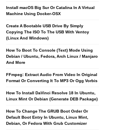
Install macOS Big Sur Or Catalina In A Virtual
Machine Using Docker-OSX
Create A Bootable USB Drive By Simply
Copying The ISO To The USB With Ventoy
(Linux And Windows)
How To Boot To Console (Text) Mode Using
Debian / Ubuntu, Fedora, Arch Linux / Manjaro
And More
FFmpeg: Extract Audio From Video In Original
Format Or Converting It To MP3 Or Ogg Vorbis
How To Install DaVinci Resolve 18 In Ubuntu,
Linux Mint Or Debian (Generate DEB Package)
How To Change The GRUB Boot Order Or
Default Boot Entry In Ubuntu, Linux Mint,
Debian, Or Fedora With Grub Customizer