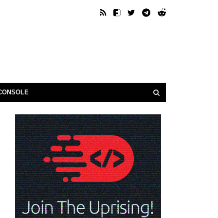
CONSOLE