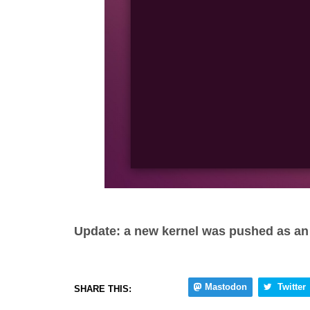
Update: a new kernel was pushed as an 
Mastodon
Twitter
SHARE THIS: