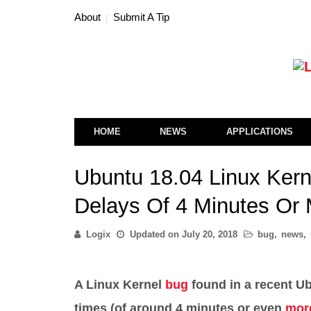
About
Submit A Tip
HOME
NEWS
APPLICATIONS
Ubuntu 18.04 Linux Ker
Delays Of 4 Minutes O
Logix
Updated on
July 20, 2018
bug
,
news
,
A Linux Kernel
bug
found in a recent Ub
times (of around 4 minutes or even
mor