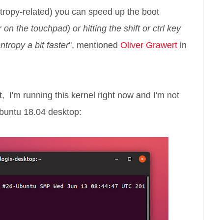
tropy-related) you can speed up the boot
on the touchpad) or hitting the shift or ctrl key
tropy a bit faster
", mentioned
Oliver Grawert
in
t, I'm running this kernel right now and I'm not
buntu 18.04 desktop: