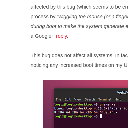
affected by this bug (which seems to be en
process by "
wiggling the mouse (or a finger 
during boot to make the system generate en
a Google+
reply
.
This bug does not affect all systems. In fac
noticing any increased boot times on my U