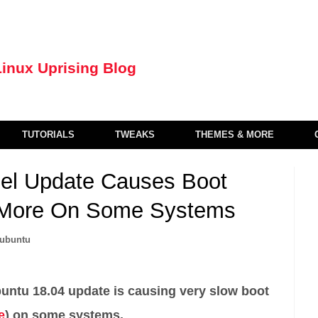
TUTORIALS
TWEAKS
THEMES & MORE
nel Update Causes Boot
r More On Some Systems
ubuntu
untu 18.04 update is causing very slow boot
e
) on some systems.