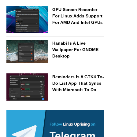
GPU Screen Recorder
For Linux Adds Support
For AMD And Intel GPUs
Hanabi Is A Live
Wallpaper For GNOME
Desktop
Reminders Is A GTK4 To-
Do List App That Syncs
With Microsoft To Do