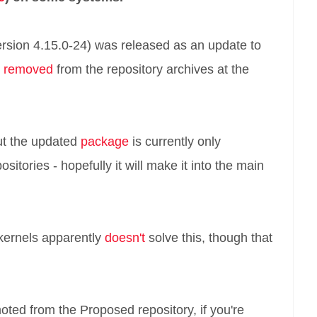
ersion 4.15.0-24) was released as an update to
y
removed
from the repository archives at the
but the updated
package
is currently only
itories - hopefully it will make it into the main
 kernels apparently
doesn't
solve this, though that
moted from the Proposed repository, if you're