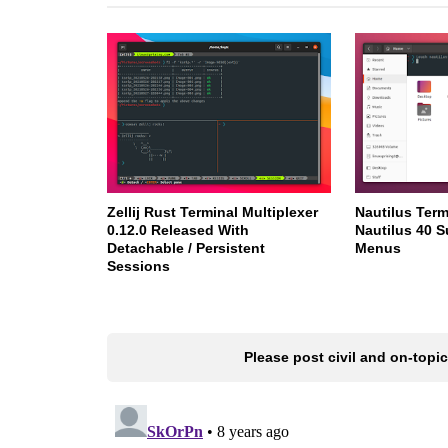
Zellij Rust Terminal Multiplexer
Nautilus Ter
0.12.0 Released With
Nautilus 40 S
Detachable / Persistent
Menus
Sessions
Please post civil and on-top