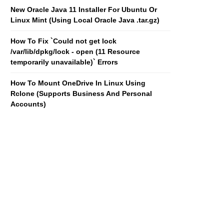
New Oracle Java 11 Installer For Ubuntu Or
Linux Mint (Using Local Oracle Java .tar.gz)
How To Fix `Could not get lock
/var/lib/dpkg/lock - open (11 Resource
temporarily unavailable)` Errors
How To Mount OneDrive In Linux Using
Rclone (Supports Business And Personal
Accounts)