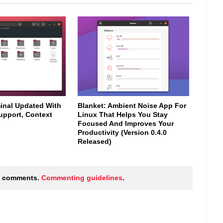
minal Updated With
Blanket: Ambient Noise App For
upport, Context
Linux That Helps You Stay
Focused And Improves Your
Productivity (Version 0.4.0
Released)
ic comments.
Commenting guidelines
.