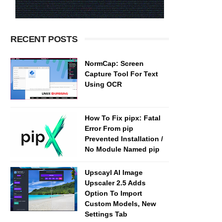
RECENT POSTS
NormCap: Screen
Capture Tool For Text
Using OCR
How To Fix pipx: Fatal
Error From pip
Prevented Installation /
No Module Named pip
Upscayl AI Image
Upscaler 2.5 Adds
Option To Import
Custom Models, New
Settings Tab