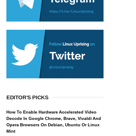
EDITOR'S PICKS
How To Enable Hardware Accelerated Video
Decode In Google Chrome, Brave, Vivaldi And
Opera Browsers On Debian, Ubuntu Or Linux
Mint