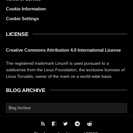
Cookie Information
Cookie Settings
LICENSE
Creative Commons Attribution 4.0 International License
The registered trademark Linux® is used pursuant to a
sublicense from the Linux Foundation, the exclusive licensee of
Linus Torvalds, owner of the mark on a world-wide basis.
BLOG ARCHIVE