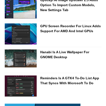
Option To Import Custom Models,
New Settings Tab
GPU Screen Recorder For Linux Adds
Support For AMD And Intel GPUs
Hanabi Is A Live Wallpaper For
GNOME Desktop
Reminders Is A GTK4 To-Do List App
That Syncs With Microsoft To Do