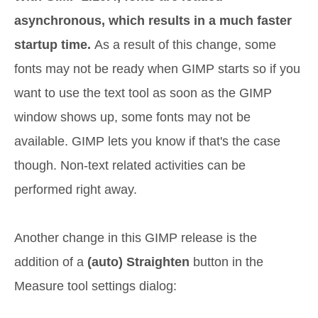
asynchronous, which results in a much faster
startup time.
As a result of this change, some
fonts may not be ready when GIMP starts so if you
want to use the text tool as soon as the GIMP
window shows up, some fonts may not be
available. GIMP lets you know if that's the case
though. Non-text related activities can be
performed right away.
Another change in this GIMP release is the
addition of a
(auto) Straighten
button in the
Measure tool settings dialog: