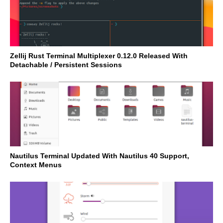
Zellij Rust Terminal Multiplexer 0.12.0 Released With
Detachable / Persistent Sessions
Nautilus Terminal Updated With Nautilus 40 Support,
Context Menus