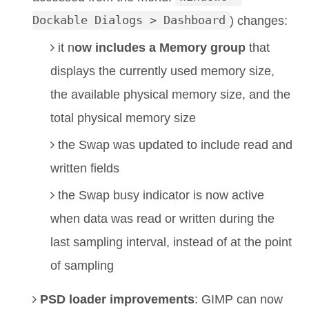
Dockable Dialogs > Dashboard
) changes:
it n
ow includes a Memory group
that
displays the currently used memory size,
the available physical memory size, and the
total physical memory size
the Swap was updated to include read and
written fields
the Swap busy indicator is now active
when data was read or written during the
last sampling interval, instead of at the point
of sampling
PSD loader improvements
: GIMP can now