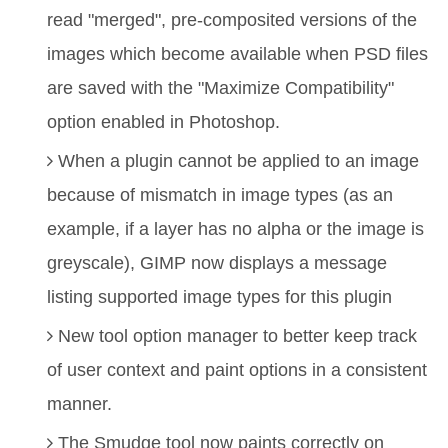
read "merged", pre-composited versions of the
images which become available when PSD files
are saved with the "Maximize Compatibility"
option enabled in Photoshop.
When a plugin cannot be applied to an image
because of mismatch in image types (as an
example, if a layer has no alpha or the image is
greyscale), GIMP now displays a message
listing supported image types for this plugin
New tool option manager to better keep track
of user context and paint options in a consistent
manner.
The Smudge tool now paints correctly on