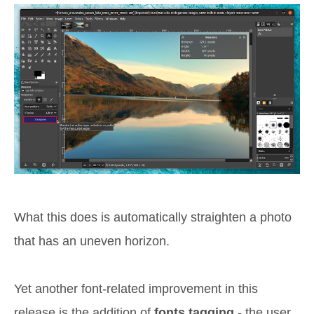
What this does is automatically straighten a photo
that has an uneven horizon.
Yet another font-related improvement in this
release is the addition of
fonts tagging
- the user