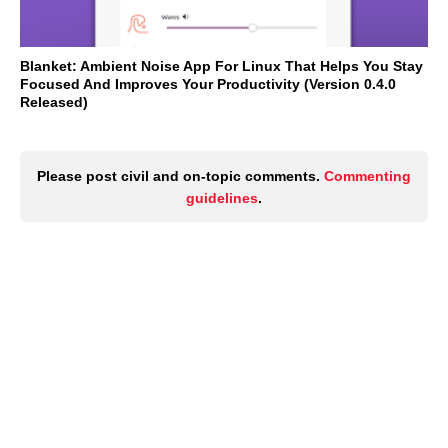
Blanket: Ambient Noise App For Linux That Helps You Stay
Focused And Improves Your Productivity (Version 0.4.0
Released)
Please post civil and on-topic comments.
Commenting
guidelines
.