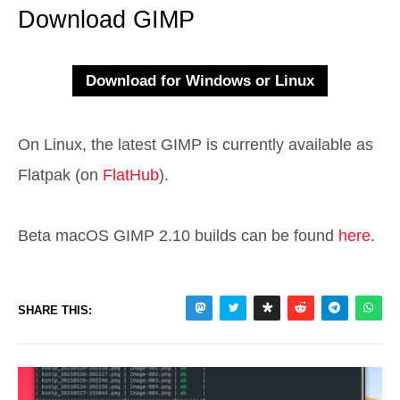
Download GIMP
On Linux, the latest GIMP is currently available as
Flatpak (on
FlatHub
).
Beta macOS GIMP 2.10 builds can be found
here
.
SHARE THIS: