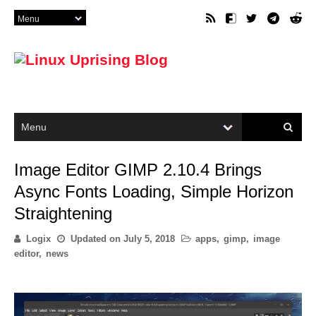
Image Editor GIMP 2.10.4 Brings
Async Fonts Loading, Simple Horizon
Straightening
Logix
Updated on
July 5, 2018
apps
,
gimp
,
image
editor
,
news