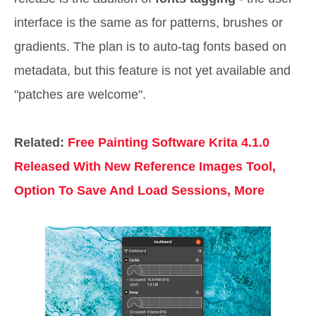
interface is the same as for patterns, brushes or
gradients. The plan is to auto-tag fonts based on
metadata, but this feature is not yet available and
"patches are welcome".
Related:
Free Painting Software Krita 4.1.0
Released With New Reference Images Tool,
Option To Save And Load Sessions, More