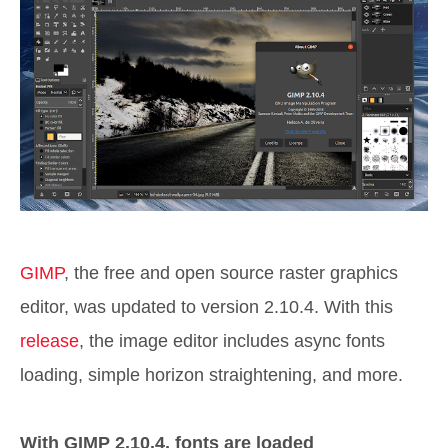
GIMP
, the free and open source raster graphics
editor, was updated to version 2.10.4. With this
release
, the image editor includes async fonts
loading, simple horizon straightening, and more.
With GIMP 2.10.4, fonts are loaded