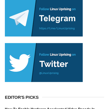
EDITOR'S PICKS
How To Enable Hardware Accelerated Video Decode In