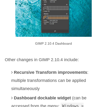
GIMP 2.10.4 Dashboard
Other changes in GIMP 2.10.4 include:
Recursive Transform improvements
:
multiple transformations can be applied
simultaneously
Dashboard dockable widget
(can be
accessed from the menu:
Windows >