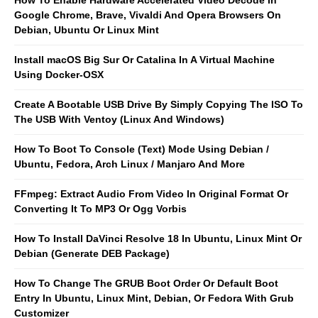
Google Chrome, Brave, Vivaldi And Opera Browsers On
Debian, Ubuntu Or Linux Mint
Install macOS Big Sur Or Catalina In A Virtual Machine
Using Docker-OSX
Create A Bootable USB Drive By Simply Copying The ISO To
The USB With Ventoy (Linux And Windows)
How To Boot To Console (Text) Mode Using Debian /
Ubuntu, Fedora, Arch Linux / Manjaro And More
FFmpeg: Extract Audio From Video In Original Format Or
Converting It To MP3 Or Ogg Vorbis
How To Install DaVinci Resolve 18 In Ubuntu, Linux Mint Or
Debian (Generate DEB Package)
How To Change The GRUB Boot Order Or Default Boot
Entry In Ubuntu, Linux Mint, Debian, Or Fedora With Grub
Customizer