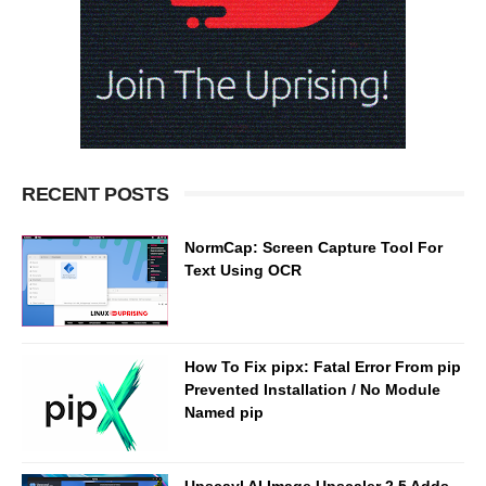
RECENT POSTS
NormCap: Screen Capture Tool For
Text Using OCR
How To Fix pipx: Fatal Error From pip
Prevented Installation / No Module
Named pip
Upscayl AI Image Upscaler 2.5 Adds