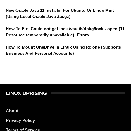
New Oracle Java 11 Installer For Ubuntu Or Linux Mint
(Using Local Oracle Java .tar.gz)
How To Fix `Could not get lock /var/lib/dpkg/lock - open (11
Resource temporarily unavailable)` Errors
How To Mount OneDrive In Linux Using Rclone (Supports
Business And Personal Accounts)
LINUX UPRISING
About
Privacy Policy
Terms of Service