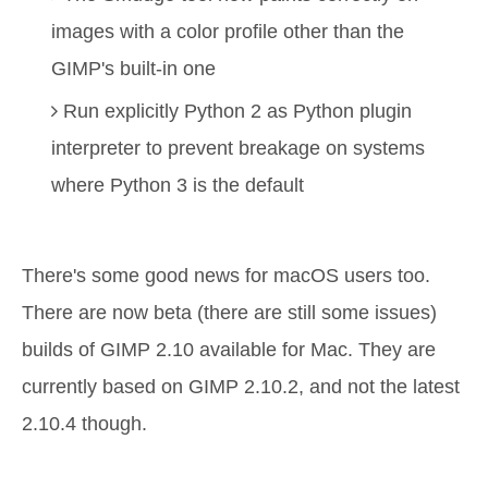
images with a color profile other than the
GIMP's built-in one
Run explicitly Python 2 as Python plugin
interpreter to prevent breakage on systems
where Python 3 is the default
There's some good news for macOS users too.
There are now beta (there are still some issues)
builds of GIMP 2.10 available for Mac. They are
currently based on GIMP 2.10.2, and not the latest
2.10.4 though.