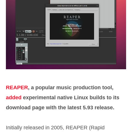
REAPER
, a popular music production tool,
added
experimental native Linux builds to its
download page with the latest 5.93 release.
Initially released in 2005, REAPER (Rapid