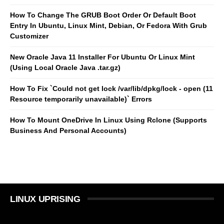
How To Change The GRUB Boot Order Or Default Boot
Entry In Ubuntu, Linux Mint, Debian, Or Fedora With Grub
Customizer
New Oracle Java 11 Installer For Ubuntu Or Linux Mint
(Using Local Oracle Java .tar.gz)
How To Fix `Could not get lock /var/lib/dpkg/lock - open (11
Resource temporarily unavailable)` Errors
How To Mount OneDrive In Linux Using Rclone (Supports
Business And Personal Accounts)
LINUX UPRISING