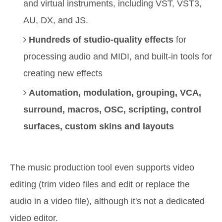
and virtual instruments, including VST, VST3,
AU, DX, and JS.
Hundreds of studio-quality effects
for
processing audio and MIDI, and built-in tools for
creating new effects
Automation, modulation, grouping, VCA,
surround, macros, OSC, scripting, control
surfaces, custom skins and layouts
The music production tool even supports video
editing (trim video files and edit or replace the
audio in a video file), although it's not a dedicated
video editor.