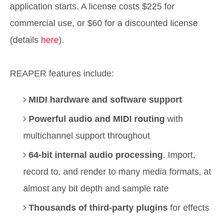
application starts. A license costs $225 for
commercial use, or $60 for a discounted license
(details
here
).
REAPER features include:
MIDI hardware and software support
Powerful audio and MIDI routing
with
multichannel support throughout
64-bit internal audio processing
. Import,
record to, and render to many media formats, at
almost any bit depth and sample rate
Thousands of third-party plugins
for effects