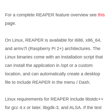
For a complete REAPER feature overview see
this
page.
On Linux, REAPER is available for i686, x86_64,
and armv7l (Raspberry Pi 2+) architectures. The
Linux binaries come with an installation script that
can install the application in /opt or a custom
location, and can automatically create a desktop
file to include REAPER in the menu / Dash.
Linux requirements for REAPER include libstdc++
for gcc 4.x or later, libgdk-3, and ALSA. If the text