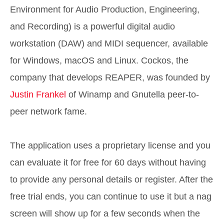
Environment for Audio Production, Engineering,
and Recording) is a powerful digital audio
workstation (DAW) and MIDI sequencer, available
for Windows, macOS and Linux. Cockos, the
company that develops REAPER, was founded by
Justin Frankel
of Winamp and Gnutella peer-to-
peer network fame.
The application uses a proprietary license and you
can evaluate it for free for 60 days without having
to provide any personal details or register. After the
free trial ends, you can continue to use it but a nag
screen will show up for a few seconds when the