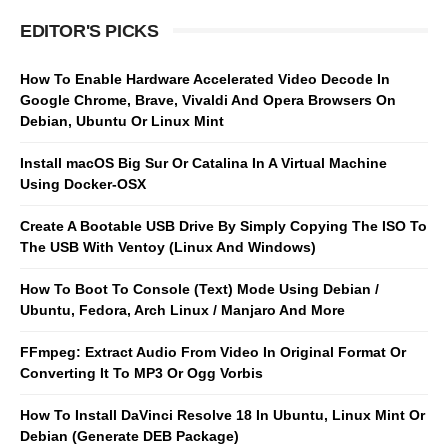
EDITOR'S PICKS
How To Enable Hardware Accelerated Video Decode In
Google Chrome, Brave, Vivaldi And Opera Browsers On
Debian, Ubuntu Or Linux Mint
Install macOS Big Sur Or Catalina In A Virtual Machine
Using Docker-OSX
Create A Bootable USB Drive By Simply Copying The ISO To
The USB With Ventoy (Linux And Windows)
How To Boot To Console (Text) Mode Using Debian /
Ubuntu, Fedora, Arch Linux / Manjaro And More
FFmpeg: Extract Audio From Video In Original Format Or
Converting It To MP3 Or Ogg Vorbis
How To Install DaVinci Resolve 18 In Ubuntu, Linux Mint Or
Debian (Generate DEB Package)