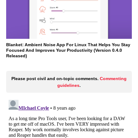
Blanket: Ambient Noise App For Linux That Helps You Stay
Focused And Improves Your Productivity (Version 0.4.0
Released)
Please post civil and on-topic comments.
Commenting
guidelines
.