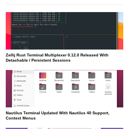
Zellij Rust Terminal Multiplexer 0.12.0 Released With
Detachable / Persistent Sessions
Nautilus Terminal Updated With Nautilus 40 Support,
Context Menus