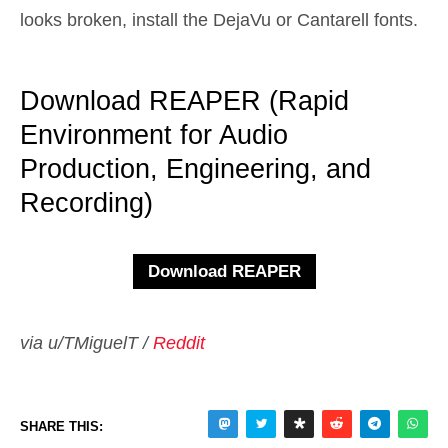
looks broken, install the DejaVu or Cantarell fonts.
Download REAPER (Rapid
Environment for Audio
Production, Engineering, and
Recording)
via u/TMiguelT /
Reddit
SHARE THIS: