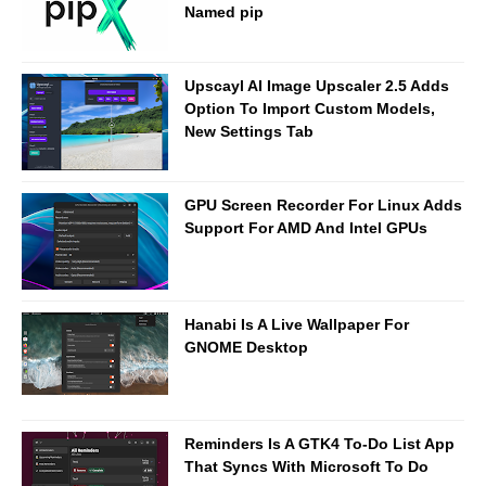
Named pip
Upscayl AI Image Upscaler 2.5 Adds
Option To Import Custom Models,
New Settings Tab
GPU Screen Recorder For Linux Adds
Support For AMD And Intel GPUs
Hanabi Is A Live Wallpaper For
GNOME Desktop
Reminders Is A GTK4 To-Do List App
That Syncs With Microsoft To Do