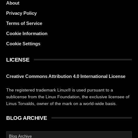
About
Privacy Policy
Terms of Service
Cookie Information
Cookie Settings
LICENSE
Creative Commons Attribution 4.0 International License
The registered trademark Linux® is used pursuant to a
sublicense from the Linux Foundation, the exclusive licensee of
Linus Torvalds, owner of the mark on a world-wide basis.
BLOG ARCHIVE