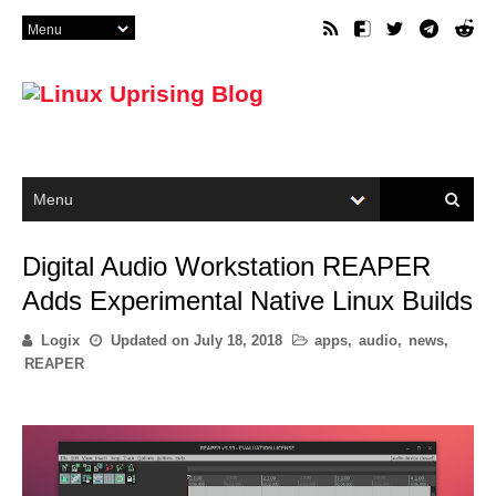
Digital Audio Workstation REAPER
Adds Experimental Native Linux Builds
Logix
Updated on
July 18, 2018
apps
,
audio
,
news
,
REAPER