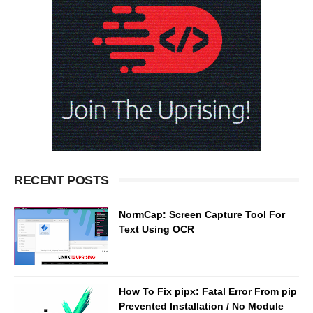
RECENT POSTS
NormCap: Screen Capture Tool For
Text Using OCR
How To Fix pipx: Fatal Error From pip
Prevented Installation / No Module