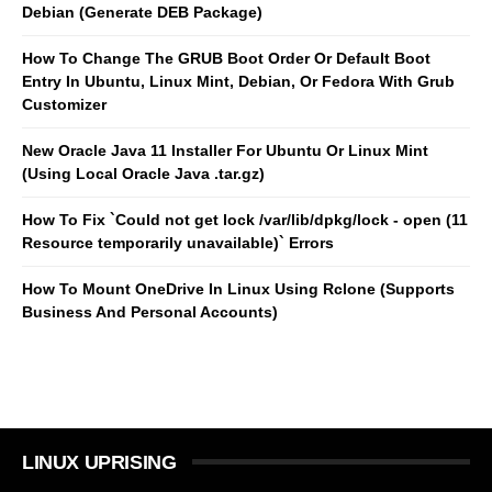
Debian (Generate DEB Package)
How To Change The GRUB Boot Order Or Default Boot
Entry In Ubuntu, Linux Mint, Debian, Or Fedora With Grub
Customizer
New Oracle Java 11 Installer For Ubuntu Or Linux Mint
(Using Local Oracle Java .tar.gz)
How To Fix `Could not get lock /var/lib/dpkg/lock - open (11
Resource temporarily unavailable)` Errors
How To Mount OneDrive In Linux Using Rclone (Supports
Business And Personal Accounts)
LINUX UPRISING