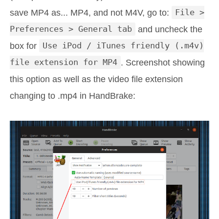
save MP4 as... MP4, and not M4V, go to:
File >
Preferences > General tab
and uncheck the
box for
Use iPod / iTunes friendly (.m4v)
file extension for MP4
. Screenshot showing
this option as well as the video file extension
changing to .mp4 in HandBrake: