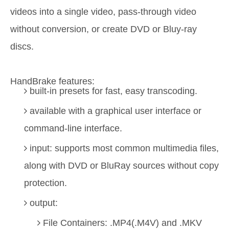
videos into a single video, pass-through video
without conversion, or create DVD or Bluy-ray
discs.
HandBrake features:
built-in presets for fast, easy transcoding.
available with a graphical user interface or
command-line interface.
input: supports most common multimedia files,
along with DVD or BluRay sources without copy
protection.
output:
File Containers: .MP4(.M4V) and .MKV