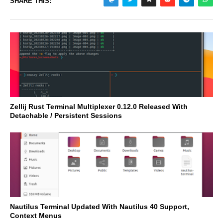
SHARE THIS:
Zellij Rust Terminal Multiplexer 0.12.0 Released With
Detachable / Persistent Sessions
Nautilus Terminal Updated With Nautilus 40 Support,
Context Menus