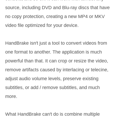
source, including DVD and Blu-ray discs that have
no copy protection, creating a new MP4 or MKV
video file optimized for your device.
HandBrake isn't just a tool to convert videos from
one format to another. The application is much
powerful than that. It can crop or resize the video,
remove artifacts caused by interlacing or telecine,
adjust audio volume levels, preserve existing
subtitles, or add / remove subtitles, and much
more.
What HandBrake can't do is combine multiple