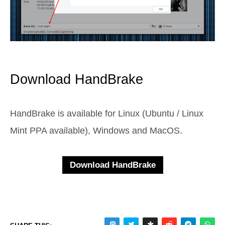
Download HandBrake
HandBrake is available for Linux (Ubuntu / Linux
Mint PPA available), Windows and MacOS.