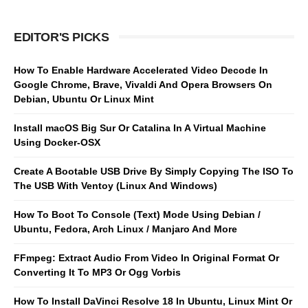
EDITOR'S PICKS
How To Enable Hardware Accelerated Video Decode In
Google Chrome, Brave, Vivaldi And Opera Browsers On
Debian, Ubuntu Or Linux Mint
Install macOS Big Sur Or Catalina In A Virtual Machine
Using Docker-OSX
Create A Bootable USB Drive By Simply Copying The ISO To
The USB With Ventoy (Linux And Windows)
How To Boot To Console (Text) Mode Using Debian /
Ubuntu, Fedora, Arch Linux / Manjaro And More
FFmpeg: Extract Audio From Video In Original Format Or
Converting It To MP3 Or Ogg Vorbis
How To Install DaVinci Resolve 18 In Ubuntu, Linux Mint Or