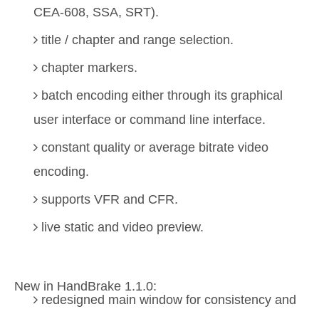
CEA-608, SSA, SRT).
title / chapter and range selection.
chapter markers.
batch encoding either through its graphical
user interface or command line interface.
constant quality or average bitrate video
encoding.
supports VFR and CFR.
live static and video preview.
New in HandBrake 1.1.0:
redesigned main window for consistency and