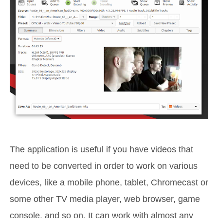
The application is useful if you have videos that
need to be converted in order to work on various
devices, like a mobile phone, tablet, Chromecast or
some other TV media player, web browser, game
console, and so on. It can work with almost any