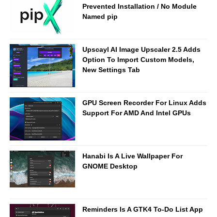
Prevented Installation / No Module
Named pip
Upscayl AI Image Upscaler 2.5 Adds
Option To Import Custom Models,
New Settings Tab
GPU Screen Recorder For Linux Adds
Support For AMD And Intel GPUs
Hanabi Is A Live Wallpaper For
GNOME Desktop
Reminders Is A GTK4 To-Do List App