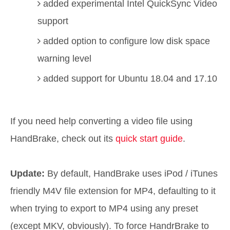
added experimental Intel QuickSync Video
support
added option to configure low disk space
warning level
added support for Ubuntu 18.04 and 17.10
If you need help converting a video file using
HandBrake, check out its
quick start guide
.
Update:
By default, HandBrake uses iPod / iTunes
friendly M4V file extension for MP4, defaulting to it
when trying to export to MP4 using any preset
(except MKV, obviously). To force HandrBrake to