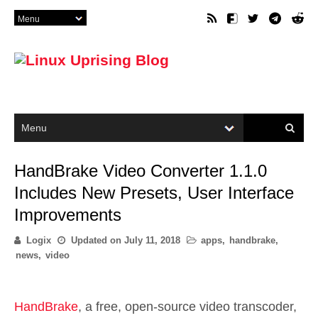
HandBrake Video Converter 1.1.0
Includes New Presets, User Interface
Improvements
Logix
Updated on
July 11, 2018
apps
,
handbrake
,
news
,
video
HandBrake
, a free, open-source video transcoder,