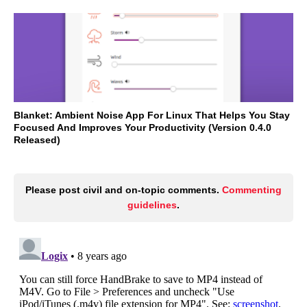
Blanket: Ambient Noise App For Linux That Helps You Stay
Focused And Improves Your Productivity (Version 0.4.0
Released)
Please post civil and on-topic comments.
Commenting
guidelines
.