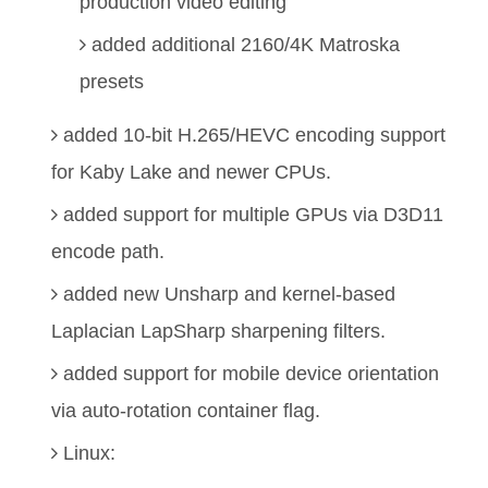
production video editing
added additional 2160/4K Matroska
presets
added 10-bit H.265/HEVC encoding support
for Kaby Lake and newer CPUs.
added support for multiple GPUs via D3D11
encode path.
added new Unsharp and kernel-based
Laplacian LapSharp sharpening filters.
added support for mobile device orientation
via auto-rotation container flag.
Linux: