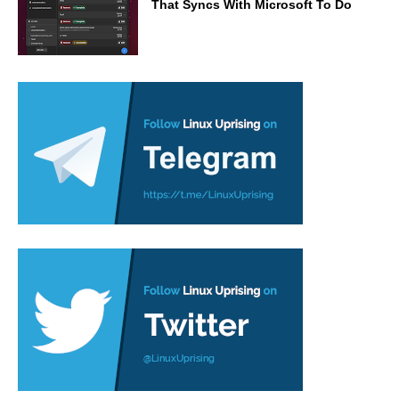
That Syncs With Microsoft To Do