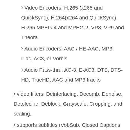
Video Encoders: H.265 (x265 and
QuickSync), H.264(x264 and QuickSync),
H.265 MPEG-4 and MPEG-2, VP8, VP9 and
Theora
Audio Encoders: AAC / HE-AAC, MP3,
Flac, AC3, or Vorbis
Audio Pass-thru: AC-3, E-AC3, DTS, DTS-
HD, TrueHD, AAC and MP3 tracks
video filters: Deinterlacing, Decomb, Denoise,
Detelecine, Deblock, Grayscale, Cropping, and
scaling.
supports subtitles (VobSub, Closed Captions