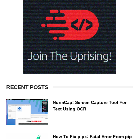
RECENT POSTS
NormCap: Screen Capture Tool For
Text Using OCR
How To Fix pipx: Fatal Error From pip