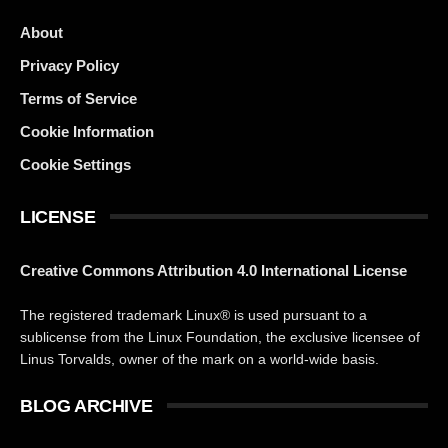
About
Privacy Policy
Terms of Service
Cookie Information
Cookie Settings
LICENSE
Creative Commons Attribution 4.0 International License
The registered trademark Linux® is used pursuant to a
sublicense from the Linux Foundation, the exclusive licensee of
Linus Torvalds, owner of the mark on a world-wide basis.
BLOG ARCHIVE