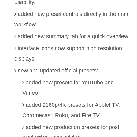
usability.
added new preset controls directly in the main
workflow.
added new summary tab for a quick overview.
interface icons now support high resolution
displays.
new and updated official presets:
added new presets for YouTube and
Vimeo
added 2160p/4K presets for Applet TV,
Chromecast, Roku, and Fire TV
added new production presets for post-