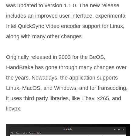
was updated to version 1.1.0. The new release
includes an improved user interface, experimental
Intel QuickSync Video encoder support for Linux,
along with many other changes.
Originally released in 2003 for the BeOS,
HandBrake has gone through many changes over
the years. Nowadays, the application supports
Linux, MacOS, and Windows, and for transcoding,
it uses third-party libraries, like Libav, x265, and
libvpx.