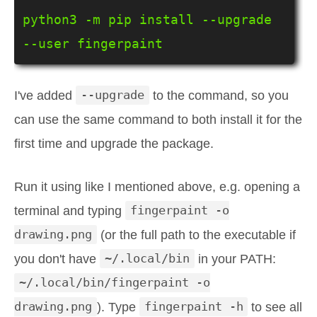
python3 -m pip install --upgrade 
--user fingerpaint
I've added
--upgrade
to the command, so you
can use the same command to both install it for the
first time and upgrade the package.
Run it using like I mentioned above, e.g. opening a
terminal and typing
fingerpaint -o
drawing.png
(or the full path to the executable if
you don't have
~/.local/bin
in your PATH:
~/.local/bin/fingerpaint -o
drawing.png
). Type
fingerpaint -h
to see all