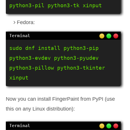
python3-pil python3-tk xinput
Fedora:
sudo dnf install python3-pip 
python3-evdev python3-pyudev 
python3-pillow python3-tkinter 
xinput
Now you can install FingerPaint from PyPI (use
this on any Linux distribution):