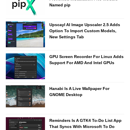
Named pip
Upscayl AI Image Upscaler 2.5 Adds
Option To Import Custom Models,
New Settings Tab
GPU Screen Recorder For Linux Adds
Support For AMD And Intel GPUs
Hanabi Is A Live Wallpaper For
GNOME Desktop
Reminders Is A GTK4 To-Do List App
That Syncs With Microsoft To Do