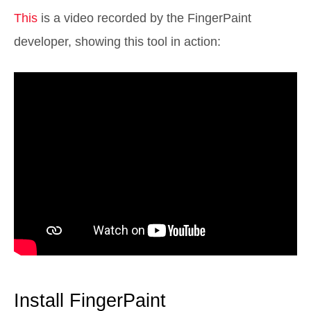
This
is a video recorded by the FingerPaint
developer, showing this tool in action:
Install FingerPaint