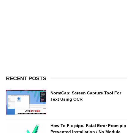
RECENT POSTS
NormCap: Screen Capture Tool For
Text Using OCR
How To Fix pipx: Fatal Error From pip
Prevented Installation / No Module