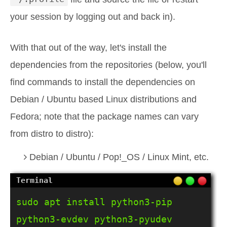
your session by logging out and back in).
With that out of the way, let's install the
dependencies from the repositories (below, you'll
find commands to install the dependencies on
Debian / Ubuntu based Linux distributions and
Fedora; note that the package names can vary
from distro to distro):
Debian / Ubuntu / Pop!_OS / Linux Mint, etc.
sudo apt install python3-pip 
python3-evdev python3-pyudev 