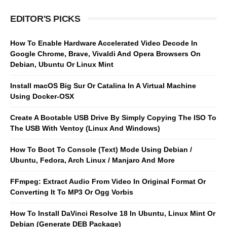
EDITOR'S PICKS
How To Enable Hardware Accelerated Video Decode In
Google Chrome, Brave, Vivaldi And Opera Browsers On
Debian, Ubuntu Or Linux Mint
Install macOS Big Sur Or Catalina In A Virtual Machine
Using Docker-OSX
Create A Bootable USB Drive By Simply Copying The ISO To
The USB With Ventoy (Linux And Windows)
How To Boot To Console (Text) Mode Using Debian /
Ubuntu, Fedora, Arch Linux / Manjaro And More
FFmpeg: Extract Audio From Video In Original Format Or
Converting It To MP3 Or Ogg Vorbis
How To Install DaVinci Resolve 18 In Ubuntu, Linux Mint Or
Debian (Generate DEB Package)