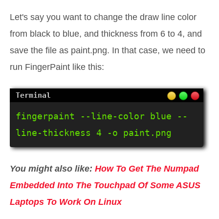
Let's say you want to change the draw line color
from black to blue, and thickness from 6 to 4, and
save the file as paint.png. In that case, we need to
run FingerPaint like this:
fingerpaint --line-color blue --
line-thickness 4 -o paint.png
You might also like:
How To Get The Numpad
Embedded Into The Touchpad Of Some ASUS
Laptops To Work On Linux