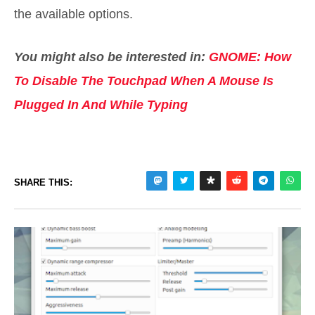
the available options.
You might also be interested in:
GNOME: How
To Disable The Touchpad When A Mouse Is
Plugged In And While Typing
SHARE THIS: