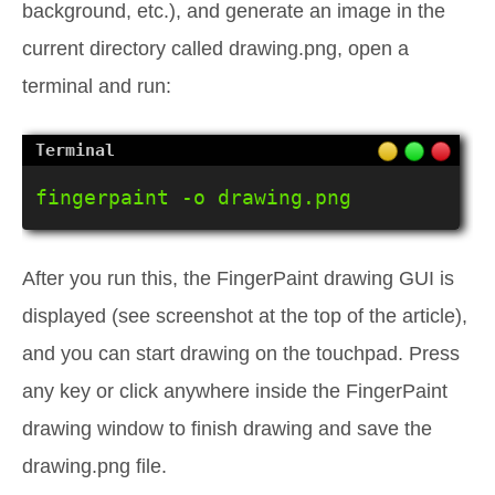
background, etc.), and generate an image in the
current directory called drawing.png, open a
terminal and run:
fingerpaint -o drawing.png
After you run this, the FingerPaint drawing GUI is
displayed (see screenshot at the top of the article),
and you can start drawing on the touchpad. Press
any key or click anywhere inside the FingerPaint
drawing window to finish drawing and save the
drawing.png file.