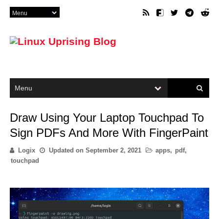
Draw Using Your Laptop Touchpad To
Sign PDFs And More With FingerPaint
Logix
Updated on
September 2, 2021
apps
,
pdf
,
touchpad