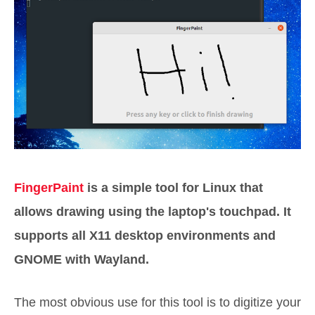
FingerPaint
is a simple tool for Linux that
allows drawing using the laptop's touchpad. It
supports all X11 desktop environments and
GNOME with Wayland.
The most obvious use for this tool is to digitize your