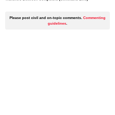
Please post civil and on-topic comments.
Commenting
guidelines
.