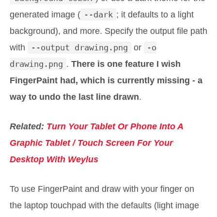
generated image (
--dark
; it defaults to a light
background), and more. Specify the output file path
with
--output drawing.png
or
-o
drawing.png
.
There is one feature I wish
FingerPaint had, which is currently missing - a
way to undo the last line drawn
.
Related:
Turn Your Tablet Or Phone Into A
Graphic Tablet / Touch Screen For Your
Desktop With Weylus
To use FingerPaint and draw with your finger on
the laptop touchpad with the defaults (light image