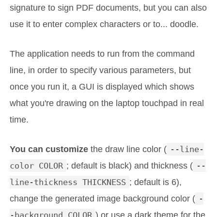
signature to sign PDF documents, but you can also
use it to enter complex characters or to... doodle.
The application needs to run from the command
line, in order to specify various parameters, but
once you run it, a GUI is displayed which shows
what you're drawing on the laptop touchpad in real
time.
You can customize
the draw line color (
--line-
color COLOR
; default is black) and thickness (
--
line-thickness THICKNESS
; default is 6),
change the generated image background color (
-
-background COLOR
) or use a dark theme for the