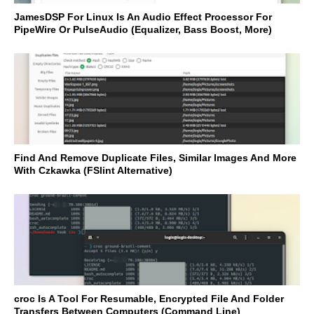
JamesDSP For Linux Is An Audio Effect Processor For
PipeWire Or PulseAudio (Equalizer, Bass Boost, More)
Find And Remove Duplicate Files, Similar Images And More
With Czkawka (FSlint Alternative)
croc Is A Tool For Resumable, Encrypted File And Folder
Transfers Between Computers (Command Line)