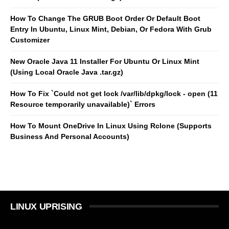
How To Change The GRUB Boot Order Or Default Boot
Entry In Ubuntu, Linux Mint, Debian, Or Fedora With Grub
Customizer
New Oracle Java 11 Installer For Ubuntu Or Linux Mint
(Using Local Oracle Java .tar.gz)
How To Fix `Could not get lock /var/lib/dpkg/lock - open (11
Resource temporarily unavailable)` Errors
How To Mount OneDrive In Linux Using Rclone (Supports
Business And Personal Accounts)
LINUX UPRISING