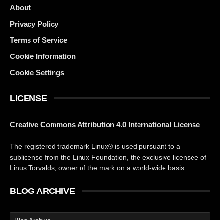
About
Privacy Policy
Terms of Service
Cookie Information
Cookie Settings
LICENSE
Creative Commons Attribution 4.0 International License
The registered trademark Linux® is used pursuant to a
sublicense from the Linux Foundation, the exclusive licensee of
Linus Torvalds, owner of the mark on a world-wide basis.
BLOG ARCHIVE