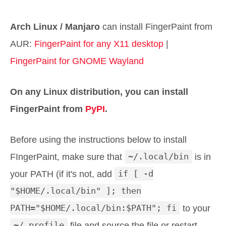
Arch Linux / Manjaro
can install FingerPaint from
AUR:
FingerPaint for any X11 desktop
|
FingerPaint for GNOME Wayland
On any Linux distribution, you can install
FingerPaint from
PyPI
.
Before using the instructions below to install
FIngerPaint, make sure that
~/.local/bin
is in
your PATH (if it's not, add
if [ -d
"$HOME/.local/bin" ]; then
PATH="$HOME/.local/bin:$PATH"; fi
to your
~/.profile
file and source the file or restart