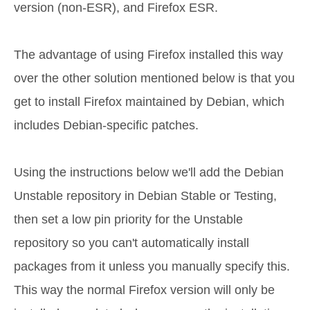
version (non-ESR), and Firefox ESR.
The advantage of using Firefox installed this way
over the other solution mentioned below is that you
get to install Firefox maintained by Debian, which
includes Debian-specific patches.
Using the instructions below we'll add the Debian
Unstable repository in Debian Stable or Testing,
then set a low pin priority for the Unstable
repository so you can't automatically install
packages from it unless you manually specify this.
This way the normal Firefox version will only be