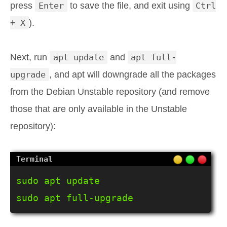
press
Enter
to save the file, and exit using
Ctrl
+ X
).
Next, run
apt update
and
apt full-
upgrade
, and apt will downgrade all the packages
from the Debian Unstable repository (and remove
those that are only available in the Unstable
repository):
sudo apt update

sudo apt full-upgrade