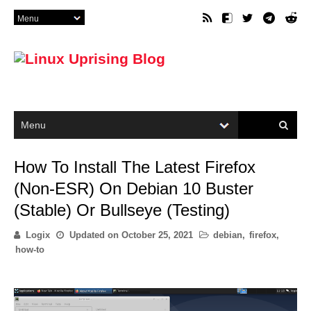
How To Install The Latest Firefox
(Non-ESR) On Debian 10 Buster
(Stable) Or Bullseye (Testing)
Logix
Updated on
October 25, 2021
debian
,
firefox
,
how-to