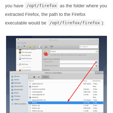
you have
/opt/firefox
as the folder where you
extracted Firefox, the path to the Firefox
executable would be
/opt/firefox/firefox
):