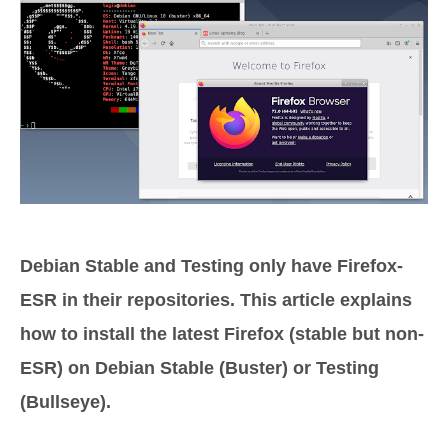
Debian Stable and Testing only have Firefox-
ESR in their repositories. This article explains
how to install the latest Firefox (stable but non-
ESR) on Debian Stable (Buster) or Testing
(Bullseye).