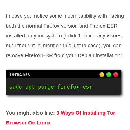
In case you notice some incompatibility with having
both the normal Firefox version and Firefox ESR
installed on your system (I didn't notice any issues,
but I thought I'd mention this just in case), you can
remove Firefox ESR from your Debian installation:
sudo apt purge firefox-esr
You might also like:
3 Ways Of Installing Tor
Browser On Linux