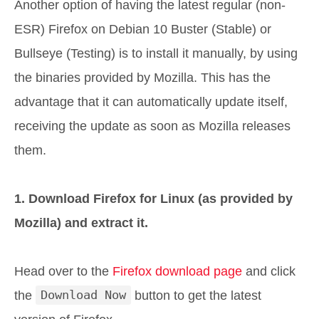
Another option of having the latest regular (non-
ESR) Firefox on Debian 10 Buster (Stable) or
Bullseye (Testing) is to install it manually, by using
the binaries provided by Mozilla. This has the
advantage that it can automatically update itself,
receiving the update as soon as Mozilla releases
them.
1. Download Firefox for Linux (as provided by
Mozilla) and extract it.
Head over to the
Firefox download page
and click
the
Download Now
button to get the latest