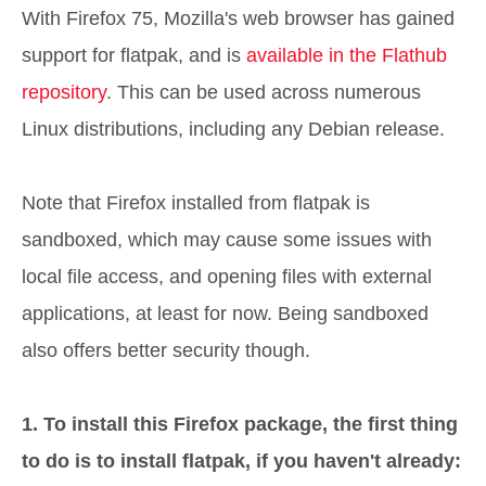
With Firefox 75, Mozilla's web browser has gained
support for flatpak, and is
available in the Flathub
repository
. This can be used across numerous
Linux distributions, including any Debian release.
Note that Firefox installed from flatpak is
sandboxed, which may cause some issues with
local file access, and opening files with external
applications, at least for now. Being sandboxed
also offers better security though.
1. To install this Firefox package, the first thing
to do is to install flatpak, if you haven't already: