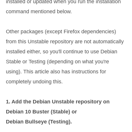
installed or updated when you run the installation
command mentioned below.
Other packages (except Firefox dependencies)
from this Unstable repository are not automatically
installed either, so you'll continue to use Debian
Stable or Testing (depending on what you're
using). This article also has instructions for
completely undoing this.
1. Add the Debian Unstable repository on
Debian 10 Buster (Stable) or
Debian Bullseye (Testing).