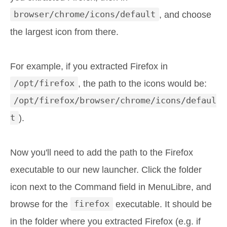
browser/chrome/icons/default
, and choose
the largest icon from there.
For example, if you extracted Firefox in
/opt/firefox
, the path to the icons would be:
/opt/firefox/browser/chrome/icons/defaul
t
).
Now you'll need to add the path to the Firefox
executable to our new launcher. Click the folder
icon next to the Command field in MenuLibre, and
browse for the
firefox
executable. It should be
in the folder where you extracted Firefox (e.g. if