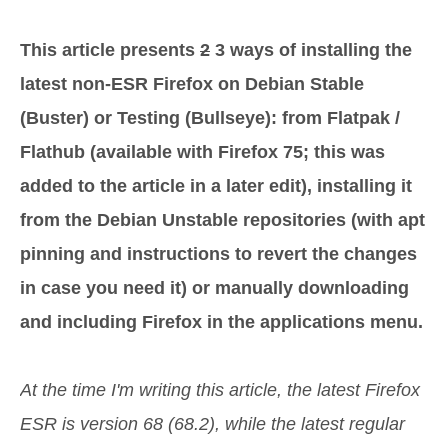
This article presents
2
3 ways of installing the
latest non-ESR Firefox on Debian Stable
(Buster) or Testing (Bullseye): from Flatpak /
Flathub (available with Firefox 75; this was
added to the article in a later edit), installing it
from the Debian Unstable repositories (with apt
pinning and instructions to revert the changes
in case you need it) or manually downloading
and including Firefox in the applications menu.
At the time I'm writing this article, the latest Firefox
ESR is version 68 (68.2), while the latest regular