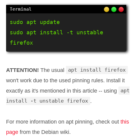
sudo apt update

sudo apt install -t unstable 
firefox
ATTENTION!
The usual
apt install firefox
won't work due to the used pinning rules. Install it
exactly as it's mentioned in this article -- using
apt
install -t unstable firefox
.
For more information on apt pinning, check out
this
page
from the Debian wiki.