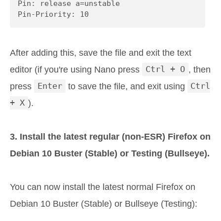
Pin: release a=unstable

Pin-Priority: 10
After adding this, save the file and exit the text
editor (if you're using Nano press
Ctrl + O
, then
press
Enter
to save the file, and exit using
Ctrl
+ X
).
3. Install the latest regular (non-ESR) Firefox on
Debian 10 Buster (Stable) or Testing (Bullseye).
You can now install the latest normal Firefox on
Debian 10 Buster (Stable) or Bullseye (Testing):