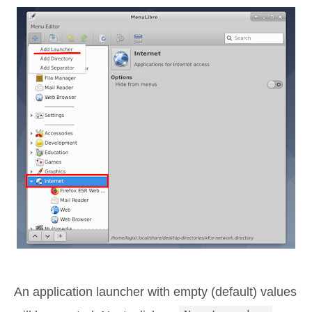
An application launcher with empty (default) values