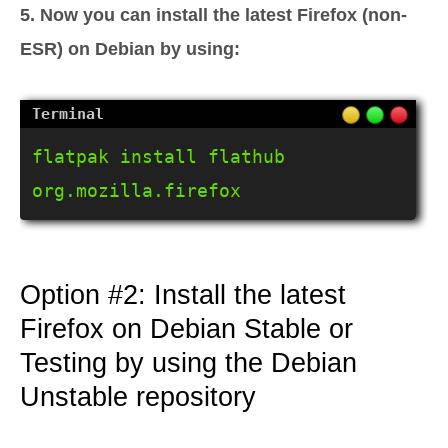
5. Now you can install the latest Firefox (non-
ESR) on Debian by using:
flatpak install flathub 
org.mozilla.firefox
Option #2: Install the latest
Firefox on Debian Stable or
Testing by using the Debian
Unstable repository