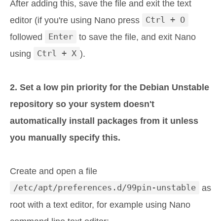
After adding this, save the file and exit the text
editor (if you're using Nano press
Ctrl + O
followed
Enter
to save the file, and exit Nano
using
Ctrl + X
).
2. Set a low pin priority for the Debian Unstable
repository so your system doesn't
automatically install packages from it unless
you manually specify this.
Create and open a file
/etc/apt/preferences.d/99pin-unstable
as
root with a text editor, for example using Nano