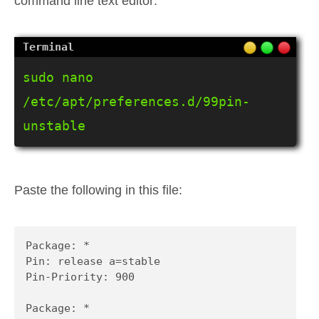
command line text editor:
sudo nano 
/etc/apt/preferences.d/99pin-
unstable
Paste the following in this file:
Package: *

Pin: release a=stable

Pin-Priority: 900

Package: *
