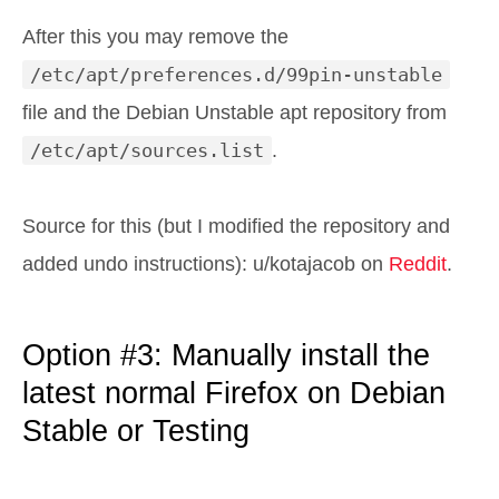
After this you may remove the
/etc/apt/preferences.d/99pin-unstable
file and the Debian Unstable apt repository from
/etc/apt/sources.list
.
Source for this (but I modified the repository and
added undo instructions): u/kotajacob on
Reddit
.
Option #3: Manually install the
latest normal Firefox on Debian
Stable or Testing