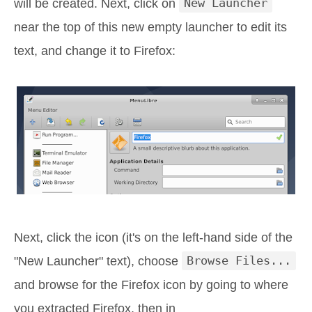
will be created. Next, click on
New Launcher
near the top of this new empty launcher to edit its
text, and change it to Firefox:
Next, click the icon (it's on the left-hand side of the
"New Launcher" text), choose
Browse Files...
and browse for the Firefox icon by going to where
you extracted Firefox, then in