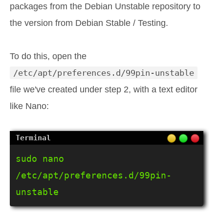
packages from the Debian Unstable repository to
the version from Debian Stable / Testing.
To do this, open the
/etc/apt/preferences.d/99pin-unstable
file we've created under step 2, with a text editor
like Nano:
sudo nano 
/etc/apt/preferences.d/99pin-
unstable