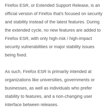
Firefox ESR, or Extended Support Release, is an
official version of Firefox that's focused on security
and stability instead of the latest features. During
the extended cycle, no new features are added to
Firefox ESR, with only high-risk / high-impact
security vulnerabilities or major stability issues
being fixed.
As such, Firefox ESR is primarily intended at
organizations like universities, governments or
businesses, as well as individuals who prefer
stability to features, and a non-changing user
interface between releases.