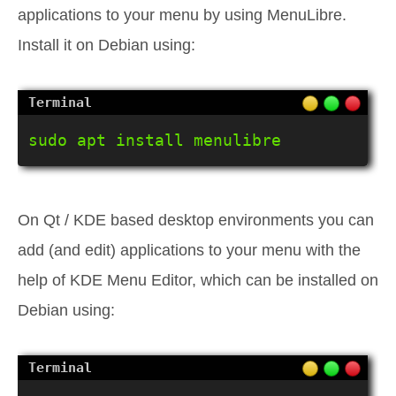
applications to your menu by using MenuLibre.
Install it on Debian using:
sudo apt install menulibre
On Qt / KDE based desktop environments you can
add (and edit) applications to your menu with the
help of KDE Menu Editor, which can be installed on
Debian using: