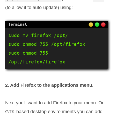
(to allow it to auto-update) using:
sudo mv firefox /opt/

sudo chmod 755 /opt/firefox

sudo chmod 755 
/opt/firefox/firefox
2. Add Firefox to the applications menu.
Next you'll want to add Firefox to your menu. On
GTK-based desktop environments you can add