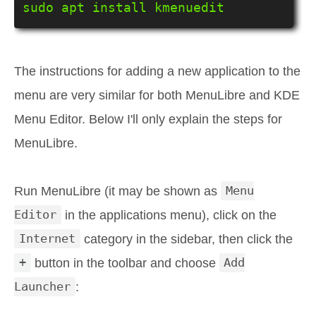
sudo apt install kmenuedit
The instructions for adding a new application to the
menu are very similar for both MenuLibre and KDE
Menu Editor. Below I'll only explain the steps for
MenuLibre.
Run MenuLibre (it may be shown as
Menu
Editor
in the applications menu), click on the
Internet
category in the sidebar, then click the
+
button in the toolbar and choose
Add
Launcher
: