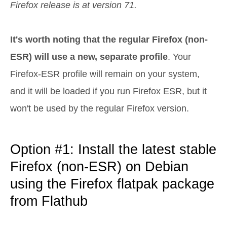
Firefox release is at version 71.
It's worth noting that the regular Firefox (non-
ESR) will use a new, separate profile
. Your
Firefox-ESR profile will remain on your system,
and it will be loaded if you run Firefox ESR, but it
won't be used by the regular Firefox version.
Option #1: Install the latest stable
Firefox (non-ESR) on Debian
using the Firefox flatpak package
from Flathub