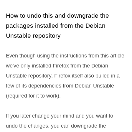
How to undo this and downgrade the
packages installed from the Debian
Unstable repository
Even though using the instructions from this article
we've only installed Firefox from the Debian
Unstable repository, Firefox itself also pulled in a
few of its dependencies from Debian Unstable
(required for it to work).
If you later change your mind and you want to
undo the changes, you can downgrade the