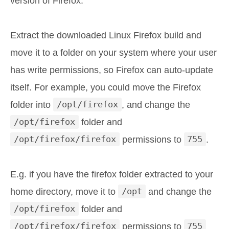
version of Firefox.
Extract the downloaded Linux Firefox build and
move it to a folder on your system where your user
has write permissions, so Firefox can auto-update
itself. For example, you could move the Firefox
folder into
/opt/firefox
, and change the
/opt/firefox
folder and
/opt/firefox/firefox
permissions to
755
.
E.g. if you have the firefox folder extracted to your
home directory, move it to
/opt
and change the
/opt/firefox
folder and
/opt/firefox/firefox
permissions to
755