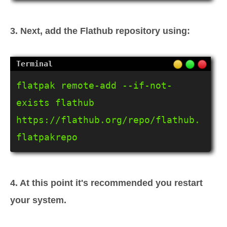
3. Next, add the Flathub repository using:
flatpak remote-add --if-not-
exists flathub 
https://flathub.org/repo/flathub.
flatpakrepo
4. At this point it's recommended you restart
your system.