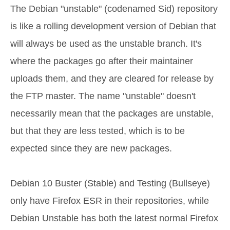
The Debian "unstable" (codenamed Sid) repository
is like a rolling development version of Debian that
will always be used as the unstable branch. It's
where the packages go after their maintainer
uploads them, and they are cleared for release by
the FTP master. The name "unstable" doesn't
necessarily mean that the packages are unstable,
but that they are less tested, which is to be
expected since they are new packages.
Debian 10 Buster (Stable) and Testing (Bullseye)
only have Firefox ESR in their repositories, while
Debian Unstable has both the latest normal Firefox