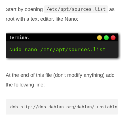
Start by opening
/etc/apt/sources.list
as
root with a text editor, like Nano:
sudo nano /etc/apt/sources.list
At the end of this file (don't modify anything) add
the following line:
deb http://deb.debian.org/debian/ unstable ma