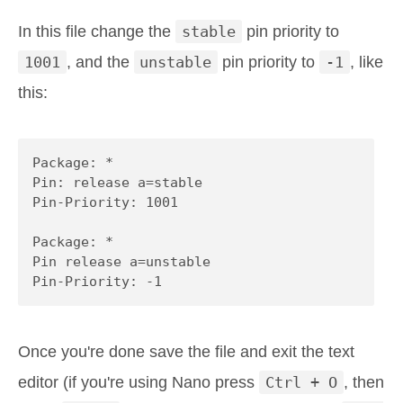
In this file change the
stable
pin priority to
1001
, and the
unstable
pin priority to
-1
, like
this:
Package: *

Pin: release a=stable

Pin-Priority: 1001

Package: *

Pin release a=unstable

Pin-Priority: -1
Once you're done save the file and exit the text
editor (if you're using Nano press
Ctrl + O
, then