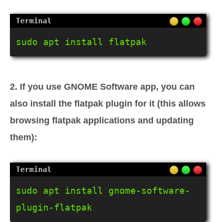
sudo apt install flatpak
2. If you use GNOME Software app, you can
also install the flatpak plugin for it (this allows
browsing flatpak applications and updating
them):
sudo apt install gnome-software-
plugin-flatpak