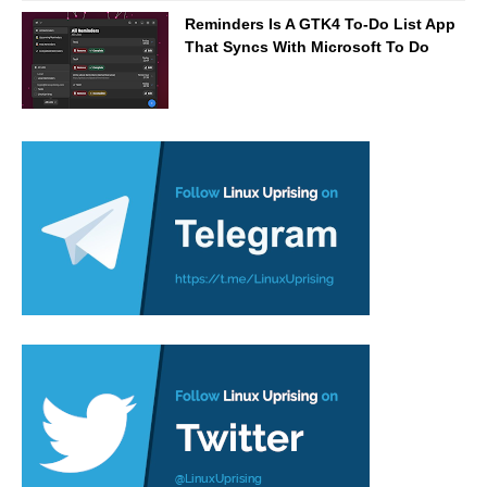
Reminders Is A GTK4 To-Do List App
That Syncs With Microsoft To Do