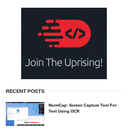
RECENT POSTS
NormCap: Screen Capture Tool For
Text Using OCR