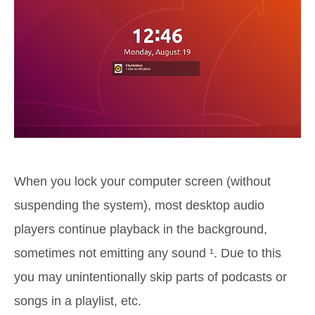
When you lock your computer screen (without
suspending the system), most desktop audio
players continue playback in the background,
sometimes not emitting any sound ¹. Due to this
you may unintentionally skip parts of podcasts or
songs in a playlist, etc.