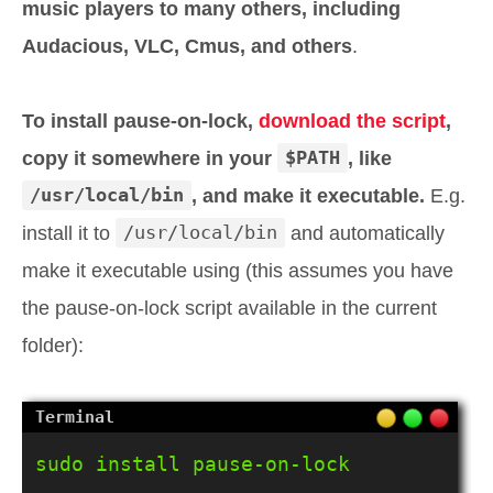
music players to many others, including
Audacious, VLC, Cmus, and others
.
To install pause-on-lock,
download the script
,
copy it somewhere in your
$PATH
, like
/usr/local/bin
, and make it executable.
E.g.
install it to
/usr/local/bin
and automatically
make it executable using (this assumes you have
the pause-on-lock script available in the current
folder):
sudo install pause-on-lock 