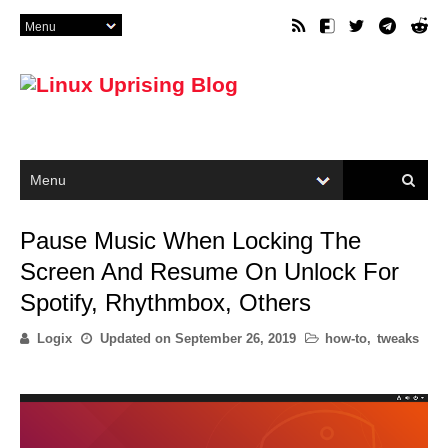
Pause Music When Locking The
Screen And Resume On Unlock For
Spotify, Rhythmbox, Others
Logix
Updated on
September 26, 2019
how-to
,
tweaks