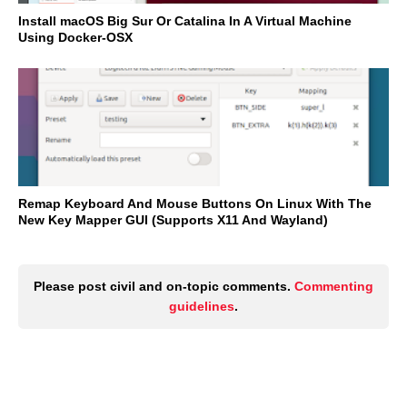
Install macOS Big Sur Or Catalina In A Virtual Machine
Using Docker-OSX
Remap Keyboard And Mouse Buttons On Linux With The
New Key Mapper GUI (Supports X11 And Wayland)
Please post civil and on-topic comments.
Commenting
guidelines
.