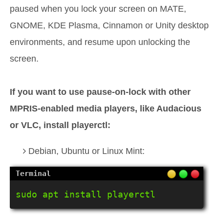
paused when you lock your screen on MATE,
GNOME, KDE Plasma, Cinnamon or Unity desktop
environments, and resume upon unlocking the
screen.
If you want to use pause-on-lock with other
MPRIS-enabled media players, like Audacious
or VLC, install playerctl:
Debian, Ubuntu or Linux Mint:
sudo apt install playerctl