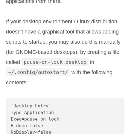
applications from there.
If your desktop environment / Linux distribution
doesn't have a graphical tool that allows adding
scripts to startup, you may also do this manually
(for GNOME-based desktops), by creating a file
called
pause-on-lock.desktop
in
~/.config/autostart/
with the following
contents:
[Desktop Entry]

Type=Application

Exec=pause-on-lock

Hidden=false

NoDisplay=false
