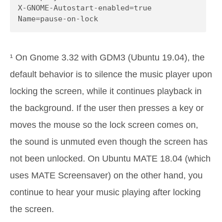
X-GNOME-Autostart-enabled=true

Name=pause-on-lock
¹ On Gnome 3.32 with GDM3 (Ubuntu 19.04), the
default behavior is to silence the music player upon
locking the screen, while it continues playback in
the background. If the user then presses a key or
moves the mouse so the lock screen comes on,
the sound is unmuted even though the screen has
not been unlocked. On Ubuntu MATE 18.04 (which
uses MATE Screensaver) on the other hand, you
continue to hear your music playing after locking
the screen.