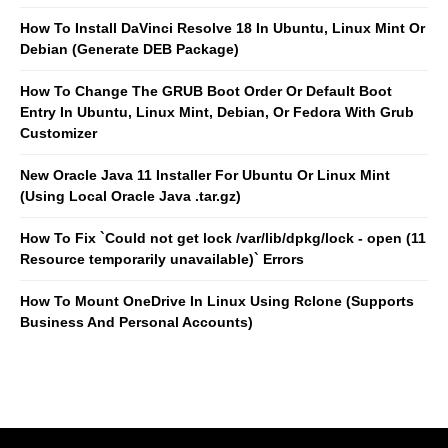
How To Install DaVinci Resolve 18 In Ubuntu, Linux Mint Or
Debian (Generate DEB Package)
How To Change The GRUB Boot Order Or Default Boot
Entry In Ubuntu, Linux Mint, Debian, Or Fedora With Grub
Customizer
New Oracle Java 11 Installer For Ubuntu Or Linux Mint
(Using Local Oracle Java .tar.gz)
How To Fix `Could not get lock /var/lib/dpkg/lock - open (11
Resource temporarily unavailable)` Errors
How To Mount OneDrive In Linux Using Rclone (Supports
Business And Personal Accounts)