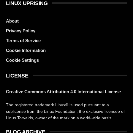
LINUX UPRISING
About
Privacy Policy
Terms of Service
Cookie Information
Cookie Settings
LICENSE
Creative Commons Attribution 4.0 International License
The registered trademark Linux® is used pursuant to a
sublicense from the Linux Foundation, the exclusive licensee of
Linus Torvalds, owner of the mark on a world-wide basis.
BLOG ARCHIVE