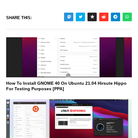
SHARE THIS:
How To Install GNOME 40 On Ubuntu 21.04 Hirsute Hippo
For Testing Purposes [PPA]