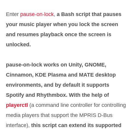
Enter
pause-on-lock
,
a Bash script that pauses
your music player when you lock the screen
and resumes playback once the screen is
unlocked.
pause-on-lock works on Unity, GNOME,
Cinnamon, KDE Plasma and MATE desktop
environments, and by default it supports
Spotify and Rhythmbox.
With the help of
playerctl
(a command line controller for controlling
media players that support the MPRIS D-Bus
interface),
this script can extend its supported