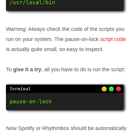
/usr/local/bin
Warning: Always check the code of the scripts you
run on your system. The pause-on-lock
script code
is actually quite small, so easy to inspect.
To
give it a try
, all you have to do is run the script:
pause-on-lock
Now Spotify or Rhythmbox should be automatically