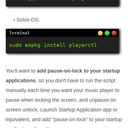
Solus OS:
sudo eopkg install playerctl
You'll want to
add pause-on-lock to your startup
applications
, so you don't have to run the script
manually each time you want your music player to
pause when locking the screen, and unpause on
screen unlock. Launch Startup Application app or
equivalent, and add "pause-on-lock" to your startup