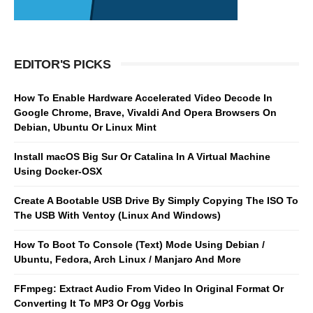
EDITOR'S PICKS
How To Enable Hardware Accelerated Video Decode In
Google Chrome, Brave, Vivaldi And Opera Browsers On
Debian, Ubuntu Or Linux Mint
Install macOS Big Sur Or Catalina In A Virtual Machine
Using Docker-OSX
Create A Bootable USB Drive By Simply Copying The ISO To
The USB With Ventoy (Linux And Windows)
How To Boot To Console (Text) Mode Using Debian /
Ubuntu, Fedora, Arch Linux / Manjaro And More
FFmpeg: Extract Audio From Video In Original Format Or
Converting It To MP3 Or Ogg Vorbis