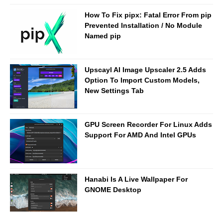
How To Fix pipx: Fatal Error From pip
Prevented Installation / No Module
Named pip
Upscayl AI Image Upscaler 2.5 Adds
Option To Import Custom Models,
New Settings Tab
GPU Screen Recorder For Linux Adds
Support For AMD And Intel GPUs
Hanabi Is A Live Wallpaper For
GNOME Desktop