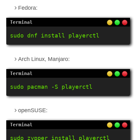
Fedora:
sudo dnf install playerctl
Arch Linux, Manjaro:
sudo pacman -S playerctl
openSUSE:
sudo zypper install playerctl