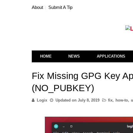
About
Submit A Tip
HOME
NEWS
APPLICATIONS
Fix Missing GPG Key Apt
(NO_PUBKEY)
Logix
Updated on
July 8, 2019
fix
,
how-to
,