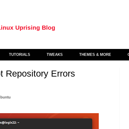
TUTORIALS
TWEAKS
THEMES & MORE
 Repository Errors
ubuntu