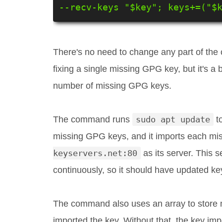
--recv-keys "$key"; keys+=("$
There's no need to change any part of the c
fixing a single missing GPG key, but it's a
number of missing GPG keys.
The command runs
sudo apt update
to
missing GPG keys, and it imports each mi
keyservers.net:80
as its server. This 
continuously, so it should have updated ke
The command also uses an array to store 
imported the key. Without that, the key i