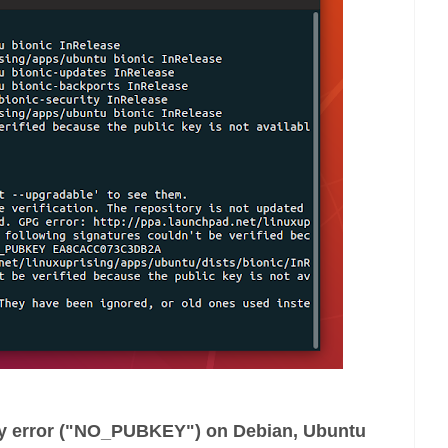
ey error ("NO_PUBKEY") on Debian, Ubuntu