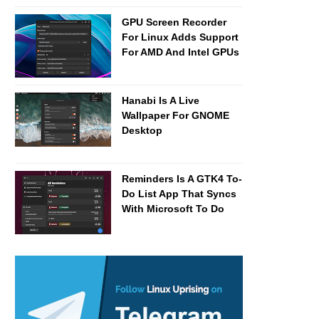
GPU Screen Recorder
For Linux Adds Support
For AMD And Intel GPUs
Hanabi Is A Live
Wallpaper For GNOME
Desktop
Reminders Is A GTK4 To-
Do List App That Syncs
With Microsoft To Do