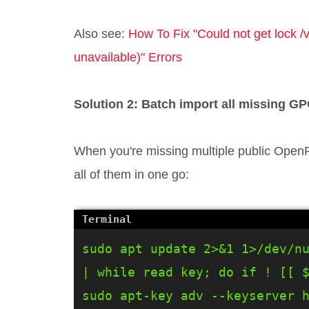
Also see:
How To Fix "Could not get lock /
unavailable)" Errors
Solution 2: Batch import all missing GP
When you're missing multiple public OpenP
all of them in one go:
sudo apt update 2>&1 1>/dev/nu
| while read key; do if ! [[ $
sudo apt-key adv --keyserver h