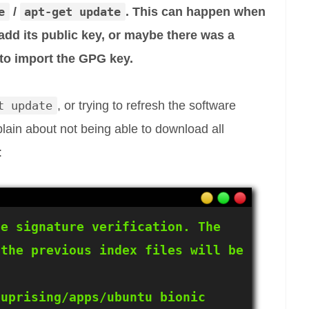
e
/
apt-get update
. This can happen when
add its public key, or maybe there was a
 to import the GPG key.
t update
, or trying to refresh the software
lain about not being able to download all
:
e signature verification. The 
the previous index files will be 
uprising/apps/ubuntu bionic 