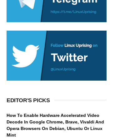
EDITOR'S PICKS
How To Enable Hardware Accelerated Video
Decode In Google Chrome, Brave, Vivaldi And
Opera Browsers On Debian, Ubuntu Or Linux
Mint