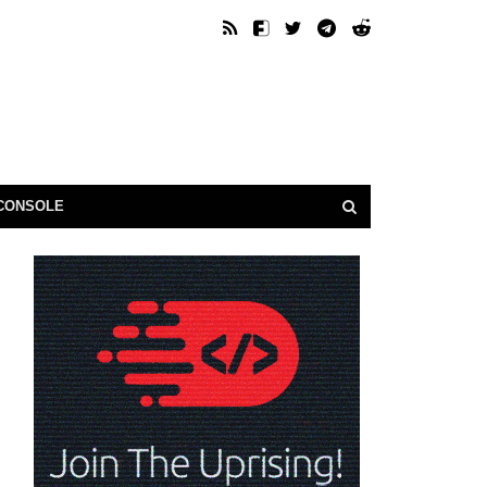
CONSOLE