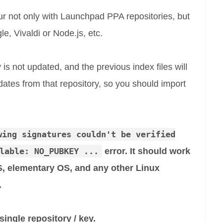
cur not only with Launchpad PPA repositories, but
e, Vivaldi or Node.js, etc.
is not updated, and the previous index files will
ates from that repository, so you should import
wing signatures couldn't be verified
lable: NO_PUBKEY ...
error. It should work
, elementary OS, and any other Linux
.
ingle repository / key.