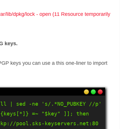
var/lib/dpkg/lock - open (11 Resource temporarily
G keys.
GP keys you can use a this one-liner to import
ll | sed -ne 's/.*NO_PUBKEY //p' 
{keys[*]} =~ "$key" ]]; then 
kp://pool.sks-keyservers.net:80 