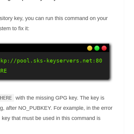
ository key, you can run this command on your
em to fix it:
kp://pool.sks-keyservers.net:80 
ERE
HERE
with the missing GPG key. The key is
log, after NO_PUBKEY. For example, in the error
key that must be used in this command is