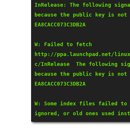
InRelease: The following signa
because the public key is not 
EA8CACC073C3DB2A

W: Failed to fetch 
http://ppa.launchpad.net/linu
c/InRelease  The following sig
because the public key is not 
EA8CACC073C3DB2A

W: Some index files failed to 
ignored, or old ones used ins