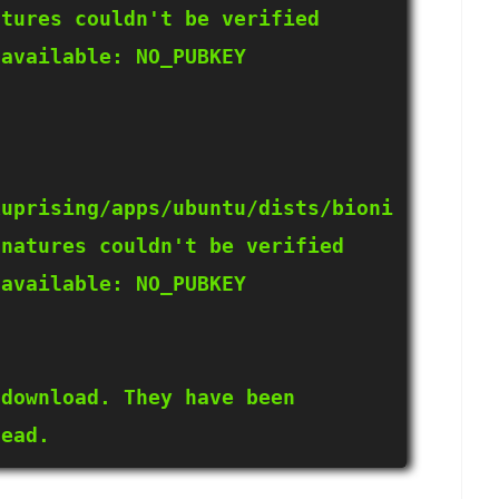
tures couldn't be verified 
available: NO_PUBKEY 
xuprising/apps/ubuntu/dists/bioni
natures couldn't be verified 
available: NO_PUBKEY 
download. They have been 
tead.