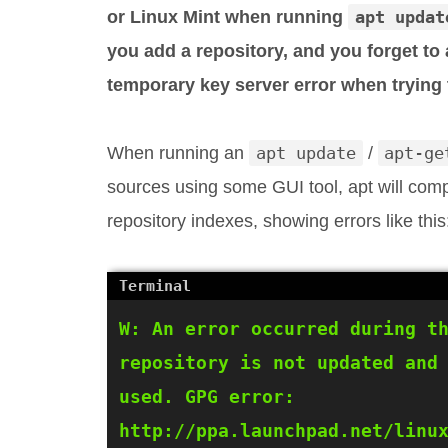
or Linux Mint when running
apt updat
you add a repository, and you forget to 
temporary key server error when trying
When running an
apt update
/
apt-ge
sources using some GUI tool, apt will comp
repository indexes, showing errors like this
W: An error occurred during th
repository is not updated and 
used. GPG error: 
http://ppa.launchpad.net/linux