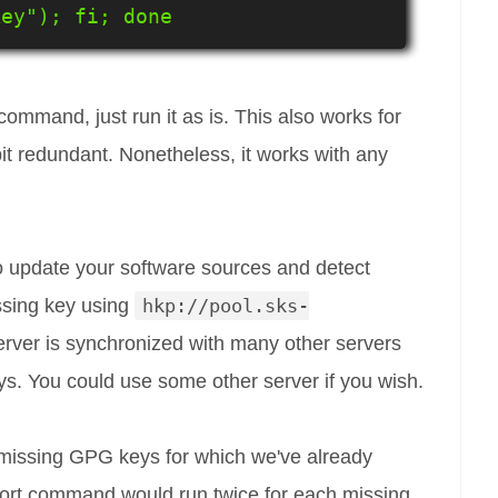
key"); fi; done
ommand, just run it as is. This also works for
 bit redundant. Nonetheless, it works with any
 update your software sources and detect
ssing key using
hkp://pool.sks-
server is synchronized with many other servers
ys. You could use some other server if you wish.
missing GPG keys for which we've already
mport command would run twice for each missing