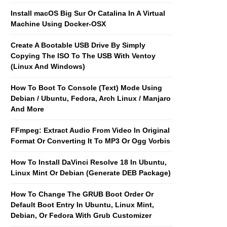
Install macOS Big Sur Or Catalina In A Virtual
Machine Using Docker-OSX
Create A Bootable USB Drive By Simply
Copying The ISO To The USB With Ventoy
(Linux And Windows)
How To Boot To Console (Text) Mode Using
Debian / Ubuntu, Fedora, Arch Linux / Manjaro
And More
FFmpeg: Extract Audio From Video In Original
Format Or Converting It To MP3 Or Ogg Vorbis
How To Install DaVinci Resolve 18 In Ubuntu,
Linux Mint Or Debian (Generate DEB Package)
How To Change The GRUB Boot Order Or
Default Boot Entry In Ubuntu, Linux Mint,
Debian, Or Fedora With Grub Customizer