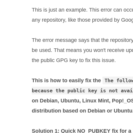
This is just an example. This error can oc
any repository, like those provided by Googl
The error message says that the repository 
be used. That means you won't receive upd
the public GPG key to fix this issue.
This is how to easily fix the
The follo
because the public key is not avai
on Debian, Ubuntu, Linux Mint, Pop!_OS
distribution based on Debian or Ubuntu
Solution 1: Quick NO_PUBKEY fix for a s