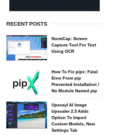
RECENT POSTS
NormCap: Screen
Capture Tool For Text
Using OCR
How To Fix pipx: Fatal
Error From pip
Prevented Installation /
No Module Named pip
Upscayl AI Image
Upscaler 2.5 Adds
Option To Import
Custom Models, New
Settings Tab