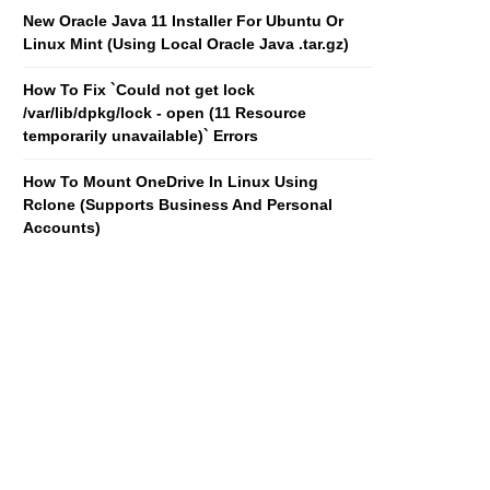
New Oracle Java 11 Installer For Ubuntu Or
Linux Mint (Using Local Oracle Java .tar.gz)
How To Fix `Could not get lock
/var/lib/dpkg/lock - open (11 Resource
temporarily unavailable)` Errors
How To Mount OneDrive In Linux Using
Rclone (Supports Business And Personal
Accounts)