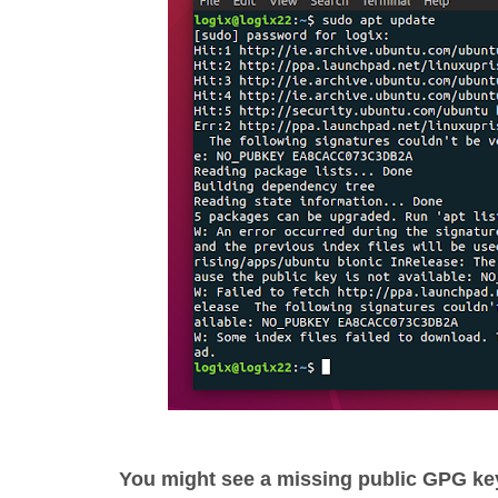
You might see a missing public GPG k