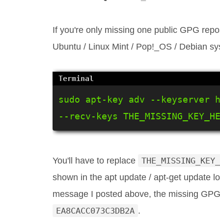
If you're only missing one public GPG rep
Ubuntu / Linux Mint / Pop!_OS / Debian syst
sudo apt-key adv --keyserver h
--recv-keys THE_MISSING_KEY_H
You'll have to replace
THE_MISSING_KEY_
shown in the apt update / apt-get update 
message I posted above, the missing GPG 
EA8CACC073C3DB2A
.