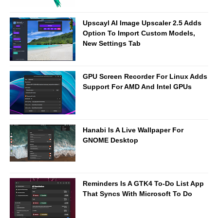
Upscayl AI Image Upscaler 2.5 Adds
Option To Import Custom Models,
New Settings Tab
GPU Screen Recorder For Linux Adds
Support For AMD And Intel GPUs
Hanabi Is A Live Wallpaper For
GNOME Desktop
Reminders Is A GTK4 To-Do List App
That Syncs With Microsoft To Do