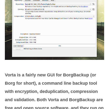
Vorta is a fairly new GUI for BorgBackup (or
Borg for short), a command line backup tool
with encryption, deduplication, compression
and validation. Both Vorta and BorgBackup are
free and open source software, and they run on