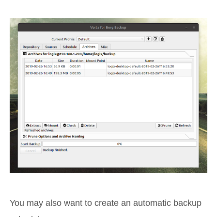
You may also want to create an automatic backup