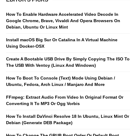
How To Enable Hardware Accelerated Video Decode In
Google Chrome, Brave, Vivaldi And Opera Browsers On
Debian, Ubuntu Or Linux Mint
Install macOS Big Sur Or Catalina In A Virtual Machine
Using Docker-OSX
Create A Bootable USB Drive By Simply Copying The ISO To
The USB With Ventoy (Linux And Windows)
How To Boot To Console (Text) Mode Using Debian /
Ubuntu, Fedora, Arch Linux / Manjaro And More
FFmpeg: Extract Audio From Video In Original Format Or
Converting It To MP3 Or Ogg Vorbis
How To Install DaVinci Resolve 18 In Ubuntu, Linux Mint Or
Debian (Generate DEB Package)
How To Change The GRUB Boot Order Or Default Boot