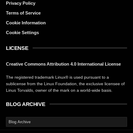
Privacy Policy
Terms of Service
Cookie Information
Cookie Settings
LICENSE
Creative Commons Attribution 4.0 International License
The registered trademark Linux® is used pursuant to a
sublicense from the Linux Foundation, the exclusive licensee of
Linus Torvalds, owner of the mark on a world-wide basis.
BLOG ARCHIVE