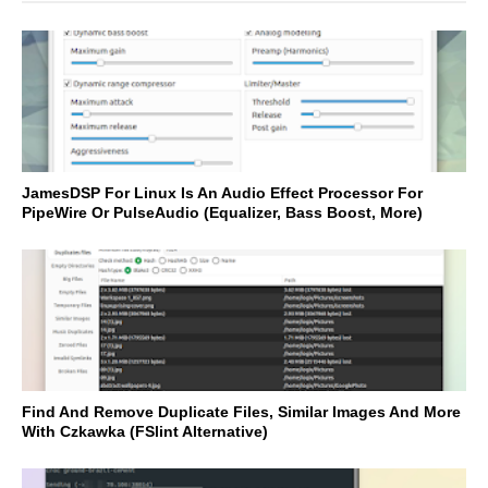
JamesDSP For Linux Is An Audio Effect Processor For
PipeWire Or PulseAudio (Equalizer, Bass Boost, More)
Find And Remove Duplicate Files, Similar Images And More
With Czkawka (FSlint Alternative)