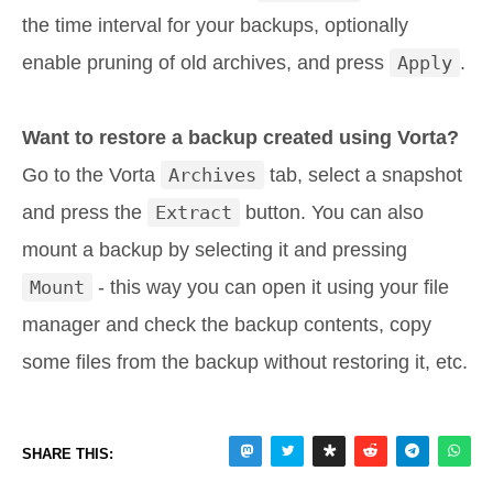
the time interval for your backups, optionally
enable pruning of old archives, and press
Apply
.
Want to restore a backup created using Vorta?
Go to the Vorta
Archives
tab, select a snapshot
and press the
Extract
button. You can also
mount a backup by selecting it and pressing
Mount
- this way you can open it using your file
manager and check the backup contents, copy
some files from the backup without restoring it, etc.
SHARE THIS: