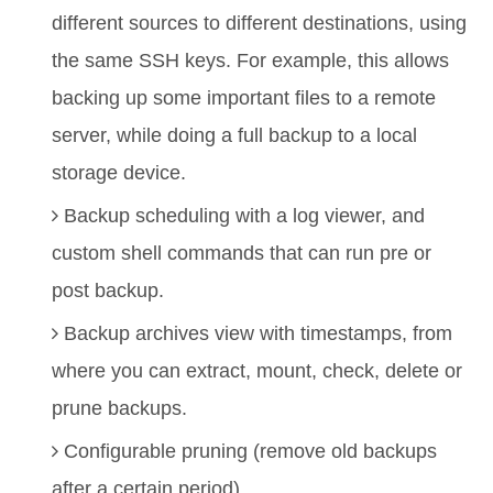
different sources to different destinations, using
the same SSH keys. For example, this allows
backing up some important files to a remote
server, while doing a full backup to a local
storage device.
Backup scheduling with a log viewer, and
custom shell commands that can run pre or
post backup.
Backup archives view with timestamps, from
where you can extract, mount, check, delete or
prune backups.
Configurable pruning (remove old backups
after a certain period).