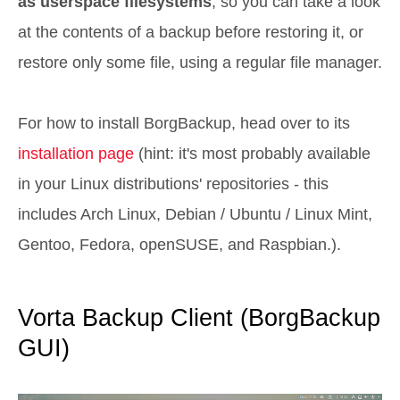
as userspace filesystems
, so you can take a look
at the contents of a backup before restoring it, or
restore only some file, using a regular file manager.
For how to install BorgBackup, head over to its
installation page
(hint: it's most probably available
in your Linux distributions' repositories - this
includes Arch Linux, Debian / Ubuntu / Linux Mint,
Gentoo, Fedora, openSUSE, and Raspbian.).
Vorta Backup Client (BorgBackup
GUI)