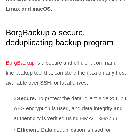
Linux and macOS.
BorgBackup a secure,
deduplicating backup program
BorgBackup
is a secure and efficient command
line backup tool that can store the data on any host
available over SSH, or local drives.
Secure.
To protect the data, client-side 256-bit
AES encryption is used, and data integrity and
authenticity is verified using HMAC-SHA256.
Efficient.
Data deduplication is used for