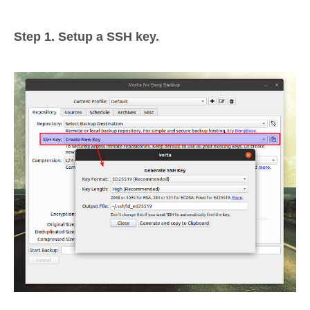
Step 1. Setup a SSH key.