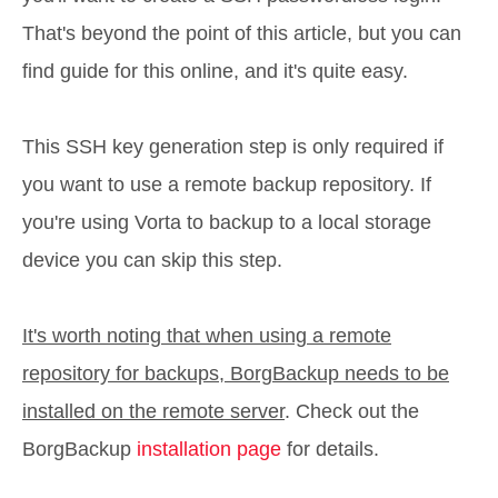
That's beyond the point of this article, but you can
find guide for this online, and it's quite easy.
This SSH key generation step is only required if
you want to use a remote backup repository. If
you're using Vorta to backup to a local storage
device you can skip this step.
It's worth noting that when using a remote
repository for backups, BorgBackup needs to be
installed on the remote server
. Check out the
BorgBackup
installation page
for details.