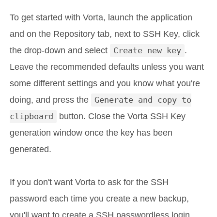
To get started with Vorta, launch the application
and on the Repository tab, next to SSH Key, click
the drop-down and select
Create new key
.
Leave the recommended defaults unless you want
some different settings and you know what you're
doing, and press the
Generate and copy to
clipboard
button. Close the Vorta SSH Key
generation window once the key has been
generated.
If you don't want Vorta to ask for the SSH
password each time you create a new backup,
you'll want to create a SSH passwordless login.