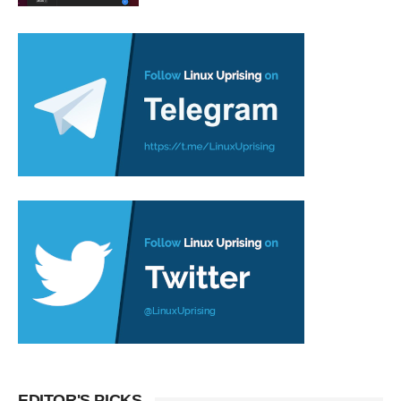
EDITOR'S PICKS