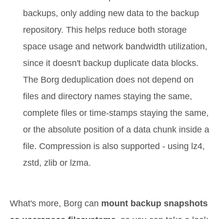
backups, only adding new data to the backup
repository. This helps reduce both storage
space usage and network bandwidth utilization,
since it doesn't backup duplicate data blocks.
The Borg deduplication does not depend on
files and directory names staying the same,
complete files or time-stamps staying the same,
or the absolute position of a data chunk inside a
file. Compression is also supported - using lz4,
zstd, zlib or lzma.
What's more, Borg can
mount backup snapshots