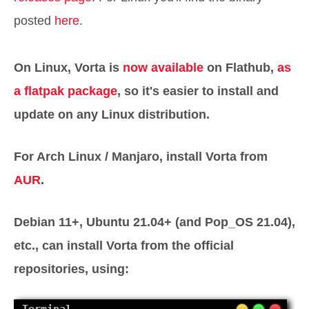
posted
here
.
On Linux, Vorta is
now available
on Flathub,
as
a flatpak package
, so it's easier to install and
update on any Linux distribution.
For Arch Linux / Manjaro, install Vorta from
AUR
.
Debian 11+, Ubuntu 21.04+ (and Pop_OS 21.04),
etc., can install Vorta from the official
repositories, using: