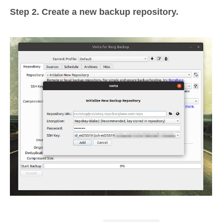
Step 2. Create a new backup repository.