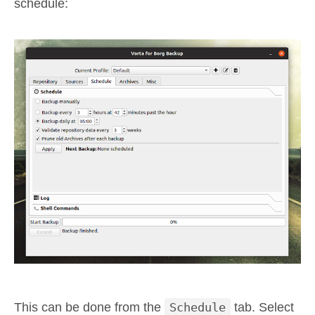
schedule:
This can be done from the
Schedule
tab. Select