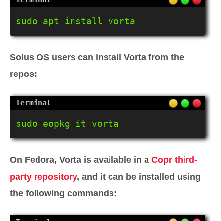
sudo apt install vorta
Solus OS users can install Vorta from the
repos:
sudo eopkg it vorta
On Fedora, Vorta is available in a
Copr third-
party repository
, and it can be installed using
the following commands: