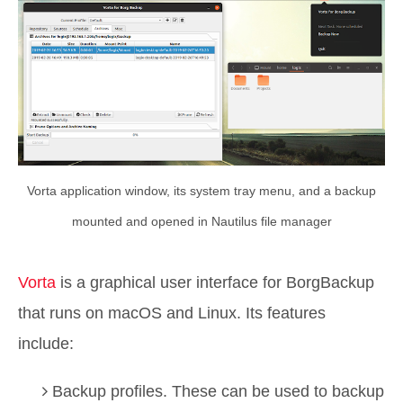
Vorta application window, its system tray menu, and a backup
mounted and opened in Nautilus file manager
Vorta
is a graphical user interface for BorgBackup
that runs on macOS and Linux. Its features
include:
Backup profiles. These can be used to backup