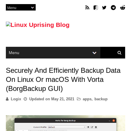
Securely And Efficiently Backup Data
On Linux Or macOS With Vorta
(BorgBackup GUI)
Logix
Updated on
May 21, 2021
apps
,
backup