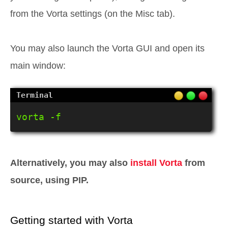
from the Vorta settings (on the Misc tab).
You may also launch the Vorta GUI and open its
main window:
vorta -f
Alternatively, you may also
install Vorta
from
source, using PIP.
Getting started with Vorta