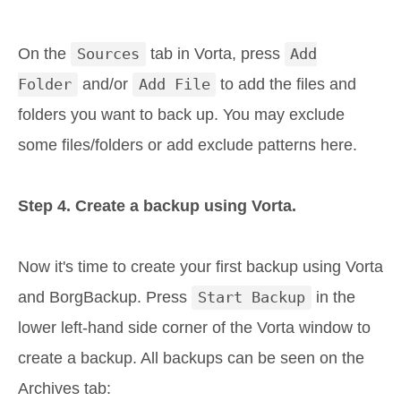
On the
Sources
tab in Vorta, press
Add
Folder
and/or
Add File
to add the files and
folders you want to back up. You may exclude
some files/folders or add exclude patterns here.
Step 4. Create a backup using Vorta.
Now it's time to create your first backup using Vorta
and BorgBackup. Press
Start Backup
in the
lower left-hand side corner of the Vorta window to
create a backup. All backups can be seen on the
Archives tab: