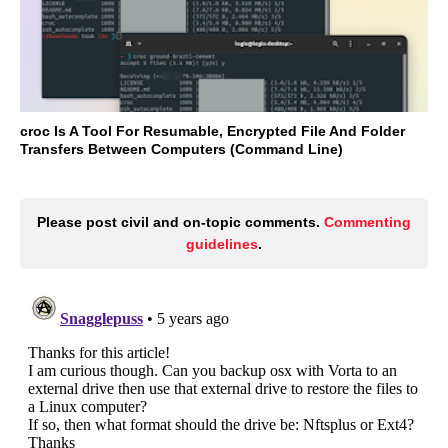
croc Is A Tool For Resumable, Encrypted File And Folder
Transfers Between Computers (Command Line)
Please post civil and on-topic comments.
Commenting
guidelines
.