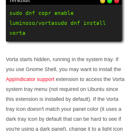
sudo dnf copr enable 
luminoso/vortasudo dnf install 
vorta
Vorta starts hidden, running in the system tray. If
you use Gnome Shell, you may want to install the
AppIndicator support
extension to access the Vorta
system tray menu (not required on Ubuntu since
this extension is installed by default). If the Vorta
tray icon doesn't match your panel color (it uses a
dark tray icon by default that can be hard to see if
you're using a dark panel), change it to a light icon