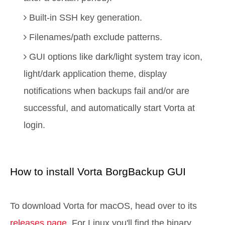
Built-in SSH key generation.
Filenames/path exclude patterns.
GUI options like dark/light system tray icon,
light/dark application theme, display
notifications when backups fail and/or are
successful, and automatically start Vorta at
login.
How to install Vorta BorgBackup GUI
To download Vorta for macOS, head over to its
releases page
. For Linux you'll find the binary