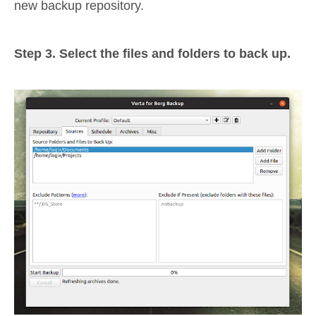
new backup repository.
Step 3. Select the files and folders to back up.