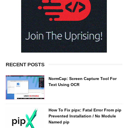
RECENT POSTS
NormCap: Screen Capture Tool For
Text Using OCR
How To Fix pipx: Fatal Error From pip
Prevented Installation / No Module
Named pip