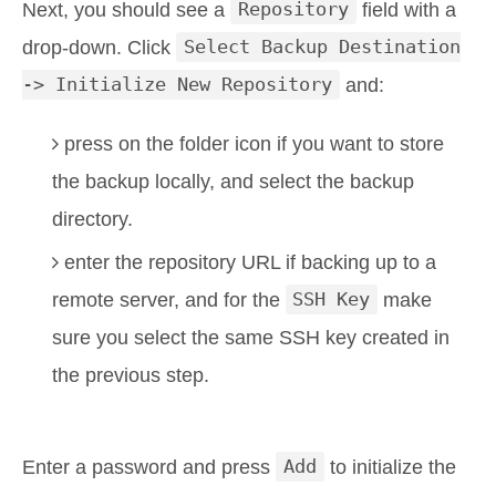
Next, you should see a
Repository
field with a
drop-down. Click
Select Backup Destination
-> Initialize New Repository
and:
press on the folder icon if you want to store
the backup locally, and select the backup
directory.
enter the repository URL if backing up to a
remote server, and for the
SSH Key
make
sure you select the same SSH key created in
the previous step.
Enter a password and press
Add
to initialize the