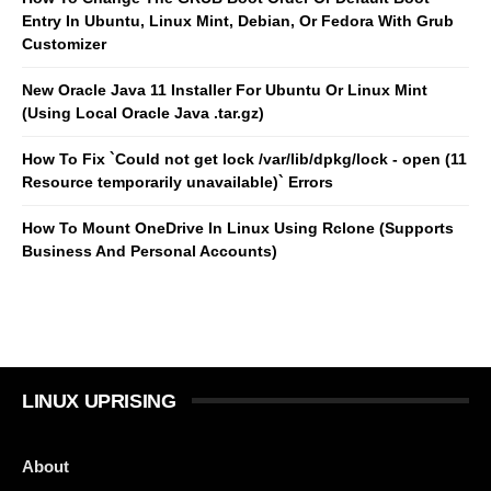
Entry In Ubuntu, Linux Mint, Debian, Or Fedora With Grub
Customizer
New Oracle Java 11 Installer For Ubuntu Or Linux Mint
(Using Local Oracle Java .tar.gz)
How To Fix `Could not get lock /var/lib/dpkg/lock - open (11
Resource temporarily unavailable)` Errors
How To Mount OneDrive In Linux Using Rclone (Supports
Business And Personal Accounts)
LINUX UPRISING
About