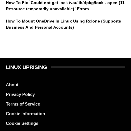
How To Fix `Could not get lock /var/lib/dpkg/lock - open (11
Resource temporarily unavailable)` Errors
How To Mount OneDrive In Linux Using Rclone (Supports
Business And Personal Accounts)
LINUX UPRISING
About
Privacy Policy
Terms of Service
Cookie Information
Cookie Settings