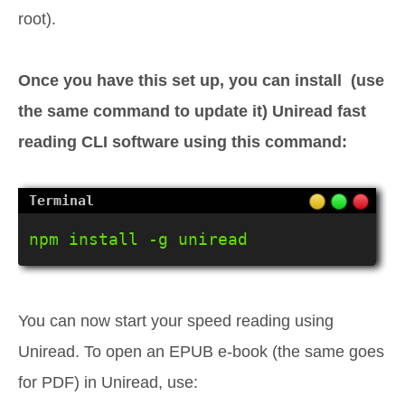
root).
Once you have this set up, you can install (use
the same command to update it) Uniread fast
reading CLI software using this command:
npm install -g uniread
You can now start your speed reading using
Uniread. To open an EPUB e-book (the same goes
for PDF) in Uniread, use: