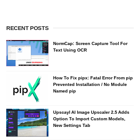
RECENT POSTS
NormCap: Screen Capture Tool For
Text Using OCR
How To Fix pipx: Fatal Error From pip
Prevented Installation / No Module
Named pip
Upscayl AI Image Upscaler 2.5 Adds
Option To Import Custom Models,
New Settings Tab