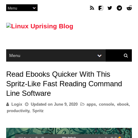
Read Ebooks Quicker With This
Spritz-Like Fast Reading Command
Line Software
Logix
Updated on
June 9, 2020
apps
,
console
,
ebook
,
productivity
,
Spritz