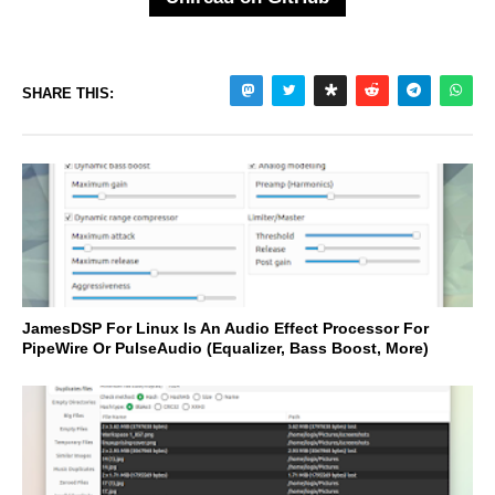
SHARE THIS:
JamesDSP For Linux Is An Audio Effect Processor For
PipeWire Or PulseAudio (Equalizer, Bass Boost, More)