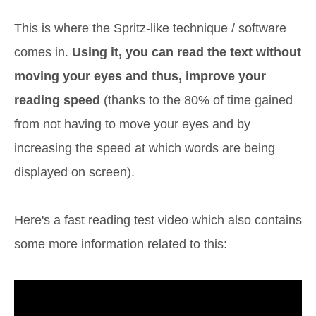
This is where the Spritz-like technique / software
comes in.
Using it, you can read the text without
moving your eyes and thus, improve your
reading speed
(thanks to the 80% of time gained
from not having to move your eyes and by
increasing the speed at which words are being
displayed on screen).
Here's a fast reading test video which also contains
some more information related to this: