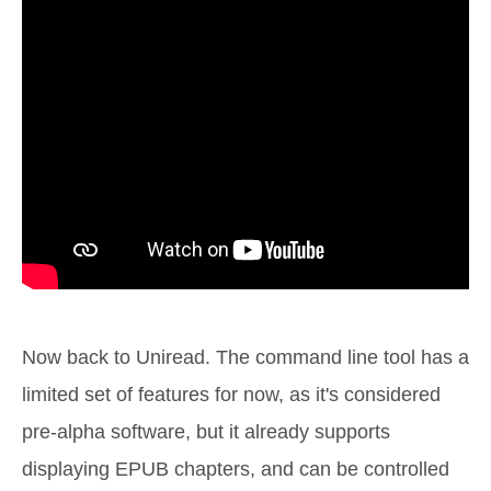
Now back to Uniread. The command line tool has a
limited set of features for now, as it's considered
pre-alpha software, but it already supports
displaying EPUB chapters, and can be controlled