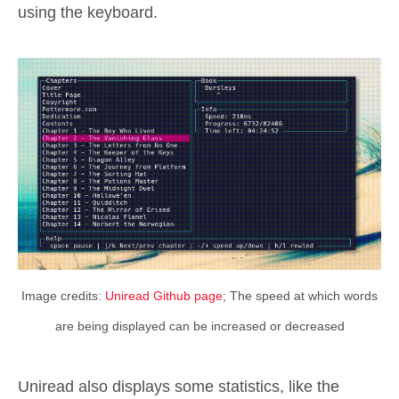
using the keyboard.
Image credits:
Uniread Github page
; The speed at which words
are being displayed can be increased or decreased
Uniread also displays some statistics, like the