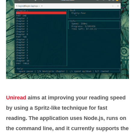
Uniread
aims at improving your reading speed
by using a Spritz-like technique for fast
reading. The application uses Node.js, runs on
the command line, and it currently supports the