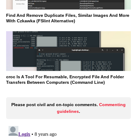
Find And Remove Duplicate Files, Similar Images And More
With Czkawka (FSlint Alternative)
croc Is A Tool For Resumable, Encrypted File And Folder
Transfers Between Computers (Command Line)
Please post civil and on-topic comments.
Commenting
guidelines
.