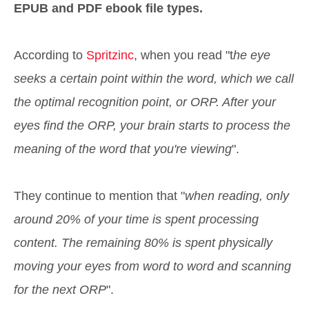
EPUB and PDF ebook file types.
According to
Spritzinc
, when you read "t
he eye
seeks a certain point within the word, which we call
the optimal recognition point, or ORP. After your
eyes find the ORP, your brain starts to process the
meaning of the word that you're viewing
".
They continue to mention that "
when reading, only
around 20% of your time is spent processing
content. The remaining 80% is spent physically
moving your eyes from word to word and scanning
for the next ORP
".