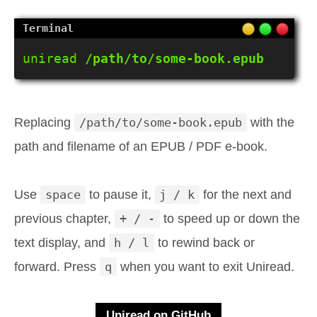
uniread 
/path/to/some-book.epub
Replacing
/path/to/some-book.epub
with the
path and filename of an EPUB / PDF e-book.
Use
space
to pause it,
j / k
for the next and
previous chapter,
+ / -
to speed up or down the
text display, and
h / l
to rewind back or
forward. Press
q
when you want to exit Uniread.