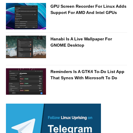
GPU Screen Recorder For Linux Adds
Support For AMD And Intel GPUs
Hanabi Is A Live Wallpaper For
GNOME Desktop
Reminders Is A GTK4 To-Do List App
That Syncs With Microsoft To Do