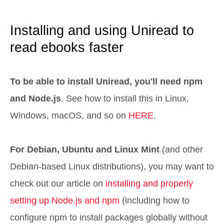
Installing and using Uniread to
read ebooks faster
To be able to install Uniread, you'll need npm
and Node.js
. See how to install this in Linux,
Windows, macOS, and so on
HERE
.
For Debian, Ubuntu and Linux Mint
(and other
Debian-based Linux distributions), you may want to
check out our article on
installing and properly
setting up Node.js and npm
(including how to
configure npm to install packages globally without