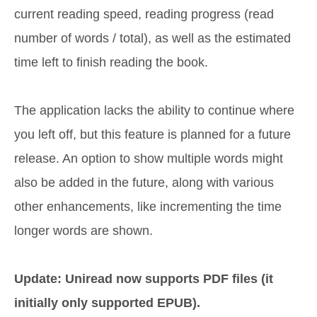
current reading speed, reading progress (read
number of words / total), as well as the estimated
time left to finish reading the book.
The application lacks the ability to continue where
you left off, but this feature is planned for a future
release. An option to show multiple words might
also be added in the future, along with various
other enhancements, like incrementing the time
longer words are shown.
Update: Uniread now supports PDF files (it
initially only supported EPUB).