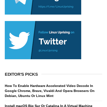
EDITOR'S PICKS
How To Enable Hardware Accelerated Video Decode In
Google Chrome, Brave, Vivaldi And Opera Browsers On
Debian, Ubuntu Or Linux Mint
Install macOS Big Sur Or Catalina In A Virtual Machine