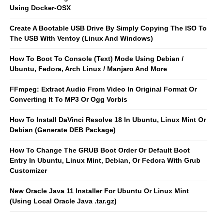
Using Docker-OSX
Create A Bootable USB Drive By Simply Copying The ISO To
The USB With Ventoy (Linux And Windows)
How To Boot To Console (Text) Mode Using Debian /
Ubuntu, Fedora, Arch Linux / Manjaro And More
FFmpeg: Extract Audio From Video In Original Format Or
Converting It To MP3 Or Ogg Vorbis
How To Install DaVinci Resolve 18 In Ubuntu, Linux Mint Or
Debian (Generate DEB Package)
How To Change The GRUB Boot Order Or Default Boot
Entry In Ubuntu, Linux Mint, Debian, Or Fedora With Grub
Customizer
New Oracle Java 11 Installer For Ubuntu Or Linux Mint
(Using Local Oracle Java .tar.gz)